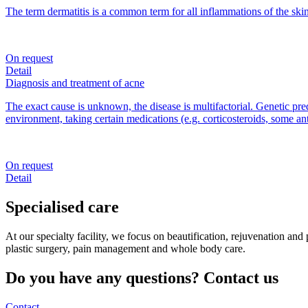
The term dermatitis is a common term for all inflammations of the skin
On request
Detail
Diagnosis and treatment of acne
The exact cause is unknown, the disease is multifactorial. Genetic pre
environment, taking certain medications (e.g. corticosteroids, some an
On request
Detail
Specialised care
At our specialty facility, we focus on beautification, rejuvenation an
plastic surgery, pain management and whole body care.
Do you have any questions? Contact us
Contact