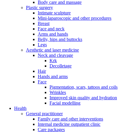
Body care and massage
Plastic surgery
Intimate sculpture
Mini-laparoscopic and other procedures
Breast
Face and neck
Arms and hands
Belly, hips and buttocks
Legs
Aesthetic and laser medicine
Neck and cleavage
Krk
Decolletage
Hair
Hands and arms
Face
Pigmentation, scars, tattoos and coils
Wrinkles
Improved skin quality and hydration
Facial modelling
Health
General practitioner
Family care and other interventions
Internal medicine outpatient clinic
Care packages