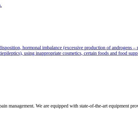
.
disposition, hormonal imbalance (excessive production of androgens – mal
tiepileptics), using inappropriate cosmetics, certain foods and food supp
d pain management. We are equipped with state-of-the-art equipment prov