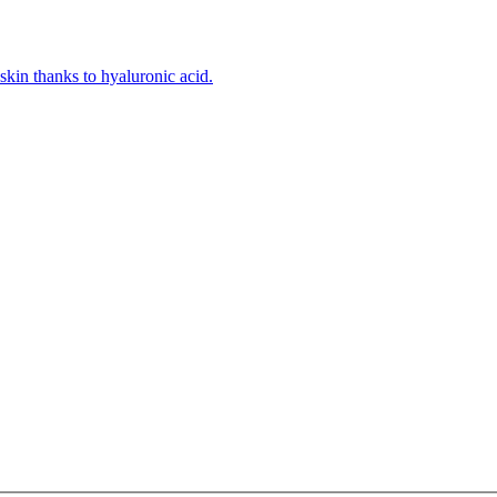
kin thanks to hyaluronic acid.