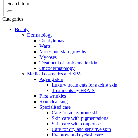
Search term:
Categories
Beauty
Dermatology
Condylomas
Warts
Moles and skin growths
Mycoses
Treatment of problematic skin
Oncodermatology
Medical cosmetics and SPA
Ageing skin
Luxury treatments for ageing skin
Treatments by FRAIS
First wrinkles
Skin cleansing
Specialised care
Care for acne-prone skin
Skin care with pigmentations
Skin care with couperose
Care for dry and sensitive skin
Eyebrow and eyelash care