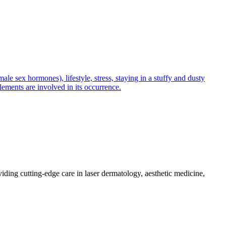
e sex hormones), lifestyle, stress, staying in a stuffy and dusty
lements are involved in its occurrence.
iding cutting-edge care in laser dermatology, aesthetic medicine,