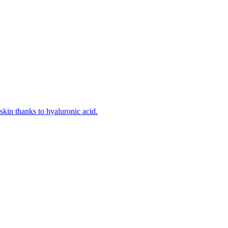
kin thanks to hyaluronic acid.