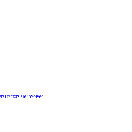
eral factors are involved.