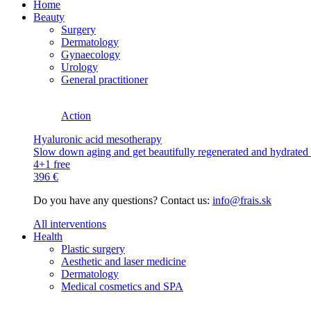
Home
Beauty
Surgery
Dermatology
Gynaecology
Urology
General practitioner
Action
Hyaluronic acid mesotherapy
Slow down aging and get beautifully regenerated and hydrated s
4+1 free
396 €
Do you have any questions? Contact us:
info@frais.sk
All interventions
Health
Plastic surgery
Aesthetic and laser medicine
Dermatology
Medical cosmetics and SPA