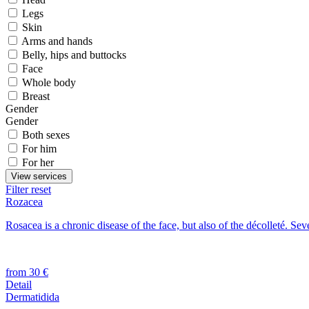
Legs
Skin
Arms and hands
Belly, hips and buttocks
Face
Whole body
Breast
Gender
Gender
Both sexes
For him
For her
View services
Filter reset
Rozacea
Rosacea is a chronic disease of the face, but also of the décolleté. Sev
from 30 €
Detail
Dermatidida