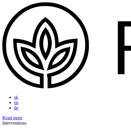
sk
en
de
Read more
Interventions