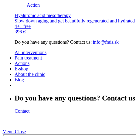
Action
Hyaluronic acid mesotherapy
Slow down aging and get beautifully regenerated and hydrated s
4+1 free
396 €
Do you have any questions? Contact us:
info@frais.sk
All interventions
Pain treatment
Actions
E-shop
About the clinic
Blog
Do you have any questions? Contact us
Contact
Menu
Close