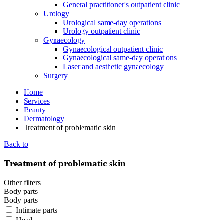
General practitioner's outpatient clinic
Urology
Urological same-day operations
Urology outpatient clinic
Gynaecology
Gynaecological outpatient clinic
Gynaecological same-day operations
Laser and aesthetic gynaecology
Surgery
Home
Services
Beauty
Dermatology
Treatment of problematic skin
Back to
Treatment of problematic skin
Other filters
Body parts
Body parts
Intimate parts
Head