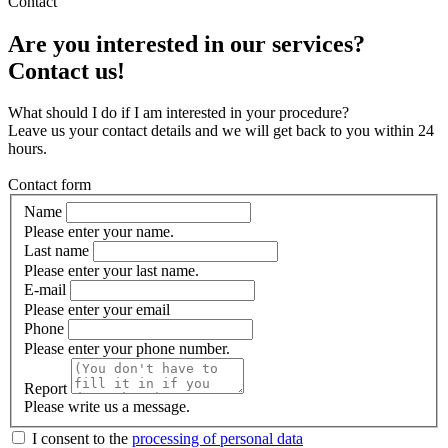
Contact
Are you interested in our services?
Contact us!
What should I do if I am interested in your procedure?
Leave us your contact details and we will get back to you within 24
hours.
Contact form
Name
Please enter your name.
Last name
Please enter your last name.
E-mail
Please enter your email
Phone
Please enter your phone number.
Report
Please write us a message.
I consent to the
processing of personal data