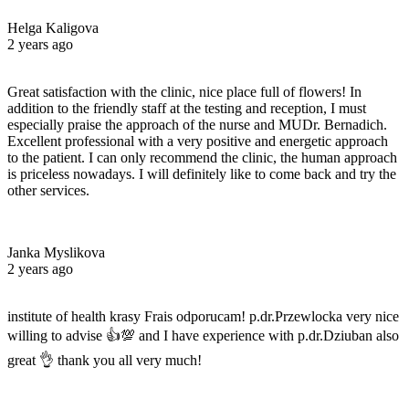
Helga Kaligova
2 years ago
Great satisfaction with the clinic, nice place full of flowers! In
addition to the friendly staff at the testing and reception, I must
especially praise the approach of the nurse and MUDr. Bernadich.
Excellent professional with a very positive and energetic approach
to the patient. I can only recommend the clinic, the human approach
is priceless nowadays. I will definitely like to come back and try the
other services.
Janka Myslikova
2 years ago
institute of health krasy Frais odporucam! p.dr.Przewlocka very nice
willing to advise 👍💯 and I have experience with p.dr.Dziuban also
great 👌 thank you all very much!