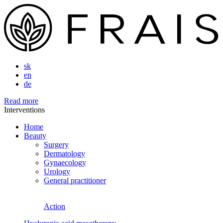
sk
en
de
Read more
Interventions
Home
Beauty
Surgery
Dermatology
Gynaecology
Urology
General practitioner
Action