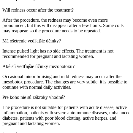
Will redness occur after the treatment?
After the procedure, the redness may become even more
pronounced, but this will disappear after a few hours. Some coils
may reappear, so the procedure needs to be repeated.
Má ošetrenie vedľajšie účinky?
Intense pulsed light has no side effects. The treatment is not
recommended for pregnant and lactating women.
Aké sú vedľajšie účinky mezobotoxu?
Occasional minor bruising and mild redness may occur after the
mesobotox procedure. The changes are very subtle, it is possible to
continue with normal daily activities.
Pre koho nie sú zákroky vhodné?
The procedure is not suitable for patients with acute disease, active
inflammation, patients with severe autoimmune diseases, unbalanced
diabetes, patients with poor blood clotting, active herpes, and
pregnant and lactating women.