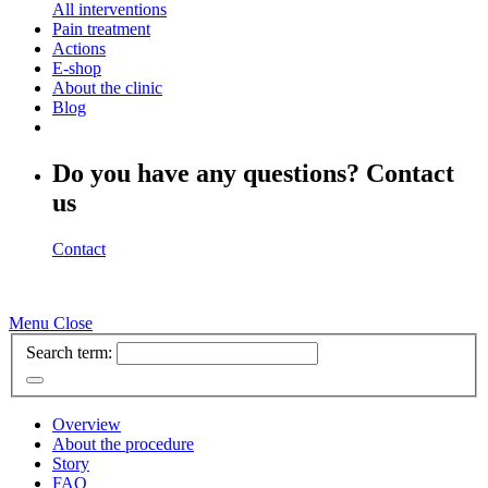
All interventions
Pain treatment
Actions
E-shop
About the clinic
Blog
Do you have any questions? Contact
us
Contact
Menu
Close
Search term:
Overview
About the procedure
Story
FAQ