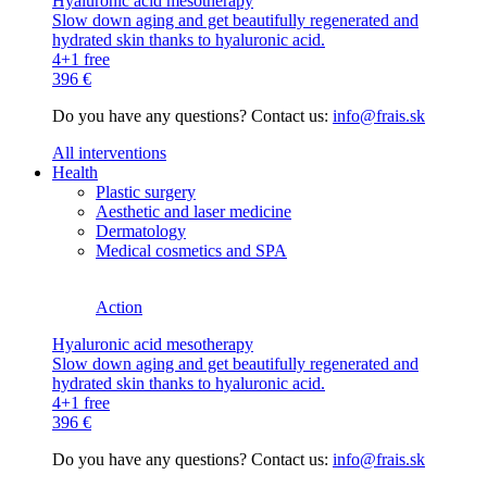
Hyaluronic acid mesotherapy
Slow down aging and get beautifully regenerated and
hydrated skin thanks to hyaluronic acid.
4+1 free
396 €
Do you have any questions? Contact us:
info@frais.sk
All interventions
Health
Plastic surgery
Aesthetic and laser medicine
Dermatology
Medical cosmetics and SPA
Action
Hyaluronic acid mesotherapy
Slow down aging and get beautifully regenerated and
hydrated skin thanks to hyaluronic acid.
4+1 free
396 €
Do you have any questions? Contact us:
info@frais.sk