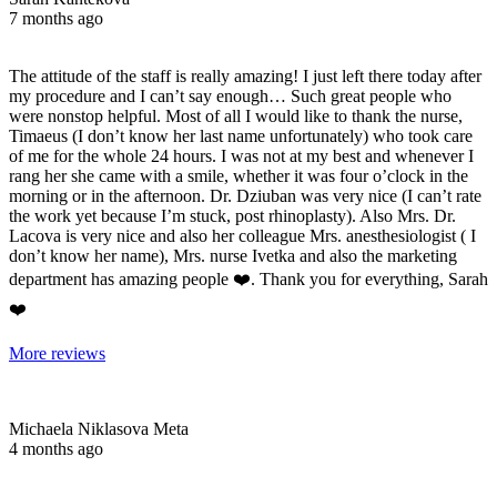
7 months ago
The attitude of the staff is really amazing! I just left there today after
my procedure and I can’t say enough… Such great people who
were nonstop helpful. Most of all I would like to thank the nurse,
Timaeus (I don’t know her last name unfortunately) who took care
of me for the whole 24 hours. I was not at my best and whenever I
rang her she came with a smile, whether it was four o’clock in the
morning or in the afternoon. Dr. Dziuban was very nice (I can’t rate
the work yet because I’m stuck, post rhinoplasty). Also Mrs. Dr.
Lacova is very nice and also her colleague Mrs. anesthesiologist ( I
don’t know her name), Mrs. nurse Ivetka and also the marketing
department has amazing people ❤️. Thank you for everything, Sarah
❤️
More reviews
Michaela Niklasova Meta
4 months ago