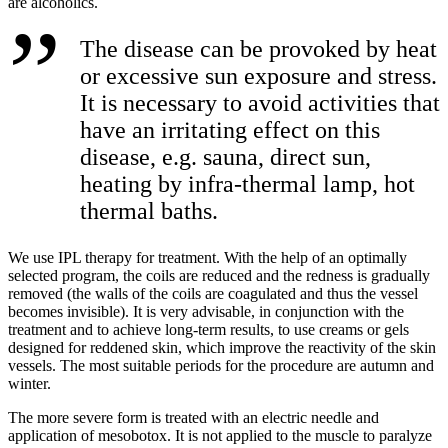
are alcoholics.
The disease can be provoked by heat
or excessive sun exposure and stress.
It is necessary to avoid activities that
have an irritating effect on this
disease, e.g. sauna, direct sun,
heating by infra-thermal lamp, hot
thermal baths.
We use IPL therapy for treatment. With the help of an optimally
selected program, the coils are reduced and the redness is gradually
removed (the walls of the coils are coagulated and thus the vessel
becomes invisible). It is very advisable, in conjunction with the
treatment and to achieve long-term results, to use creams or gels
designed for reddened skin, which improve the reactivity of the skin
vessels. The most suitable periods for the procedure are autumn and
winter.
The more severe form is treated with an electric needle and
application of mesobotox. It is not applied to the muscle to paralyze