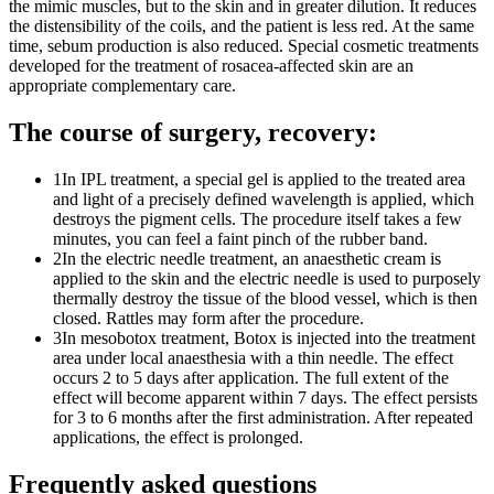
the mimic muscles, but to the skin and in greater dilution. It reduces
the distensibility of the coils, and the patient is less red. At the same
time, sebum production is also reduced. Special cosmetic treatments
developed for the treatment of rosacea-affected skin are an
appropriate complementary care.
The course of surgery, recovery:
1
In IPL treatment, a special gel is applied to the treated area
and light of a precisely defined wavelength is applied, which
destroys the pigment cells. The procedure itself takes a few
minutes, you can feel a faint pinch of the rubber band.
2
In the electric needle treatment, an anaesthetic cream is
applied to the skin and the electric needle is used to purposely
thermally destroy the tissue of the blood vessel, which is then
closed. Rattles may form after the procedure.
3
In mesobotox treatment, Botox is injected into the treatment
area under local anaesthesia with a thin needle. The effect
occurs 2 to 5 days after application. The full extent of the
effect will become apparent within 7 days. The effect persists
for 3 to 6 months after the first administration. After repeated
applications, the effect is prolonged.
Frequently asked questions