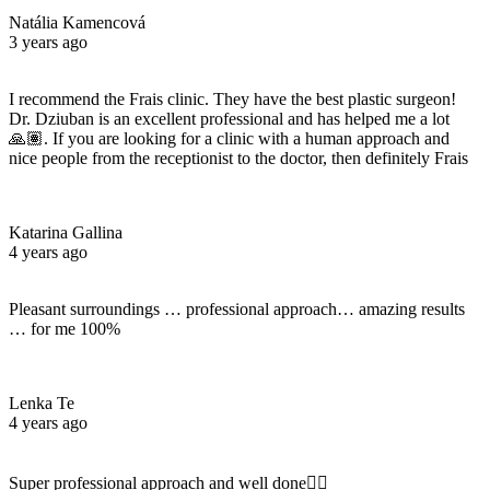
Natália Kamencová
3 years ago
I recommend the Frais clinic. They have the best plastic surgeon!
Dr. Dziuban is an excellent professional and has helped me a lot
🙏🏽. If you are looking for a clinic with a human approach and
nice people from the receptionist to the doctor, then definitely Frais
Katarina Gallina
4 years ago
Pleasant surroundings … professional approach… amazing results
… for me 100%
Lenka Te
4 years ago
Super professional approach and well done☝🏼