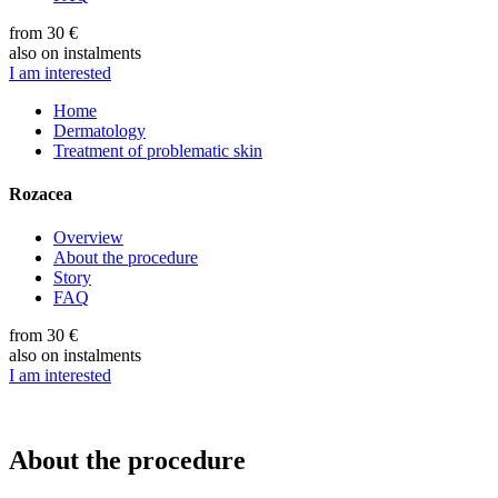
from 30 €
also on instalments
I am interested
Home
Dermatology
Treatment of problematic skin
Rozacea
Overview
About the procedure
Story
FAQ
from 30 €
also on instalments
I am interested
About the procedure