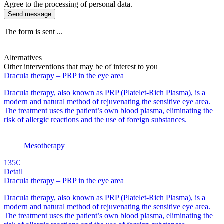
Agree to the processing of personal data.
Send message
The form is sent ...
Alternatives
Other interventions that may be of interest to you
Dracula therapy – PRP in the eye area
Dracula therapy, also known as PRP (Platelet-Rich Plasma), is a
modern and natural method of rejuvenating the sensitive eye area.
The treatment uses the patient’s own blood plasma, eliminating the
risk of allergic reactions and the use of foreign substances.
Mesotherapy
135€
Detail
Dracula therapy – PRP in the eye area
Dracula therapy, also known as PRP (Platelet-Rich Plasma), is a
modern and natural method of rejuvenating the sensitive eye area.
The treatment uses the patient’s own blood plasma, eliminating the