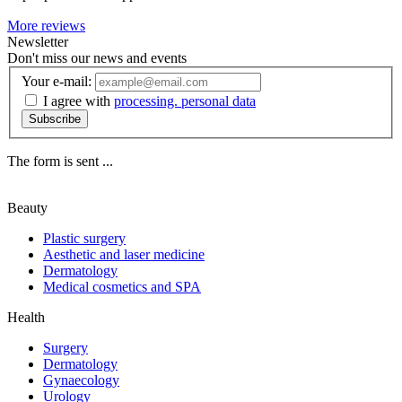
More reviews
Newsletter
Don't miss our news and events
Your e-mail:
I agree with
processing. personal data
Subscribe
The form is sent ...
Beauty
Plastic surgery
Aesthetic and laser medicine
Dermatology
Medical cosmetics and SPA
Health
Surgery
Dermatology
Gynaecology
Urology