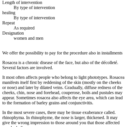
Length of intervention
By type of intervention
healing
By type of intervention
Repeat
As required
Designation
women and men
We offer the possibility to pay for the procedure also in installments
Rosacea is a chronic disease of the face, but also of the décolleté.
Several factors are involved.
It most often affects people who belong to light phototypes. Rosacea
manifests itself first by reddening of the skin (mostly on the cheeks
or nose) and later by dilated veins. Gradually, diffuse redness of the
cheeks, chin, nose and forehead, couperose, boils and pustules may
appear. Sometimes rosacea also affects the eye area, which can lead
to the formation of barley grains and conjunctivitis.
In the most severe cases, there may be tissue exuberance called.
rhinophyma. In rhinophyme, the nose is larger, thickened. It may
give the wrong impression to those around you that those affected