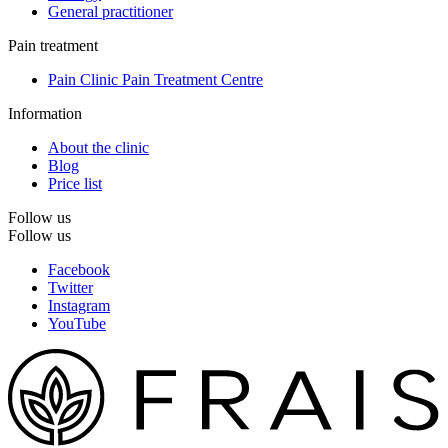
General practitioner
Pain treatment
Pain Clinic Pain Treatment Centre
Information
About the clinic
Blog
Price list
Follow us
Follow us
Facebook
Twitter
Instagram
YouTube