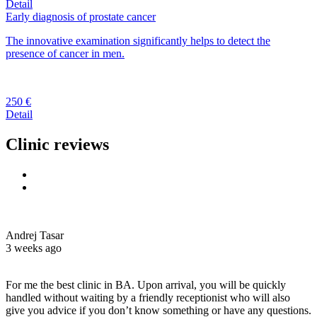
Detail
Early diagnosis of prostate cancer
The innovative examination significantly helps to detect the
presence of cancer in men.
250 €
Detail
Clinic reviews
Andrej Tasar
3 weeks ago
For me the best clinic in BA. Upon arrival, you will be quickly
handled without waiting by a friendly receptionist who will also
give you advice if you don’t know something or have any questions.