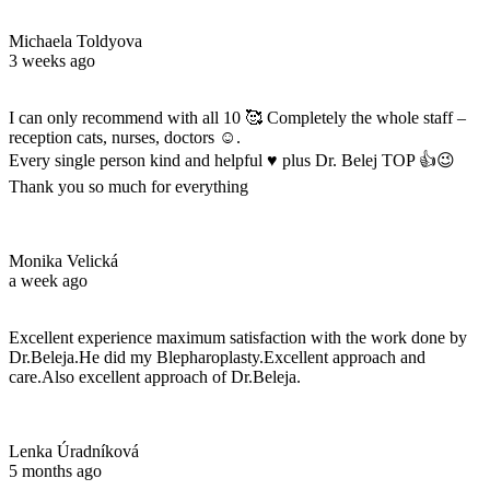
Michaela Toldyova
3 weeks ago
I can only recommend with all 10 🥰 Completely the whole staff –
reception cats, nurses, doctors ☺️.
Every single person kind and helpful ♥️ plus Dr. Belej TOP 👍😉
Thank you so much for everything
Monika Velická
a week ago
Excellent experience maximum satisfaction with the work done by
Dr.Beleja.He did my Blepharoplasty.Excellent approach and
care.Also excellent approach of Dr.Beleja.
Lenka Úradníková
5 months ago