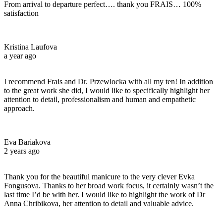
From arrival to departure perfect…. thank you FRAIS… 100%
satisfaction
Kristina Laufova
a year ago
I recommend Frais and Dr. Przewlocka with all my ten! In addition
to the great work she did, I would like to specifically highlight her
attention to detail, professionalism and human and empathetic
approach.
Eva Bariakova
2 years ago
Thank you for the beautiful manicure to the very clever Evka
Fongusova. Thanks to her broad work focus, it certainly wasn’t the
last time I’d be with her. I would like to highlight the work of Dr
Anna Chribikova, her attention to detail and valuable advice.