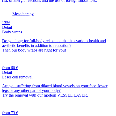
risk of allergic reactions and the use of foreign substances.
Mesotherapy
135€
Detail
Body wraps
Do you long for full-body relaxation that has various health and
aesthetic benefits in addition to relaxation?
Then our body wraps are right for you!
from 60 €
Detail
Laser coil removal
Are you suffering from dilated blood vessels on your face, lower
legs or any other part of your body?
Try the removal with our modern VESSEL LASER.
from 73 €