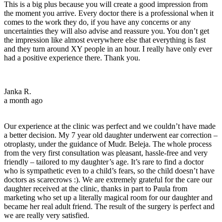
This is a big plus because you will create a good impression from
the moment you arrive. Every doctor there is a professional when it
comes to the work they do, if you have any concerns or any
uncertainties they will also advise and reassure you. You don’t get
the impression like almost everywhere else that everything is fast
and they turn around XY people in an hour. I really have only ever
had a positive experience there. Thank you.
Janka R.
a month ago
Our experience at the clinic was perfect and we couldn’t have made
a better decision. My 7 year old daughter underwent ear correction –
otroplasty, under the guidance of Mudr. Beleja. The whole process
from the very first consultation was pleasant, hassle-free and very
friendly – tailored to my daughter’s age. It’s rare to find a doctor
who is sympathetic even to a child’s fears, so the child doesn’t have
doctors as scarecrows :). We are extremely grateful for the care our
daughter received at the clinic, thanks in part to Paula from
marketing who set up a literally magical room for our daughter and
became her real adult friend. The result of the surgery is perfect and
we are really very satisfied.