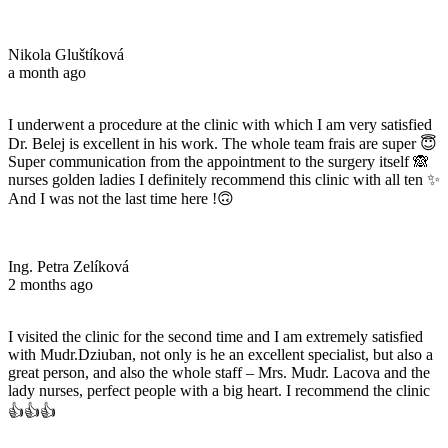
Nikola Gluštíková
a month ago
I underwent a procedure at the clinic with which I am very satisfied
Dr. Belej is excellent in his work. The whole team frais are super 😇
Super communication from the appointment to the surgery itself 🙈
nurses golden ladies I definitely recommend this clinic with all ten ✨
And I was not the last time here !🙃
Ing. Petra Zelíková
2 months ago
I visited the clinic for the second time and I am extremely satisfied
with Mudr.Dziuban, not only is he an excellent specialist, but also a
great person, and also the whole staff – Mrs. Mudr. Lacova and the
lady nurses, perfect people with a big heart. I recommend the clinic
👍👍👍