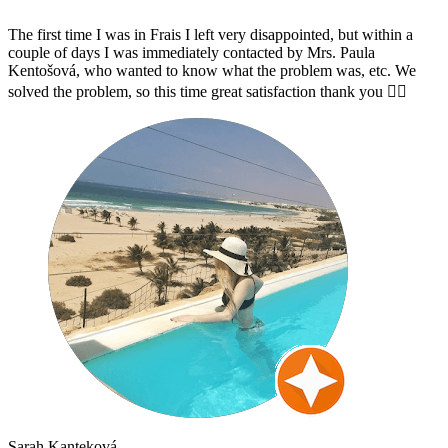
The first time I was in Frais I left very disappointed, but within a
couple of days I was immediately contacted by Mrs. Paula
Kentošová, who wanted to know what the problem was, etc. We
solved the problem, so this time great satisfaction thank you 👌🏻
Sarah Kanteková