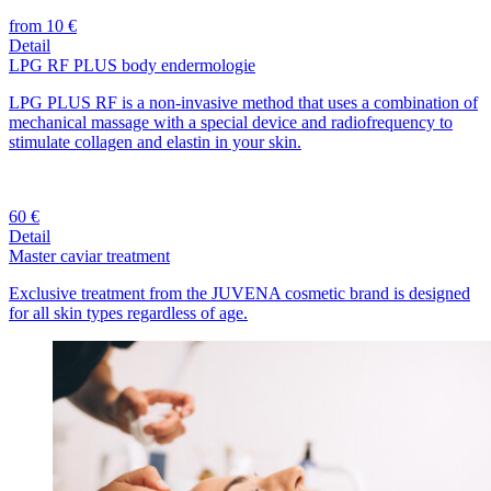
from 10 €
Detail
LPG RF PLUS body endermologie
LPG PLUS RF is a non-invasive method that uses a combination of
mechanical massage with a special device and radiofrequency to
stimulate collagen and elastin in your skin.
60 €
Detail
Master caviar treatment
Exclusive treatment from the JUVENA cosmetic brand is designed
for all skin types regardless of age.