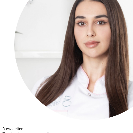
Newsletter