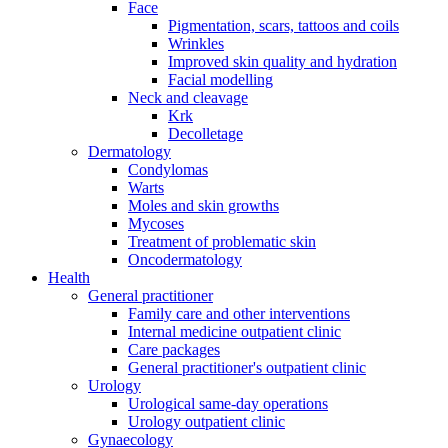
Face
Pigmentation, scars, tattoos and coils
Wrinkles
Improved skin quality and hydration
Facial modelling
Neck and cleavage
Krk
Decolletage
Dermatology
Condylomas
Warts
Moles and skin growths
Mycoses
Treatment of problematic skin
Oncodermatology
Health
General practitioner
Family care and other interventions
Internal medicine outpatient clinic
Care packages
General practitioner's outpatient clinic
Urology
Urological same-day operations
Urology outpatient clinic
Gynaecology