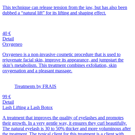
This technique can release tension from the jaw, but has also been
dubbed a “natural lift” for its lifting and shaping effect.
40 €
Detail
Oxygeneo
Oxygeneo is a non-invasive cosmetic procedure that is used to
rejuvenate facial skin, improve its appearance, and jumpstart the
skin’s metabolism. This treatment combines exfoliation, skin
oxygenation and a pleasant massage.
Treatments by FRAIS
99 €
Detail
Lash Lifting a Lash Botox
A treatment that improves the quality of eyelashes and promotes
their growth. In a very gentle way, it ensures they curl beautifully.
The natural eyelash is 30 to 50% thicker and more voluminous after
the treatment. The typical client for this treatment is a client with