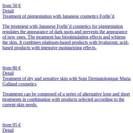
from 50 €
Detail
Treatment of pigmentation with Japanese cosmetics Forlle´d
The treatment with Japanese Forlle´d cosmetics for pigmentation
regulates the appearance of dark spots and prevents the appearance
of new ones. The treatment has biostimulating effects and whitens
the skin. It combines platinum-based products with hyaluronic acid-
based products with intensive moisturizing effects.
from 80 €
Detail
Treatment of dry and sensitive skin with Soin Dermatologique Maria
Galland cosmetics
Treatments can be composed of a series of alternative long and short
treatments in combination with products selected according to the
current skin needs.
from 95 €
Detail