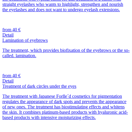
straight eyelashes who wants to highlight, strengthen and nourish
the eyelashes and does not want to undergo eyelash extensions.
from 40 €
Detail
Lamination of eyebrows
The treatment, which provides biofixation of the eyebrows or the so-
called. lamination.
from 40 €
Detail
Treatment of dark circles under the eyes
The treatment with Japanese Forlle´d cosmetics for pigmentation
regulates the appearance of dark spots and prevents the appearance
of new ones. The treatment has biostimulating effects and whitens
the skin. It combines platinum-based products with hyaluronic acid-
based products with intensive moisturizing effects.