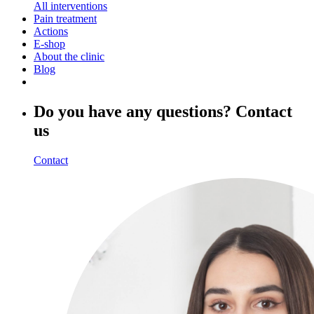
All interventions
Pain treatment
Actions
E-shop
About the clinic
Blog
Do you have any questions? Contact
us
Contact