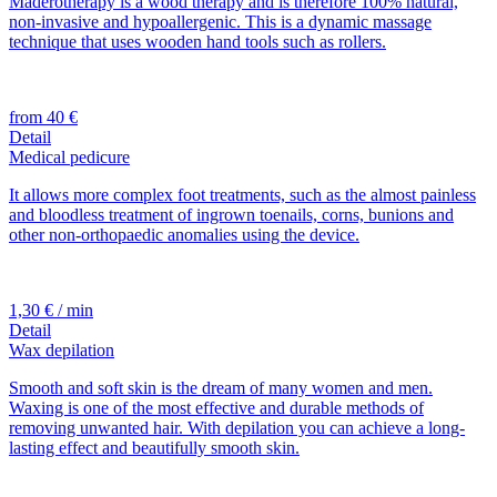
Maderotherapy is a wood therapy and is therefore 100% natural,
non-invasive and hypoallergenic. This is a dynamic massage
technique that uses wooden hand tools such as rollers.
from 40 €
Detail
Medical pedicure
It allows more complex foot treatments, such as the almost painless
and bloodless treatment of ingrown toenails, corns, bunions and
other non-orthopaedic anomalies using the device.
1,30 € / min
Detail
Wax depilation
Smooth and soft skin is the dream of many women and men.
Waxing is one of the most effective and durable methods of
removing unwanted hair. With depilation you can achieve a long-
lasting effect and beautifully smooth skin.