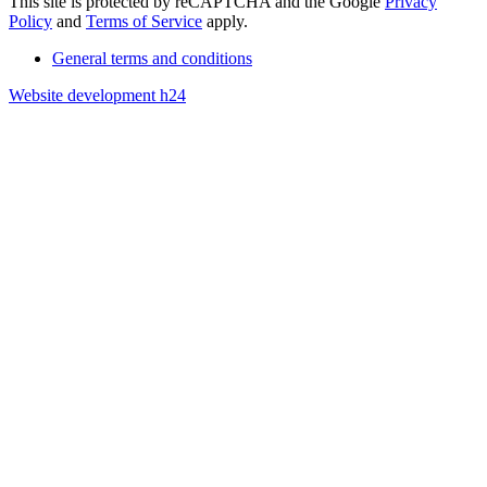
This site is protected by reCAPTCHA and the Google
Privacy
Policy
and
Terms of Service
apply.
General terms and conditions
Website development h24