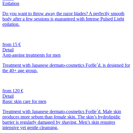
Epilation
Do you want to throw away the razor blades? A perfectly smooth
body after a few sessions is guaranteed with Intense Pulsed Light
epilation.
from 15 €
Detail
Anti-ageing treatments for men
Treatment with Japanese dermato-cosmetics Forlle´d. is designed for
the 40+ age group.
from 120 €
Detail
Basic skin care for men
Treatment with Japanese dermato-cosmetics Forlle´d. Male skin
produces more sebum than female skin. The skin’s hydrolipidic
barrier is regularly damaged by shaving. Men’s skin requires
intensive yet gentle cleansing.