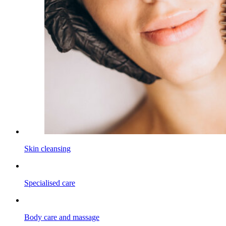
Skin cleansing
Specialised care
Body care and massage