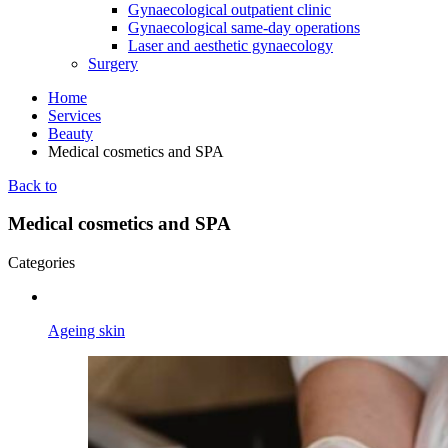
Gynaecological outpatient clinic
Gynaecological same-day operations
Laser and aesthetic gynaecology
Surgery
Home
Services
Beauty
Medical cosmetics and SPA
Back to
Medical cosmetics and SPA
Categories
Ageing skin