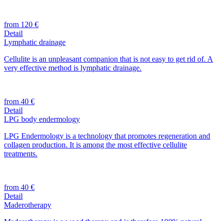
from 120 €
Detail
Lymphatic drainage
Cellulite is an unpleasant companion that is not easy to get rid of. A
very effective method is lymphatic drainage.
from 40 €
Detail
LPG body endermology
LPG Endermology is a technology that promotes regeneration and
collagen production. It is among the most effective cellulite
treatments.
from 40 €
Detail
Maderotherapy