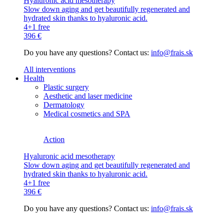
Hyaluronic acid mesotherapy
Slow down aging and get beautifully regenerated and
hydrated skin thanks to hyaluronic acid.
4+1 free
396 €
Do you have any questions? Contact us:
info@frais.sk
All interventions
Health
Plastic surgery
Aesthetic and laser medicine
Dermatology
Medical cosmetics and SPA
Action
Hyaluronic acid mesotherapy
Slow down aging and get beautifully regenerated and
hydrated skin thanks to hyaluronic acid.
4+1 free
396 €
Do you have any questions? Contact us:
info@frais.sk