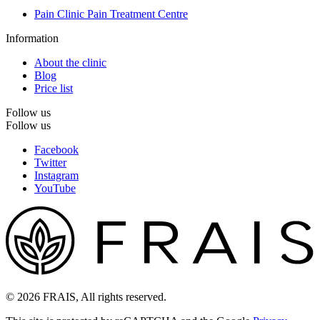
Pain Clinic Pain Treatment Centre
Information
About the clinic
Blog
Price list
Follow us
Follow us
Facebook
Twitter
Instagram
YouTube
© 2026 FRAIS, All rights reserved.