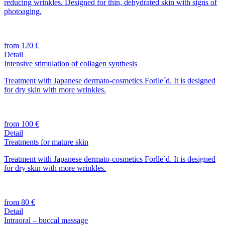
reducing wrinkles. Designed for thin, dehydrated skin with signs of
photoaging.
from 120 €
Detail
Intensive stimulation of collagen synthesis
Treatment with Japanese dermato-cosmetics Forlle´d. It is designed
for dry skin with more wrinkles.
from 100 €
Detail
Treatments for mature skin
Treatment with Japanese dermato-cosmetics Forlle´d. It is designed
for dry skin with more wrinkles.
from 80 €
Detail
Intraoral – buccal massage