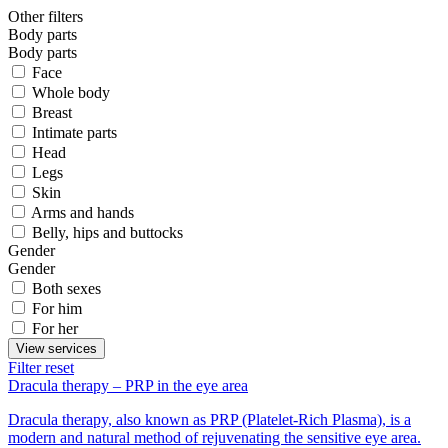
Other filters
Body parts
Body parts
Face
Whole body
Breast
Intimate parts
Head
Legs
Skin
Arms and hands
Belly, hips and buttocks
Gender
Gender
Both sexes
For him
For her
View services
Filter reset
Dracula therapy – PRP in the eye area
Dracula therapy, also known as PRP (Platelet-Rich Plasma), is a
modern and natural method of rejuvenating the sensitive eye area.