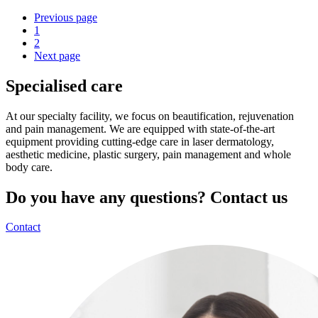
Previous page
1
2
Next page
Specialised care
At our specialty facility, we focus on beautification, rejuvenation
and pain management. We are equipped with state-of-the-art
equipment providing cutting-edge care in laser dermatology,
aesthetic medicine, plastic surgery, pain management and whole
body care.
Do you have any questions? Contact us
Contact