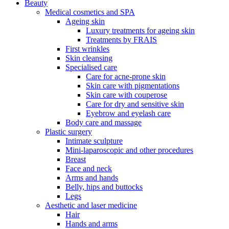
Beauty
Medical cosmetics and SPA
Ageing skin
Luxury treatments for ageing skin
Treatments by FRAIS
First wrinkles
Skin cleansing
Specialised care
Care for acne-prone skin
Skin care with pigmentations
Skin care with couperose
Care for dry and sensitive skin
Eyebrow and eyelash care
Body care and massage
Plastic surgery
Intimate sculpture
Mini-laparoscopic and other procedures
Breast
Face and neck
Arms and hands
Belly, hips and buttocks
Legs
Aesthetic and laser medicine
Hair
Hands and arms