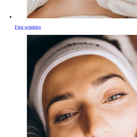
First wrinkles