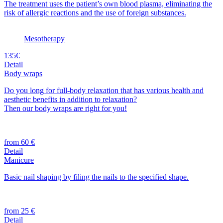
The treatment uses the patient’s own blood plasma, eliminating the
risk of allergic reactions and the use of foreign substances.
Mesotherapy
135€
Detail
Body wraps
Do you long for full-body relaxation that has various health and
aesthetic benefits in addition to relaxation?
Then our body wraps are right for you!
from 60 €
Detail
Manicure
Basic nail shaping by filing the nails to the specified shape.
from 25 €
Detail