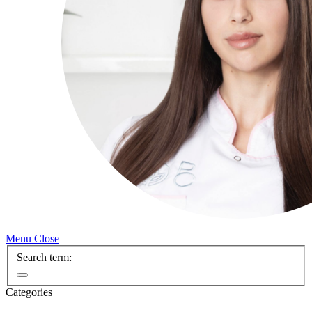
Menu
Close
Search term:
Categories