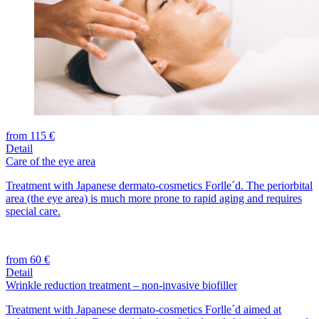
from 115 €
Detail
Care of the eye area
Treatment with Japanese dermato-cosmetics Forlle´d. The periorbital
area (the eye area) is much more prone to rapid aging and requires
special care.
from 60 €
Detail
Wrinkle reduction treatment – non-invasive biofiller
Treatment with Japanese dermato-cosmetics Forlle´d aimed at