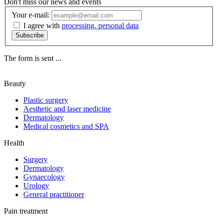
Don't miss our news and events
Your e-mail:
I agree with
processing. personal data
Subscribe
The form is sent ...
Beauty
Plastic surgery
Aesthetic and laser medicine
Dermatology
Medical cosmetics and SPA
Health
Surgery
Dermatology
Gynaecology
Urology
General practitioner
Pain treatment