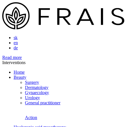
sk
en
de
Read more
Interventions
Home
Beauty
Surgery
Dermatology
Gynaecology
Urology
General practitioner
Action