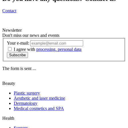
Contact
Newsletter
Don't miss our news and events
Your e-mail:
I agree with
processing. personal data
Subscribe
The form is sent ...
Beauty
Plastic surgery
Aesthetic and laser medicine
Dermatology
Medical cosmetics and SPA
Health
Surgery