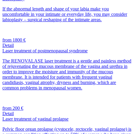
If the abnormal length and shape of your labia make you
uncomfortable in your intimate or everyday life, you may consider
labioplasty – surgical reshaping of the intimate areas.
from 1800 €
Detail
Laser treatment of postmenopausal syndrome
The RENOVALASE laser treatment is a gentle and painless method
of rejuvenating the mucous membrane of the vagina and urethra in
order to improve the moisture and immunity of the mucous
membrane. It is intended for patients with frequent vaginal
candidiasis, vaginal atrophy, dryness and burning, which are
common problems in menopausal women.
from 200 €
Detail
Laser treatment of vaginal prolapse
Pelvic floor organ prolapse (cystocele, rectocele, vaginal prolapse) is