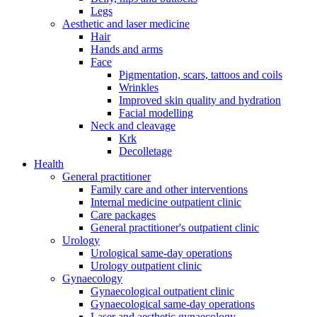
Legs
Aesthetic and laser medicine
Hair
Hands and arms
Face
Pigmentation, scars, tattoos and coils
Wrinkles
Improved skin quality and hydration
Facial modelling
Neck and cleavage
Krk
Decolletage
Health
General practitioner
Family care and other interventions
Internal medicine outpatient clinic
Care packages
General practitioner's outpatient clinic
Urology
Urological same-day operations
Urology outpatient clinic
Gynaecology
Gynaecological outpatient clinic
Gynaecological same-day operations
Laser and aesthetic gynaecology