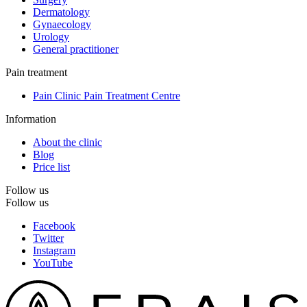
Dermatology
Gynaecology
Urology
General practitioner
Pain treatment
Pain Clinic Pain Treatment Centre
Information
About the clinic
Blog
Price list
Follow us
Follow us
Facebook
Twitter
Instagram
YouTube