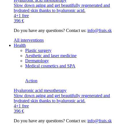
Hyaluronic acid mesotherapy
Slow down aging and get beautifully regenerated and
hydrated skin thanks to hyaluronic acid.
4+1 free
396 €
Do you have any questions? Contact us:
info@frais.sk
All interventions
Health
Plastic surgery
Aesthetic and laser medicine
Dermatology
Medical cosmetics and SPA
Action
Hyaluronic acid mesotherapy
Slow down aging and get beautifully regenerated and
hydrated skin thanks to hyaluronic acid.
4+1 free
396 €
Do you have any questions? Contact us:
info@frais.sk