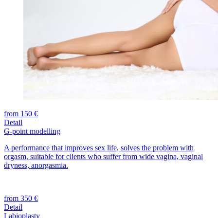
from 150 €
Detail
G-point modelling
A performance that improves sex life, solves the problem with
orgasm, suitable for clients who suffer from wide vagina, vaginal
dryness, anorgasmia.
from 350 €
Detail
Labioplasty