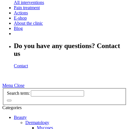
All interventions
Pain treatment
Actions
E-shop
About the clinic
Blog
Do you have any questions? Contact
us
Contact
Menu
Close
Search term:
Categories
Beauty
Dermatology
Mycoses