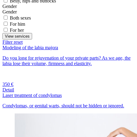
Belly, hips and buttocks
Gender
Gender
Both sexes
For him
For her
View services
Filter reset
Modeling of the labia majora
Do you long for rejuvenation of your private parts? As we age, the
labia lose their volume, firmness and elasticity.
350 €
Detail
Laser treatment of condylomas
Condylomas, or genital warts, should not be hidden or ignored.