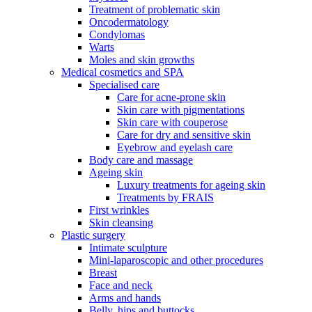
Treatment of problematic skin
Oncodermatology
Condylomas
Warts
Moles and skin growths
Medical cosmetics and SPA
Specialised care
Care for acne-prone skin
Skin care with pigmentations
Skin care with couperose
Care for dry and sensitive skin
Eyebrow and eyelash care
Body care and massage
Ageing skin
Luxury treatments for ageing skin
Treatments by FRAIS
First wrinkles
Skin cleansing
Plastic surgery
Intimate sculpture
Mini-laparoscopic and other procedures
Breast
Face and neck
Arms and hands
Belly, hips and buttocks