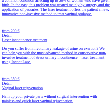
a common condition affecting up to 50% of women who have given
birth. In the past, this problem was treated mainly by surgery and the
application of pessaries. The laser treatment offers the patient a new,
innovative non-invasive method to treat vaginal prolapse.
from 200 €
Detail
Laser incontinence treatment
Do you suffer from involuntary leakage of urine on exertion? We
can help you with the most advanced method in conservative non-
invasive treatment of stress urinary incontinence – laser treatment
using IncontiLase.
from 350 €
Detail
Vaginal laser rejuvenation
Firm up your private parts without surgical intervention with
painless and quick laser vaginal rejuvenation.