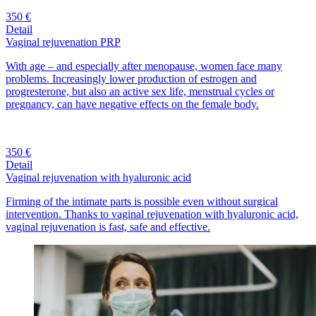
350 €
Detail
Vaginal rejuvenation PRP
With age – and especially after menopause, women face many
problems. Increasingly lower production of estrogen and
progresterone, but also an active sex life, menstrual cycles or
pregnancy, can have negative effects on the female body.
350 €
Detail
Vaginal rejuvenation with hyaluronic acid
Firming of the intimate parts is possible even without surgical
intervention. Thanks to vaginal rejuvenation with hyaluronic acid,
vaginal rejuvenation is fast, safe and effective.