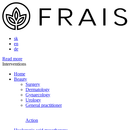
sk
en
de
Read more
Interventions
Home
Beauty
Surgery
Dermatology
Gynaecology
Urology
General practitioner
Action