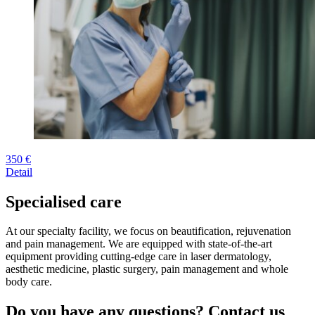
350 €
Detail
Specialised care
At our specialty facility, we focus on beautification, rejuvenation
and pain management. We are equipped with state-of-the-art
equipment providing cutting-edge care in laser dermatology,
aesthetic medicine, plastic surgery, pain management and whole
body care.
Do you have any questions? Contact us