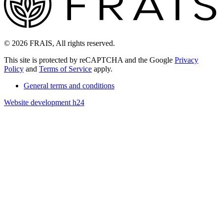
© 2026 FRAIS, All rights reserved.
This site is protected by reCAPTCHA and the Google
Privacy
Policy
and
Terms of Service
apply.
General terms and conditions
Website development h24