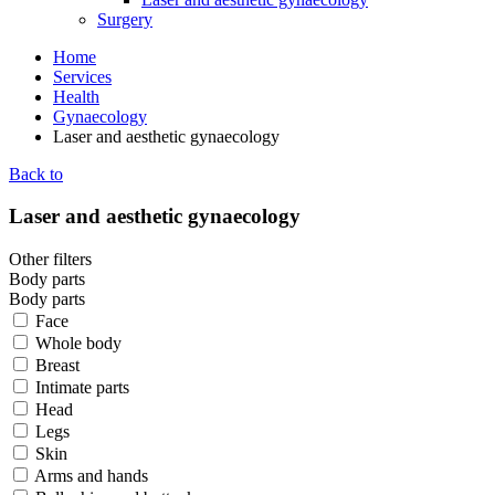
Surgery
Home
Services
Health
Gynaecology
Laser and aesthetic gynaecology
Back to
Laser and aesthetic gynaecology
Other filters
Body parts
Body parts
Face
Whole body
Breast
Intimate parts
Head
Legs
Skin
Arms and hands