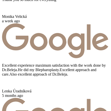
Monika Velická
a week ago
Excellent experience maximum satisfaction with the work done by
Dr.Beleja.He did my Blepharoplasty.Excellent approach and
care.Also excellent approach of Dr.Beleja.
Lenka Úradníková
5 months ago