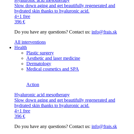
Hyaluronic acid mesotherapy
Slow down aging and get beautifully regenerated and
hydrated skin thanks to hyaluronic acid.
4+1 free
396 €
Do you have any questions? Contact us:
info@frais.sk
All interventions
Health
Plastic surgery
Aesthetic and laser medicine
Dermatology
Medical cosmetics and SPA
Action
Hyaluronic acid mesotherapy
Slow down aging and get beautifully regenerated and
hydrated skin thanks to hyaluronic acid.
4+1 free
396 €
Do you have any questions? Contact us:
info@frais.sk