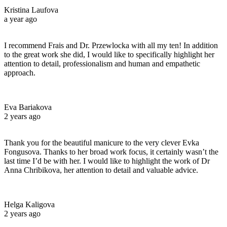
Kristina Laufova
a year ago
I recommend Frais and Dr. Przewlocka with all my ten! In addition
to the great work she did, I would like to specifically highlight her
attention to detail, professionalism and human and empathetic
approach.
Eva Bariakova
2 years ago
Thank you for the beautiful manicure to the very clever Evka
Fongusova. Thanks to her broad work focus, it certainly wasn’t the
last time I’d be with her. I would like to highlight the work of Dr
Anna Chribikova, her attention to detail and valuable advice.
Helga Kaligova
2 years ago