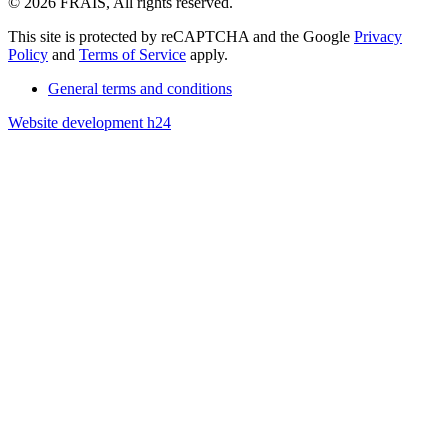
© 2026 FRAIS, All rights reserved.
This site is protected by reCAPTCHA and the Google
Privacy
Policy
and
Terms of Service
apply.
General terms and conditions
Website development h24