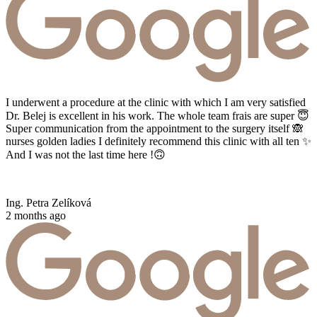
I underwent a procedure at the clinic with which I am very satisfied
Dr. Belej is excellent in his work. The whole team frais are super 😇
Super communication from the appointment to the surgery itself 🙈
nurses golden ladies I definitely recommend this clinic with all ten ✨
And I was not the last time here !🙃
Ing. Petra Zelíková
2 months ago