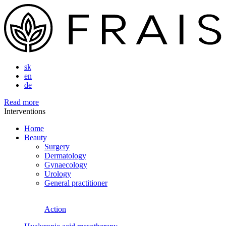
sk
en
de
Read more
Interventions
Home
Beauty
Surgery
Dermatology
Gynaecology
Urology
General practitioner
Action