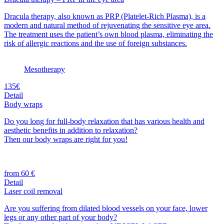
Dracula therapy, also known as PRP (Platelet-Rich Plasma), is a
modern and natural method of rejuvenating the sensitive eye area.
The treatment uses the patient’s own blood plasma, eliminating the
risk of allergic reactions and the use of foreign substances.
Mesotherapy
135€
Detail
Body wraps
Do you long for full-body relaxation that has various health and
aesthetic benefits in addition to relaxation?
Then our body wraps are right for you!
from 60 €
Detail
Laser coil removal
Are you suffering from dilated blood vessels on your face, lower
legs or any other part of your body?