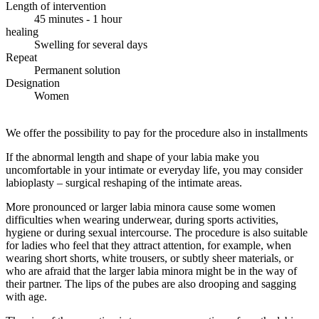
Length of intervention
45 minutes - 1 hour
healing
Swelling for several days
Repeat
Permanent solution
Designation
Women
We offer the possibility to pay for the procedure also in installments
If the abnormal length and shape of your labia make you
uncomfortable in your intimate or everyday life, you may consider
labioplasty – surgical reshaping of the intimate areas.
More pronounced or larger labia minora cause some women
difficulties when wearing underwear, during sports activities,
hygiene or during sexual intercourse. The procedure is also suitable
for ladies who feel that they attract attention, for example, when
wearing short shorts, white trousers, or subtly sheer materials, or
who are afraid that the larger labia minora might be in the way of
their partner. The lips of the pubes are also drooping and sagging
with age.