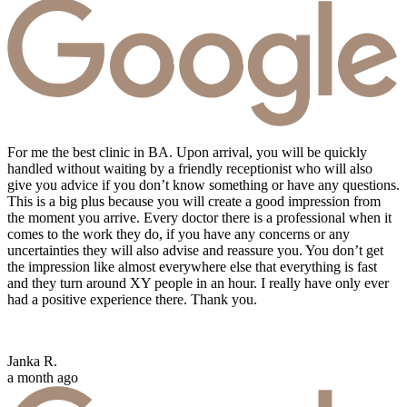
For me the best clinic in BA. Upon arrival, you will be quickly
handled without waiting by a friendly receptionist who will also
give you advice if you don’t know something or have any questions.
This is a big plus because you will create a good impression from
the moment you arrive. Every doctor there is a professional when it
comes to the work they do, if you have any concerns or any
uncertainties they will also advise and reassure you. You don’t get
the impression like almost everywhere else that everything is fast
and they turn around XY people in an hour. I really have only ever
had a positive experience there. Thank you.
Janka R.
a month ago