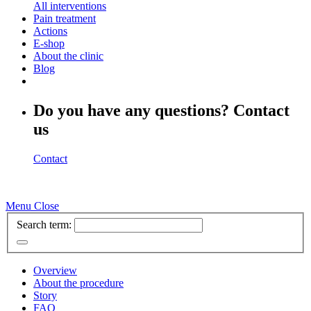
All interventions
Pain treatment
Actions
E-shop
About the clinic
Blog
Do you have any questions? Contact
us
Contact
Menu
Close
Search term:
Overview
About the procedure
Story
FAQ