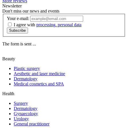
More reviews
Newsletter
Don't miss our news and events
Your e-mail:
I agree with
processing. personal data
Subscribe
The form is sent ...
Beauty
Plastic surgery
Aesthetic and laser medicine
Dermatology
Medical cosmetics and SPA
Health
Surgery
Dermatology
Gynaecology
Urology
General practitioner