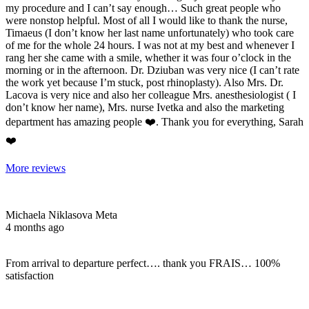
my procedure and I can’t say enough… Such great people who
were nonstop helpful. Most of all I would like to thank the nurse,
Timaeus (I don’t know her last name unfortunately) who took care
of me for the whole 24 hours. I was not at my best and whenever I
rang her she came with a smile, whether it was four o’clock in the
morning or in the afternoon. Dr. Dziuban was very nice (I can’t rate
the work yet because I’m stuck, post rhinoplasty). Also Mrs. Dr.
Lacova is very nice and also her colleague Mrs. anesthesiologist ( I
don’t know her name), Mrs. nurse Ivetka and also the marketing
department has amazing people ❤️. Thank you for everything, Sarah
❤️
More reviews
Michaela Niklasova Meta
4 months ago
From arrival to departure perfect…. thank you FRAIS… 100%
satisfaction