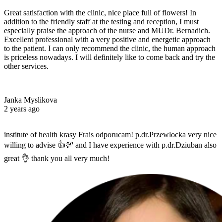
Great satisfaction with the clinic, nice place full of flowers! In
addition to the friendly staff at the testing and reception, I must
especially praise the approach of the nurse and MUDr. Bernadich.
Excellent professional with a very positive and energetic approach
to the patient. I can only recommend the clinic, the human approach
is priceless nowadays. I will definitely like to come back and try the
other services.
Janka Myslikova
2 years ago
institute of health krasy Frais odporucam! p.dr.Przewlocka very nice
willing to advise 👍💯 and I have experience with p.dr.Dziuban also
great 👌 thank you all very much!