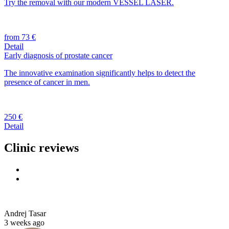
Try the removal with our modern VESSEL LASER.
from 73 €
Detail
Early diagnosis of prostate cancer
The innovative examination significantly helps to detect the
presence of cancer in men.
250 €
Detail
Clinic reviews
Andrej Tasar
3 weeks ago