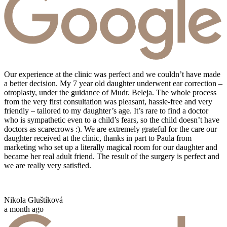
Our experience at the clinic was perfect and we couldn’t have made
a better decision. My 7 year old daughter underwent ear correction –
otroplasty, under the guidance of Mudr. Beleja. The whole process
from the very first consultation was pleasant, hassle-free and very
friendly – tailored to my daughter’s age. It’s rare to find a doctor
who is sympathetic even to a child’s fears, so the child doesn’t have
doctors as scarecrows :). We are extremely grateful for the care our
daughter received at the clinic, thanks in part to Paula from
marketing who set up a literally magical room for our daughter and
became her real adult friend. The result of the surgery is perfect and
we are really very satisfied.
Nikola Gluštíková
a month ago