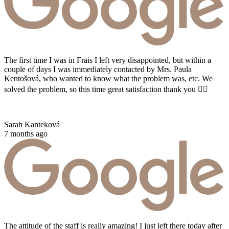
The first time I was in Frais I left very disappointed, but within a
couple of days I was immediately contacted by Mrs. Paula
Kentošová, who wanted to know what the problem was, etc. We
solved the problem, so this time great satisfaction thank you 👌🏻
Sarah Kanteková
7 months ago
The attitude of the staff is really amazing! I just left there today after