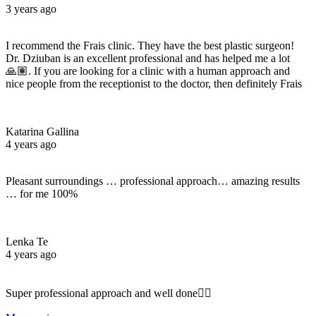
3 years ago
I recommend the Frais clinic. They have the best plastic surgeon!
Dr. Dziuban is an excellent professional and has helped me a lot
🙏🏽. If you are looking for a clinic with a human approach and
nice people from the receptionist to the doctor, then definitely Frais
Katarina Gallina
4 years ago
Pleasant surroundings … professional approach… amazing results
… for me 100%
Lenka Te
4 years ago
Super professional approach and well done☝🏼