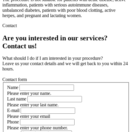
inflammation, patients with serious autoimmune diseases,
unbalanced diabetes, patients with poor blood clotting, active
herpes, and pregnant and lactating women.
Contact
Are you interested in our services?
Contact us!
What should I do if I am interested in your procedure?
Leave us your contact details and we will get back to you within 24
hours.
Contact form
Name
Please enter your name.
Last name
Please enter your last name.
E-mail
Please enter your email
Phone
Please enter your phone number.