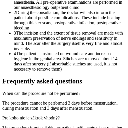
anaesthesia. All pre-operative examinations are performed in
our anaesthesiology outpatient clinic
2
During the consultation, the doctor will also inform the
patient about possible complications. These include healing
through thicker scars, postoperative infection, postoperative
bleeding
3
The incision and the extent of tissue removal are made with
maximum preservation of nerve endings and sensitivity in
mind. The scar after the surgery itself is very fine and almost
invisible.
4
The patient is instructed on wound care and increased
hygiene in the genital area. Stitches are removed about 14
days after surgery (if absorbable stitches are used, it is not
necessary to remove them)
Frequently asked questions
When can the procedure not be performed?
The procedure cannot be performed 3 days before menstruation,
during menstruation and 3 days after menstruation.
Pre koho nie je zákrok vhodný?
The procedure is not suitable for patients with acute disease, active