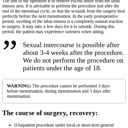
The aim of the operation is to remove excess tissue from the labia
minora area. It is advisable to perform the procedure just after the
end of the menstrual cycle, so that the wounds from the surgery heal
perfectly before the next menstruation. In the early postoperative
period, swelling of the labia minora is a completely natural reaction
to surgery. It may take a few days for it to subside. During this
period, the patient may experience soreness when sitting.
Sexual intercourse is possible after
about 3-4 weeks after the procedure.
We do not perform the procedure on
patients under the age of 18.
WARNING:
The procedure cannot be performed 3 days
before menstruation, during menstruation and 3 days after
menstruation.
The course of surgery, recovery:
1
Outpatient procedure under local or short-term general