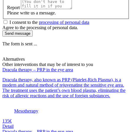
Report
Please write us a message.
I consent to the
processing of personal data
Agree to the processing of personal data.
Send message
The form is sent ...
Alternatives
Other interventions that may be of interest to you
Dracula therapy – PRP in the eye area
Dracula therapy, also known as PRP (Platelet-Rich Plasma), is a
modern and natural method of rejuvenating the sensitive eye area.
The treatment uses the patient’s own blood plasma, eliminating the
risk of allergic reactions and the use of foreign substances.
Mesotherapy
135€
Detail
Dracula therapy – PRP in the eye area