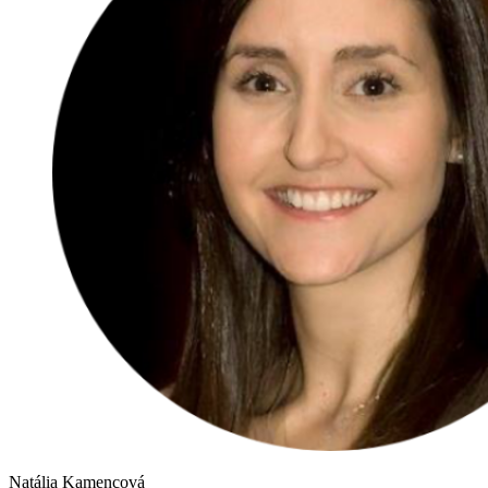
Natália Kamencová