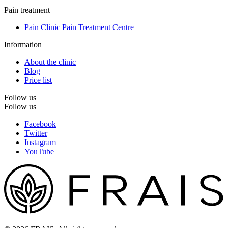
Pain treatment
Pain Clinic Pain Treatment Centre
Information
About the clinic
Blog
Price list
Follow us
Follow us
Facebook
Twitter
Instagram
YouTube