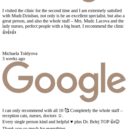
I visited the clinic for the second time and I am extremely satisfied
with Mudr.Dziuban, not only is he an excellent specialist, but also a
great person, and also the whole staff – Mrs. Mudr. Lacova and the
lady nurses, perfect people with a big heart. I recommend the clinic
👍👍👍
Michaela Toldyova
3 weeks ago
I can only recommend with all 10 🥰 Completely the whole staff –
reception cats, nurses, doctors ☺️.
Every single person kind and helpful ♥️ plus Dr. Belej TOP 👍😉
Thank you so much for everything