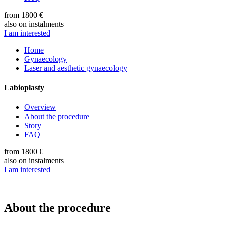
from 1800 €
also on instalments
I am interested
Home
Gynaecology
Laser and aesthetic gynaecology
Labioplasty
Overview
About the procedure
Story
FAQ
from 1800 €
also on instalments
I am interested
About the procedure