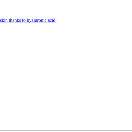
kin thanks to hyaluronic acid.