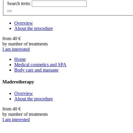
Search term:
Overview
About the procedure
from 40 €
by number of treatments
I am interested
Home
Medical cosmetics and SPA
Body care and massage
Maderotherapy
Overview
About the procedure
from 40 €
by number of treatments
I am interested