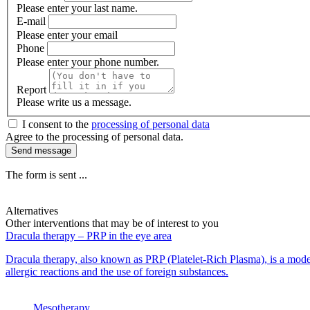
Please enter your last name.
E-mail
Please enter your email
Phone
Please enter your phone number.
Report
Please write us a message.
I consent to the
processing of personal data
Agree to the processing of personal data.
Send message
The form is sent ...
Alternatives
Other interventions that may be of interest to you
Dracula therapy – PRP in the eye area
Dracula therapy, also known as PRP (Platelet-Rich Plasma), is a moder
allergic reactions and the use of foreign substances.
Mesotherapy