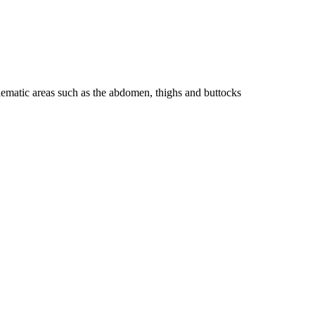
blematic areas such as the abdomen, thighs and buttocks