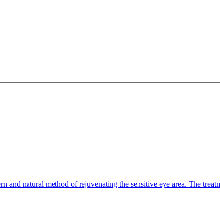
n and natural method of rejuvenating the sensitive eye area. The treatm