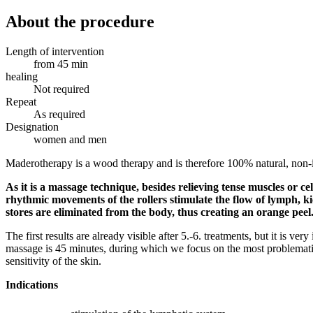
About the procedure
Length of intervention
from 45 min
healing
Not required
Repeat
As required
Designation
women and men
Maderotherapy is a wood therapy and is therefore 100% natural, non-i
As it is a massage technique, besides relieving tense muscles or ce
rhythmic movements of the rollers stimulate the flow of lymph, ki
stores are eliminated from the body, thus creating an orange peel. 
The first results are already visible after 5.-6. treatments, but it is v
massage is 45 minutes, during which we focus on the most problematic 
sensitivity of the skin.
Indications