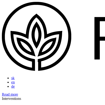
sk
en
de
Read more
Interventions