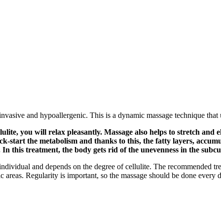
nvasive and hypoallergenic. This is a dynamic massage technique that 
llulite, you will relax pleasantly. Massage also helps to stretch and
ck-start the metabolism and thanks to this, the fatty layers, accu
In this treatment, the body gets rid of the unevenness in the subcut
ery individual and depends on the degree of cellulite. The recommended tre
areas. Regularity is important, so the massage should be done every da