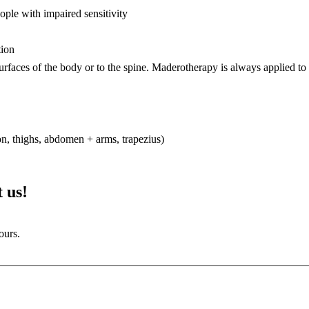
eople with impaired sensitivity
tion
surfaces of the body or to the spine. Maderotherapy is always applied to s
n, thighs, abdomen + arms, trapezius)
 us!
ours.