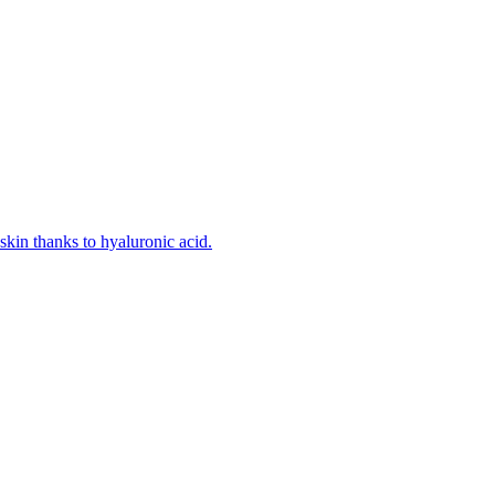
kin thanks to hyaluronic acid.