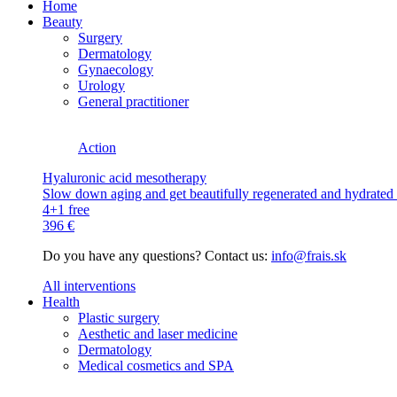
Home
Beauty
Surgery
Dermatology
Gynaecology
Urology
General practitioner
Action
Hyaluronic acid mesotherapy
Slow down aging and get beautifully regenerated and hydrated s
4+1 free
396 €
Do you have any questions? Contact us:
info@frais.sk
All interventions
Health
Plastic surgery
Aesthetic and laser medicine
Dermatology
Medical cosmetics and SPA