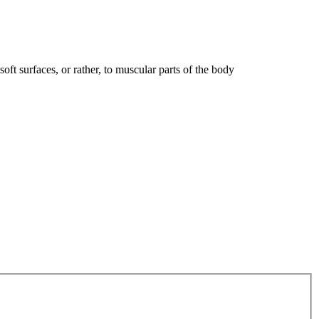
oft surfaces, or rather, to muscular parts of the body