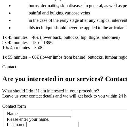
burns, dermatitis, skin diseases in general, as well as p
painful and bulging varicose veins
in the case of the early stage after any surgical interven
this technique should never be applied to the articular 
1x 45 minutes – 40€ (lower back, buttocks, hip, thighs, abdomen)
5x 45 minutes – 185 – 189€
10x 45 minutes – 350€
1x 55 minutes – 60€ (lower limbs from behind, buttocks, lumbar regio
Contact
Are you interested in our services? Contact
What should I do if I am interested in your procedure?
Leave us your contact details and we will get back to you within 24 h
Contact form
Name
Please enter your name.
Last name