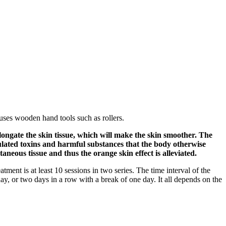
uses wooden hand tools such as rollers.
 elongate the skin tissue, which will make the skin smoother. The
mulated toxins and harmful substances that the body otherwise
aneous tissue and thus the orange skin effect is alleviated.
atment is at least 10 sessions in two series. The time interval of the
y, or two days in a row with a break of one day. It all depends on the