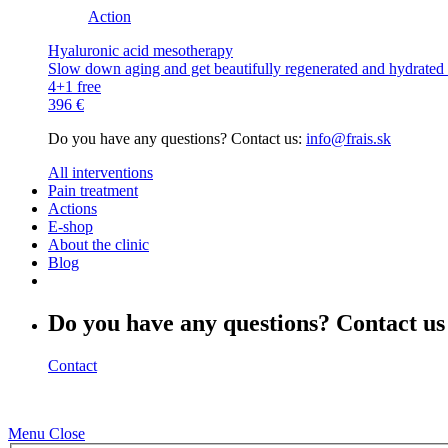
Action
Hyaluronic acid mesotherapy
Slow down aging and get beautifully regenerated and hydrated s
4+1 free
396 €
Do you have any questions? Contact us:
info@frais.sk
All interventions
Pain treatment
Actions
E-shop
About the clinic
Blog
Do you have any questions? Contact us
Contact
Menu
Close