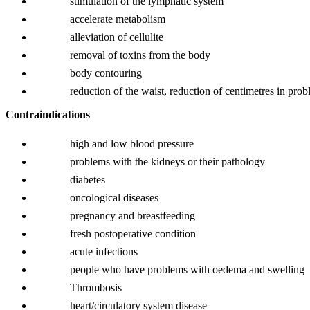
stimulation of the lymphatic system
accelerate metabolism
alleviation of cellulite
removal of toxins from the body
body contouring
reduction of the waist, reduction of centimetres in pro
Contraindications
high and low blood pressure
problems with the kidneys or their pathology
diabetes
oncological diseases
pregnancy and breastfeeding
fresh postoperative condition
acute infections
people who have problems with oedema and swelling
Thrombosis
heart/circulatory system disease