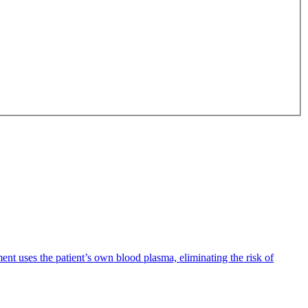
ent uses the patient’s own blood plasma, eliminating the risk of