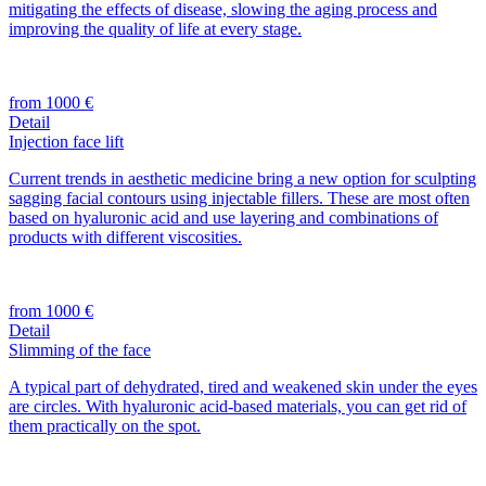
mitigating the effects of disease, slowing the aging process and
improving the quality of life at every stage.
from 1000 €
Detail
Injection face lift
Current trends in aesthetic medicine bring a new option for sculpting
sagging facial contours using injectable fillers. These are most often
based on hyaluronic acid and use layering and combinations of
products with different viscosities.
from 1000 €
Detail
Slimming of the face
A typical part of dehydrated, tired and weakened skin under the eyes
are circles. With hyaluronic acid-based materials, you can get rid of
them practically on the spot.