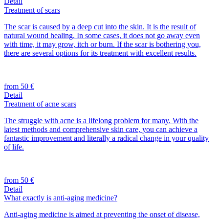
Detail
Treatment of scars
The scar is caused by a deep cut into the skin. It is the result of
natural wound healing. In some cases, it does not go away even
with time, it may grow, itch or burn. If the scar is bothering you,
there are several options for its treatment with excellent results.
from 50 €
Detail
Treatment of acne scars
The struggle with acne is a lifelong problem for many. With the
latest methods and comprehensive skin care, you can achieve a
fantastic improvement and literally a radical change in your quality
of life.
from 50 €
Detail
What exactly is anti-aging medicine?
Anti-aging medicine is aimed at preventing the onset of disease,