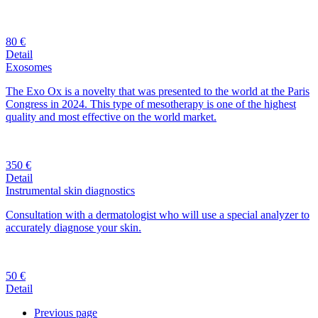
80 €
Detail
Exosomes
The Exo Ox is a novelty that was presented to the world at the Paris
Congress in 2024. This type of mesotherapy is one of the highest
quality and most effective on the world market.
350 €
Detail
Instrumental skin diagnostics
Consultation with a dermatologist who will use a special analyzer to
accurately diagnose your skin.
50 €
Detail
Previous page