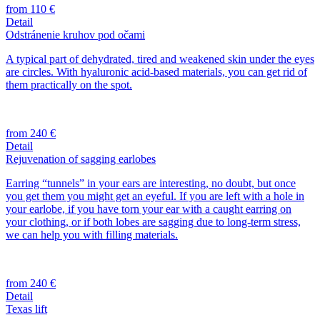
from 110 €
Detail
Odstránenie kruhov pod očami
A typical part of dehydrated, tired and weakened skin under the eyes
are circles. With hyaluronic acid-based materials, you can get rid of
them practically on the spot.
from 240 €
Detail
Rejuvenation of sagging earlobes
Earring “tunnels” in your ears are interesting, no doubt, but once
you get them you might get an eyeful. If you are left with a hole in
your earlobe, if you have torn your ear with a caught earring on
your clothing, or if both lobes are sagging due to long-term stress,
we can help you with filling materials.
from 240 €
Detail
Texas lift