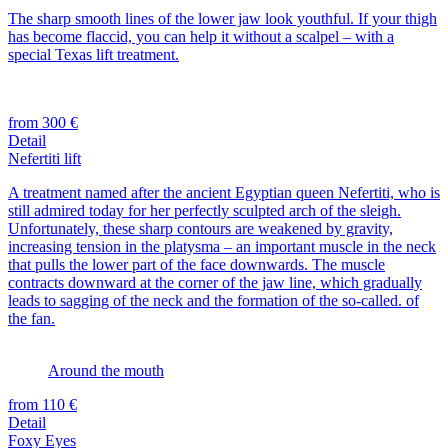
The sharp smooth lines of the lower jaw look youthful. If your thigh
has become flaccid, you can help it without a scalpel – with a
special Texas lift treatment.
from 300 €
Detail
Nefertiti lift
A treatment named after the ancient Egyptian queen Nefertiti, who is
still admired today for her perfectly sculpted arch of the sleigh.
Unfortunately, these sharp contours are weakened by gravity,
increasing tension in the platysma – an important muscle in the neck
that pulls the lower part of the face downwards. The muscle
contracts downward at the corner of the jaw line, which gradually
leads to sagging of the neck and the formation of the so-called. of
the fan.
Around the mouth
from 110 €
Detail
Foxy Eyes