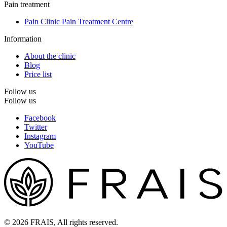
Pain treatment
Pain Clinic Pain Treatment Centre
Information
About the clinic
Blog
Price list
Follow us
Follow us
Facebook
Twitter
Instagram
YouTube
© 2026 FRAIS, All rights reserved.