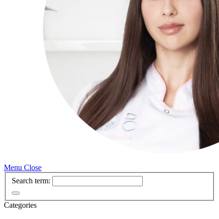
Menu
Close
Search term:
Categories