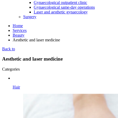
Gynaecological outpatient clinic
Gynaecological same-day operations
Laser and aesthetic gynaecology
Surgery
Home
Services
Beauty
Aesthetic and laser medicine
Back to
Aesthetic and laser medicine
Categories
Hair