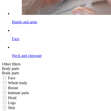
Hands and arms
Face
Neck and cleavage
Other filters
Body parts
Body parts
Face
Whole body
Breast
Intimate parts
Head
Legs
Skin