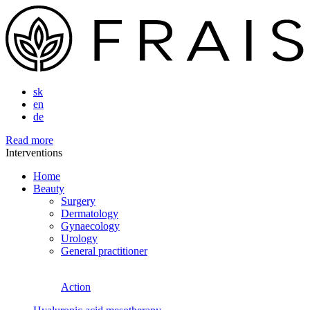
sk
en
de
Read more
Interventions
Home
Beauty
Surgery
Dermatology
Gynaecology
Urology
General practitioner
Action