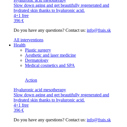
Hyaluronic acid mesotherapy
Slow down aging and get beautifully regenerated and
hydrated skin thanks to hyaluronic acid.
4+1 free
396 €
Do you have any questions? Contact us:
info@frais.sk
All interventions
Health
Plastic surgery
Aesthetic and laser medicine
Dermatology
Medical cosmetics and SPA
Action
Hyaluronic acid mesotherapy
Slow down aging and get beautifully regenerated and
hydrated skin thanks to hyaluronic acid.
4+1 free
396 €
Do you have any questions? Contact us:
info@frais.sk