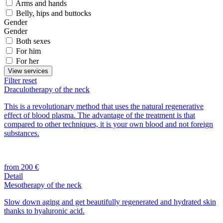
Arms and hands
Belly, hips and buttocks
Gender
Gender
Both sexes
For him
For her
View services
Filter reset
Draculotherapy of the neck
This is a revolutionary method that uses the natural regenerative
effect of blood plasma. The advantage of the treatment is that
compared to other techniques, it is your own blood and not foreign
substances.
from 200 €
Detail
Mesotherapy of the neck
Slow down aging and get beautifully regenerated and hydrated skin
thanks to hyaluronic acid.