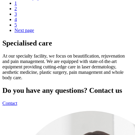
1
2
3
4
5
Next page
Specialised care
At our specialty facility, we focus on beautification, rejuvenation
and pain management. We are equipped with state-of-the-art
equipment providing cutting-edge care in laser dermatology,
aesthetic medicine, plastic surgery, pain management and whole
body care.
Do you have any questions? Contact us
Contact