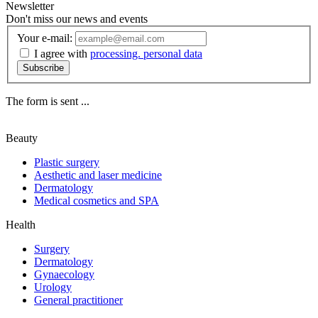
Newsletter
Don't miss our news and events
Your e-mail:
I agree with
processing. personal data
Subscribe
The form is sent ...
Beauty
Plastic surgery
Aesthetic and laser medicine
Dermatology
Medical cosmetics and SPA
Health
Surgery
Dermatology
Gynaecology
Urology
General practitioner