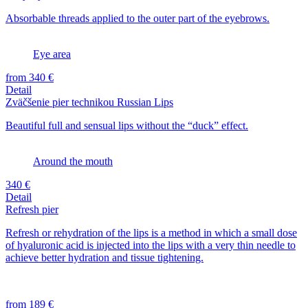
Absorbable threads applied to the outer part of the eyebrows.
Eye area
from 340 €
Detail
Zväčšenie pier technikou Russian Lips
Beautiful full and sensual lips without the “duck” effect.
Around the mouth
340 €
Detail
Refresh pier
Refresh or rehydration of the lips is a method in which a small dose
of hyaluronic acid is injected into the lips with a very thin needle to
achieve better hydration and tissue tightening.
from 189 €