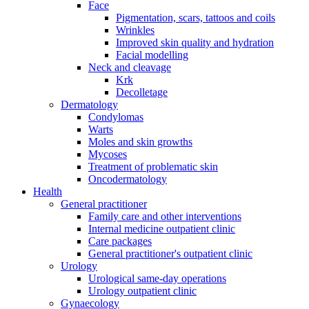
Face
Pigmentation, scars, tattoos and coils
Wrinkles
Improved skin quality and hydration
Facial modelling
Neck and cleavage
Krk
Decolletage
Dermatology
Condylomas
Warts
Moles and skin growths
Mycoses
Treatment of problematic skin
Oncodermatology
Health
General practitioner
Family care and other interventions
Internal medicine outpatient clinic
Care packages
General practitioner's outpatient clinic
Urology
Urological same-day operations
Urology outpatient clinic
Gynaecology