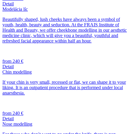
Detail
Modelácia líc
Beautifully shaped, lush cheeks have always been a symbol of
youth, health, beauty and seduction. At the FRAIS Institute of
Health and Beauty, we offer cheekbone modelling in our aesthetic
medicine clinic, which will give you a beautiful, youthful and
refreshed facial appearance within half an hour.
from 240 €
Detail
Chin modelling
If your chin is very small, recessed or flat, we can shape it to your
liking. It is an outpatient procedure that is performed under local
anaesthesia.
from 240 €
Detail
Nose modelling