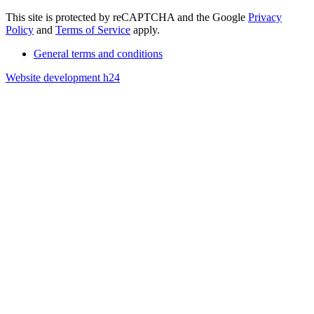
This site is protected by reCAPTCHA and the Google
Privacy
Policy
and
Terms of Service
apply.
General terms and conditions
Website development h24