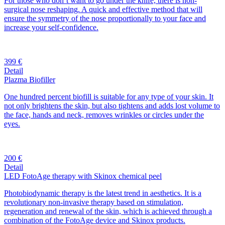
For those who don’t want to go under the knife, there is non-
surgical nose reshaping. A quick and effective method that will
ensure the symmetry of the nose proportionally to your face and
increase your self-confidence.
399 €
Detail
Plazma Biofiller
One hundred percent biofill is suitable for any type of your skin. It
not only brightens the skin, but also tightens and adds lost volume to
the face, hands and neck, removes wrinkles or circles under the
eyes.
200 €
Detail
LED FotoAge therapy with Skinox chemical peel
Photobiodynamic therapy is the latest trend in aesthetics. It is a
revolutionary non-invasive therapy based on stimulation,
regeneration and renewal of the skin, which is achieved through a
combination of the FotoAge device and Skinox products.