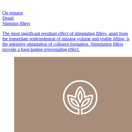
On request
Detail
Stimulus fillers
The most significant resultant effect of stimulating fillers, apart from
the immediate replenishment of missing volume and visible lifting, is
the intensive stimulation of collagen formation. Stimulating fillers
provide a long-lasting rejuvenating effect.