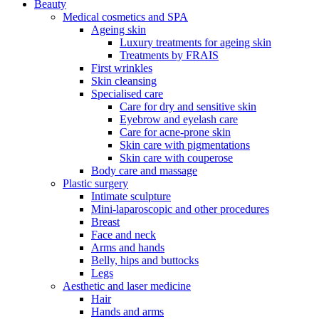
Beauty
Medical cosmetics and SPA
Ageing skin
Luxury treatments for ageing skin
Treatments by FRAIS
First wrinkles
Skin cleansing
Specialised care
Care for dry and sensitive skin
Eyebrow and eyelash care
Care for acne-prone skin
Skin care with pigmentations
Skin care with couperose
Body care and massage
Plastic surgery
Intimate sculpture
Mini-laparoscopic and other procedures
Breast
Face and neck
Arms and hands
Belly, hips and buttocks
Legs
Aesthetic and laser medicine
Hair
Hands and arms