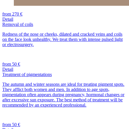
from 270 €
Detail
Removal of coils
Redness of the nose or cheeks, dilated and cracked veins and coils
on the face look unhealthy. We treat them with intense pulsed light
or electrosurgery.
from 50 €
Detail
Treatment of pigmentations
The autumn and winter seasons are ideal for treating pigment spots.
They afflict both women and men. In addition to age spots,
pigmentation often appears during pregnancy, hormonal changes or
after excessive sun exposure. The best method of treatment will be
recommended by an experienced professional.
from 50 €