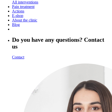
All interventions
Pain treatment
Actions
E-shop
About the clinic
Blog
Do you have any questions? Contact
us
Contact