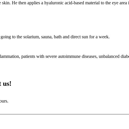
e skin. He then applies a hyaluronic acid-based material to the eye area in
going to the solarium, sauna, bath and direct sun for a week.
inflammation, patients with severe autoimmune diseases, unbalanced diabe
 us!
ours.