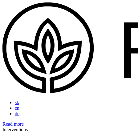
sk
en
de
Read more
Interventions