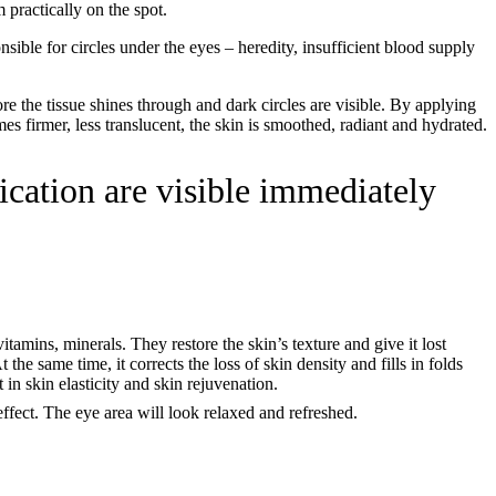
 practically on the spot.
onsible for circles under the eyes – heredity, insufficient blood supply
ore the tissue shines through and dark circles are visible. By applying
es firmer, less translucent, the skin is smoothed, radiant and hydrated.
ication are visible immediately
itamins, minerals. They restore the skin’s texture and give it lost
the same time, it corrects the loss of skin density and fills in folds
 in skin elasticity and skin rejuvenation.
 effect. The eye area will look relaxed and refreshed.