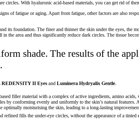
e circles. With hyaluronic acid-based materials, you can get rid of them
signs of fatigue or aging. Apart from fatigue, other factors are also resp
 and its foundation. The finer and thinner the skin under the eyes, the m
l in the area and thus significantly reduce dark circles. The tissue becom
iform shade. The results of the appl
.
REDENSITY II Eyes
and
Luminera Hydryalix Gentle
.
ased filler material with a complex of active ingredients, amino acids, v
cles by conforming evenly and uniformly to the skin’s natural features. At 
ile optimally moisturising the skin, leading to a long-lasting improvement
and refined fills the under-eye circles, without the appearance of a tinted