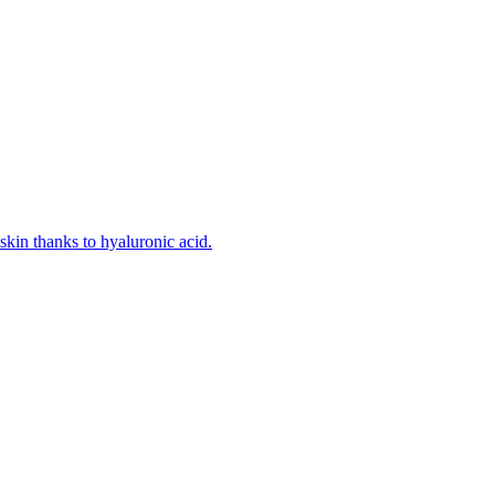
kin thanks to hyaluronic acid.