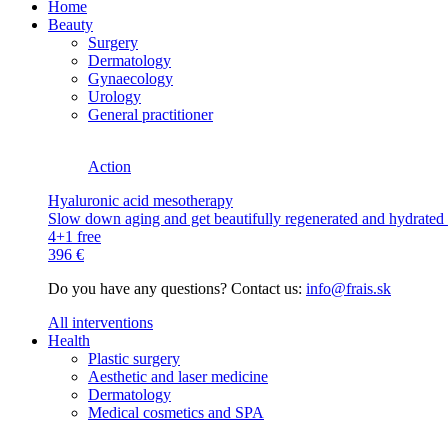
Home
Beauty
Surgery
Dermatology
Gynaecology
Urology
General practitioner
Action
Hyaluronic acid mesotherapy
Slow down aging and get beautifully regenerated and hydrated s
4+1 free
396 €
Do you have any questions? Contact us:
info@frais.sk
All interventions
Health
Plastic surgery
Aesthetic and laser medicine
Dermatology
Medical cosmetics and SPA