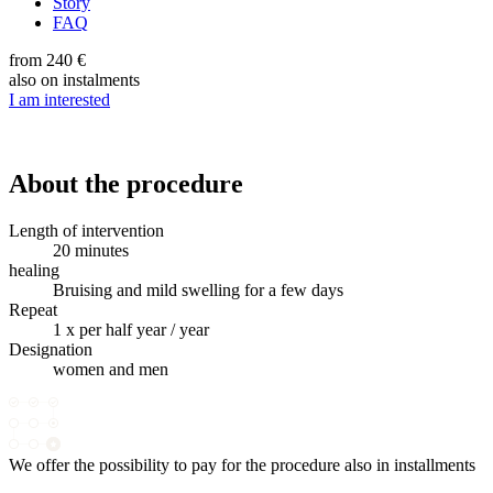
Story
FAQ
from 240 €
also on instalments
I am interested
About the procedure
Length of intervention
20 minutes
healing
Bruising and mild swelling for a few days
Repeat
1 x per half year / year
Designation
women and men
We offer the possibility to pay for the procedure also in installments