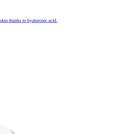
kin thanks to hyaluronic acid.