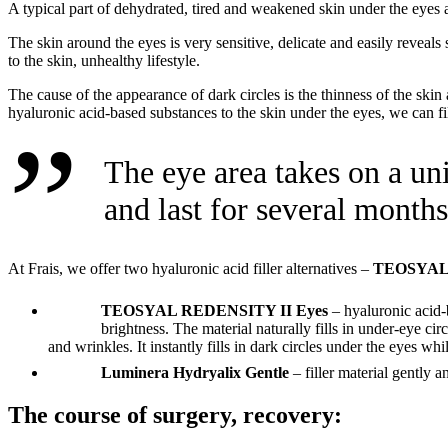
A typical part of dehydrated, tired and weakened skin under the eyes ar
The skin around the eyes is very sensitive, delicate and easily reveals 
to the skin, unhealthy lifestyle.
The cause of the appearance of dark circles is the thinness of the skin
hyaluronic acid-based substances to the skin under the eyes, we can fil
The eye area takes on a un
and last for several months
At Frais, we offer two hyaluronic acid filler alternatives –
TEOSYAL 
TEOSYAL REDENSITY II Eyes
– hyaluronic acid-b
brightness. The material naturally fills in under-eye cir
and wrinkles. It instantly fills in dark circles under the eyes wh
Luminera Hydryalix Gentle
– filler material gently 
The course of surgery, recovery: