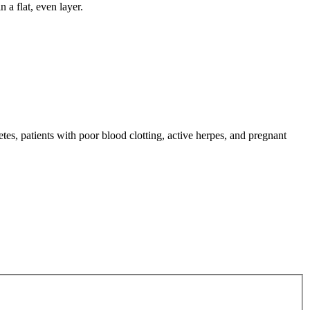
 a flat, even layer.
tes, patients with poor blood clotting, active herpes, and pregnant