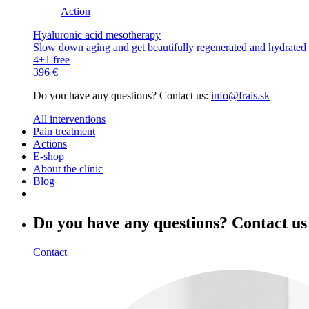
Action
Hyaluronic acid mesotherapy
Slow down aging and get beautifully regenerated and hydrated s
4+1 free
396 €
Do you have any questions? Contact us:
info@frais.sk
All interventions
Pain treatment
Actions
E-shop
About the clinic
Blog
Do you have any questions? Contact us
Contact