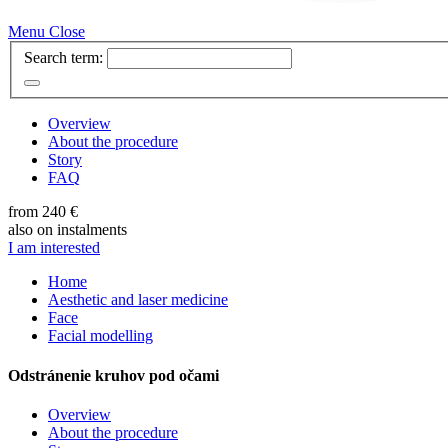
Menu
Close
Search term:
Overview
About the procedure
Story
FAQ
from 240 €
also on instalments
I am interested
Home
Aesthetic and laser medicine
Face
Facial modelling
Odstránenie kruhov pod očami
Overview
About the procedure