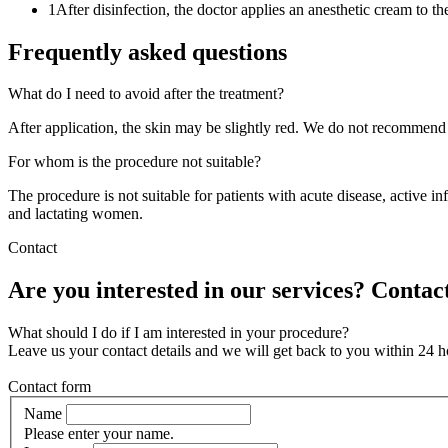
1
After disinfection, the doctor applies an anesthetic cream to th
Frequently asked questions
What do I need to avoid after the treatment?
After application, the skin may be slightly red. We do not recommend 
For whom is the procedure not suitable?
The procedure is not suitable for patients with acute disease, active 
and lactating women.
Contact
Are you interested in our services? Contact
What should I do if I am interested in your procedure?
Leave us your contact details and we will get back to you within 24 h
Contact form
Name
Please enter your name.