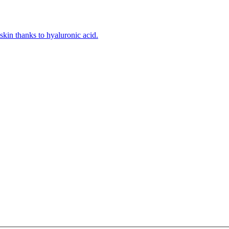
kin thanks to hyaluronic acid.