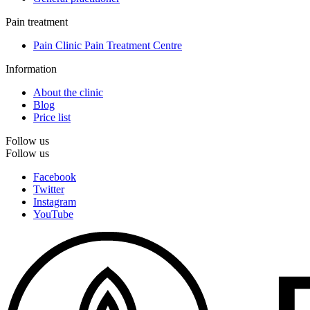
Pain treatment
Pain Clinic Pain Treatment Centre
Information
About the clinic
Blog
Price list
Follow us
Follow us
Facebook
Twitter
Instagram
YouTube