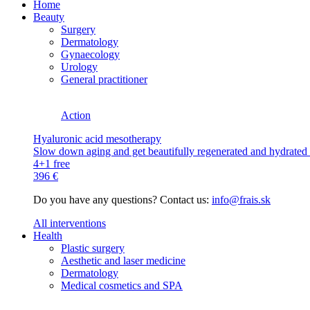
Home
Beauty
Surgery
Dermatology
Gynaecology
Urology
General practitioner
Action
Hyaluronic acid mesotherapy
Slow down aging and get beautifully regenerated and hydrated s
4+1 free
396 €
Do you have any questions? Contact us:
info@frais.sk
All interventions
Health
Plastic surgery
Aesthetic and laser medicine
Dermatology
Medical cosmetics and SPA