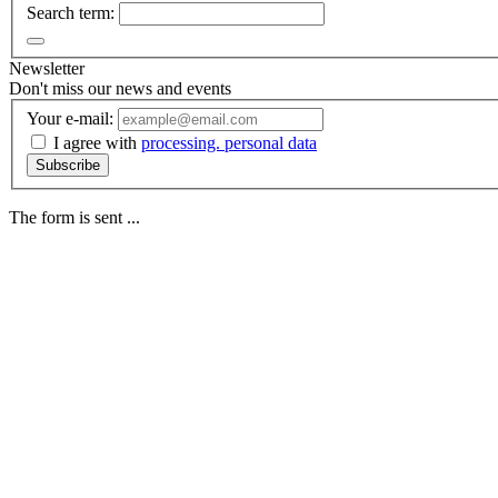
Search term:
Newsletter
Don't miss our news and events
Your e-mail:
I agree with
processing. personal data
Subscribe
The form is sent ...