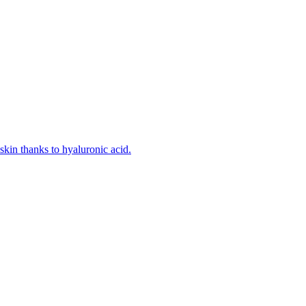
kin thanks to hyaluronic acid.