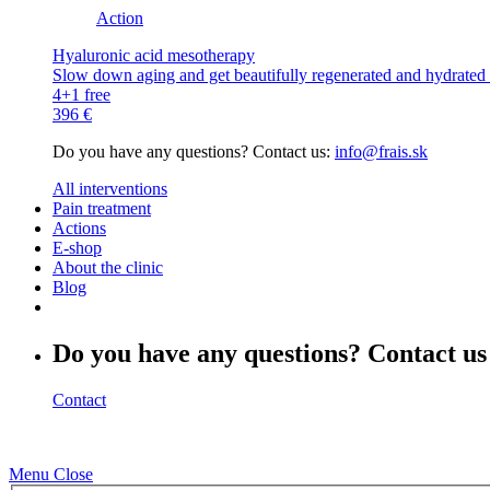
Action
Hyaluronic acid mesotherapy
Slow down aging and get beautifully regenerated and hydrated s
4+1 free
396 €
Do you have any questions? Contact us:
info@frais.sk
All interventions
Pain treatment
Actions
E-shop
About the clinic
Blog
Do you have any questions? Contact us
Contact
Menu
Close