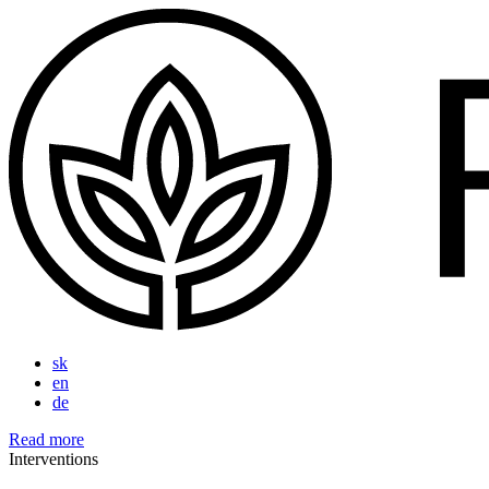
sk
en
de
Read more
Interventions