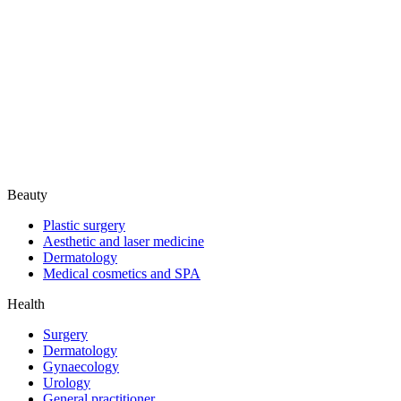
Beauty
Plastic surgery
Aesthetic and laser medicine
Dermatology
Medical cosmetics and SPA
Health
Surgery
Dermatology
Gynaecology
Urology
General practitioner