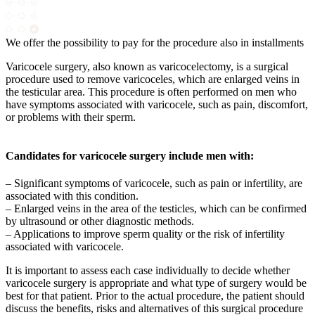
We offer the possibility to pay for the procedure also in installments
Varicocele surgery, also known as varicocelectomy, is a surgical
procedure used to remove varicoceles, which are enlarged veins in
the testicular area. This procedure is often performed on men who
have symptoms associated with varicocele, such as pain, discomfort,
or problems with their sperm.
Candidates for varicocele surgery include men with:
– Significant symptoms of varicocele, such as pain or infertility, are
associated with this condition.
– Enlarged veins in the area of the testicles, which can be confirmed
by ultrasound or other diagnostic methods.
– Applications to improve sperm quality or the risk of infertility
associated with varicocele.
It is important to assess each case individually to decide whether
varicocele surgery is appropriate and what type of surgery would be
best for that patient. Prior to the actual procedure, the patient should
discuss the benefits, risks and alternatives of this surgical procedure