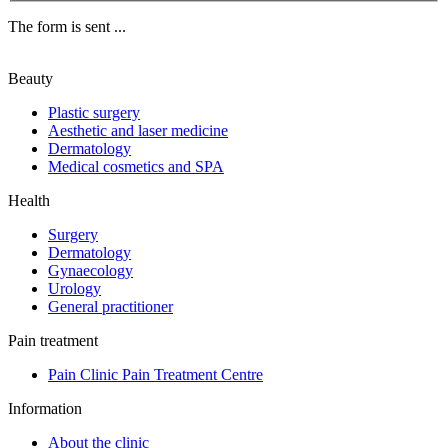
The form is sent ...
Beauty
Plastic surgery
Aesthetic and laser medicine
Dermatology
Medical cosmetics and SPA
Health
Surgery
Dermatology
Gynaecology
Urology
General practitioner
Pain treatment
Pain Clinic Pain Treatment Centre
Information
About the clinic