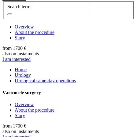
Search term:
Overview
About the procedure
Story
from 1700 €
also on instalments
I am interested
Home
Urology
Urological same-day operations
Varicocele surgery
Overview
About the procedure
Story
from 1700 €
also on instalments
I am interested