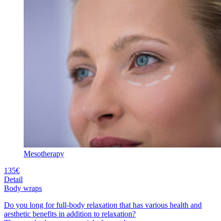
Mesotherapy
135€
Detail
Body wraps
Do you long for full-body relaxation that has various health and
aesthetic benefits in addition to relaxation?