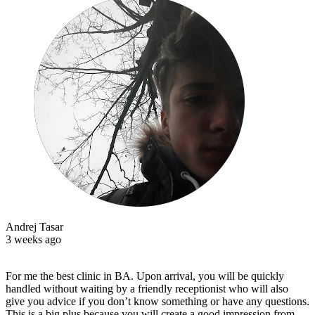
Andrej Tasar
3 weeks ago
For me the best clinic in BA. Upon arrival, you will be quickly
handled without waiting by a friendly receptionist who will also
give you advice if you don’t know something or have any questions.
This is a big plus because you will create a good impression from