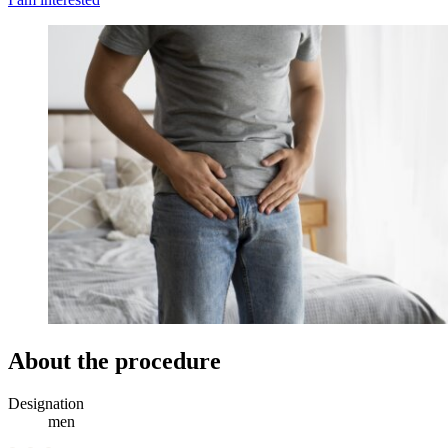
About the procedure
Designation
men