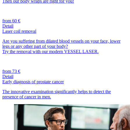
Then our body wraps are right for you!
from 60 €
Detail
Laser coil removal
Are you suffering from dilated blood vessels on your face, lower
legs or any other part of your body?
Try the removal with our modern VESSEL LASER.
from 73 €
Detail
Early diagnosis of prostate cancer
The innovative examination significantly helps to detect the
presence of cancer in men.