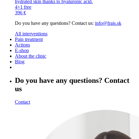
hydrated skin thanks to hyaluronic acid.
4+1 free
396 €
Do you have any questions? Contact us:
info@frais.sk
All interventions
Pain treatment
Actions
E-shop
About the clinic
Blog
Do you have any questions? Contact
us
Contact