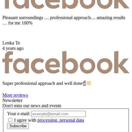
Pleasant surroundings … professional approach… amazing results
… for me 100%
Lenka Te
4 years ago
Super professional approach and well done☝
More reviews
Newsletter
Don't miss our news and events
Your e-mail:
I agree with
processing. personal data
Subscribe