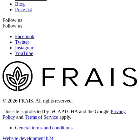
Blog
Price list
Follow us
Follow us
Facebook
Twitter
Instagram
YouTube
© 2026 FRAIS, All rights reserved.
This site is protected by reCAPTCHA and the Google
Privacy
Policy
and
Terms of Service
apply.
General terms and conditions
Website development h24