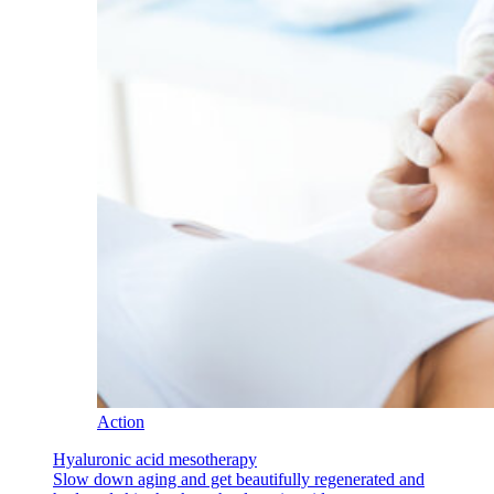
Action
Hyaluronic acid mesotherapy
Slow down aging and get beautifully regenerated and