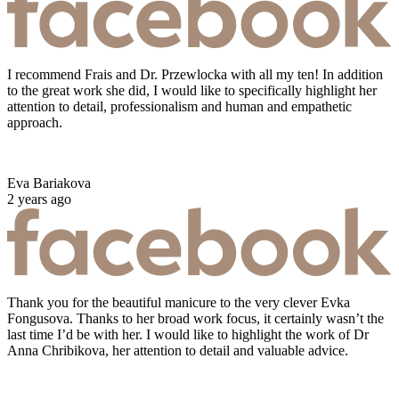
I recommend Frais and Dr. Przewlocka with all my ten! In addition
to the great work she did, I would like to specifically highlight her
attention to detail, professionalism and human and empathetic
approach.
Eva Bariakova
2 years ago
Thank you for the beautiful manicure to the very clever Evka
Fongusova. Thanks to her broad work focus, it certainly wasn’t the
last time I’d be with her. I would like to highlight the work of Dr
Anna Chribikova, her attention to detail and valuable advice.