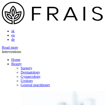
sk
en
de
Read more
Interventions
Home
Beauty
Surgery
Dermatology
Gynaecology
Urology
General practitioner