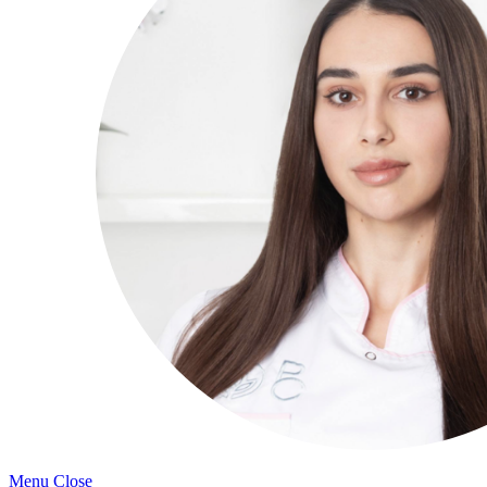
Menu
Close