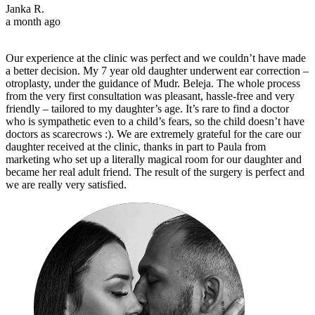
Janka R.
a month ago
Our experience at the clinic was perfect and we couldn’t have made
a better decision. My 7 year old daughter underwent ear correction –
otroplasty, under the guidance of Mudr. Beleja. The whole process
from the very first consultation was pleasant, hassle-free and very
friendly – tailored to my daughter’s age. It’s rare to find a doctor
who is sympathetic even to a child’s fears, so the child doesn’t have
doctors as scarecrows :). We are extremely grateful for the care our
daughter received at the clinic, thanks in part to Paula from
marketing who set up a literally magical room for our daughter and
became her real adult friend. The result of the surgery is perfect and
we are really very satisfied.