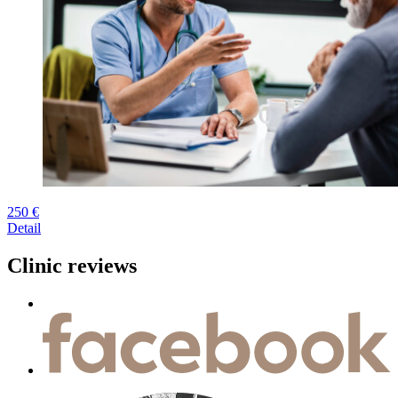
250 €
Detail
Clinic reviews