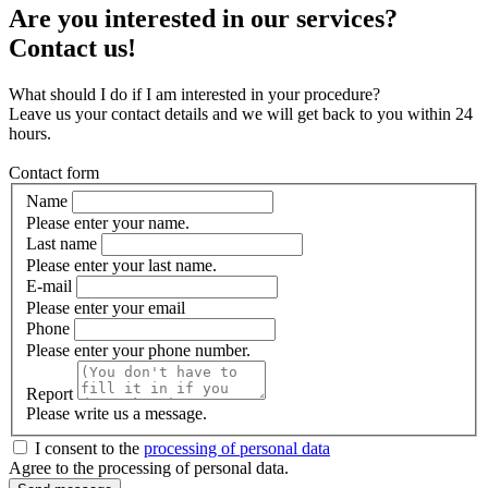
Are you interested in our services?
Contact us!
What should I do if I am interested in your procedure?
Leave us your contact details and we will get back to you within 24
hours.
Contact form
Name
Please enter your name.
Last name
Please enter your last name.
E-mail
Please enter your email
Phone
Please enter your phone number.
Report
Please write us a message.
I consent to the
processing of personal data
Agree to the processing of personal data.