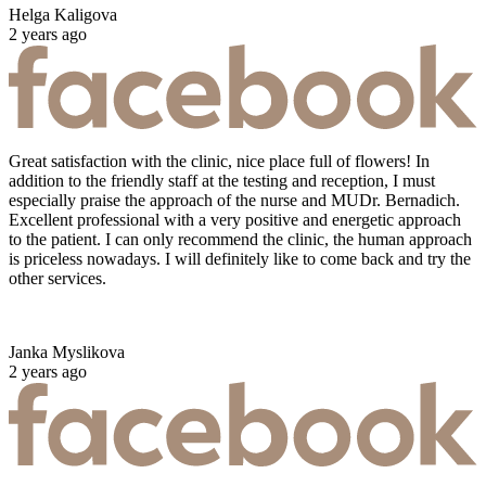
Helga Kaligova
2 years ago
Great satisfaction with the clinic, nice place full of flowers! In
addition to the friendly staff at the testing and reception, I must
especially praise the approach of the nurse and MUDr. Bernadich.
Excellent professional with a very positive and energetic approach
to the patient. I can only recommend the clinic, the human approach
is priceless nowadays. I will definitely like to come back and try the
other services.
Janka Myslikova
2 years ago