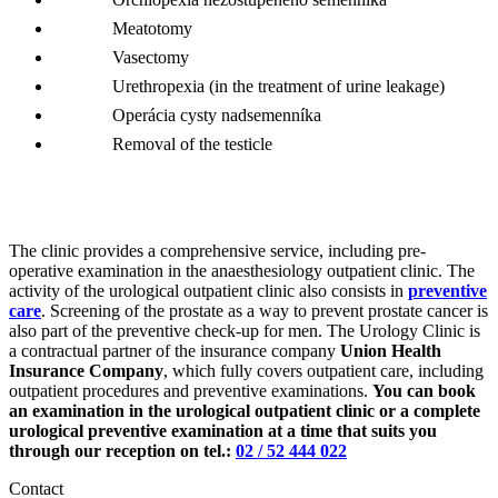
Meatotomy
Vasectomy
Urethropexia (in the treatment of urine leakage)
Operácia cysty nadsemenníka
Removal of the testicle
The clinic provides a comprehensive service, including pre-
operative examination in the anaesthesiology outpatient clinic. The
activity of the urological outpatient clinic also consists in
preventive
care
. Screening of the prostate as a way to prevent prostate cancer is
also part of the preventive check-up for men. The Urology Clinic is
a contractual partner of the insurance company
Union Health
Insurance Company
, which fully covers outpatient care, including
outpatient procedures and preventive examinations.
You can book
an examination in the urological outpatient clinic or a complete
urological preventive examination at a time that suits you
through our reception on tel.:
02 / 52 444 022
Contact