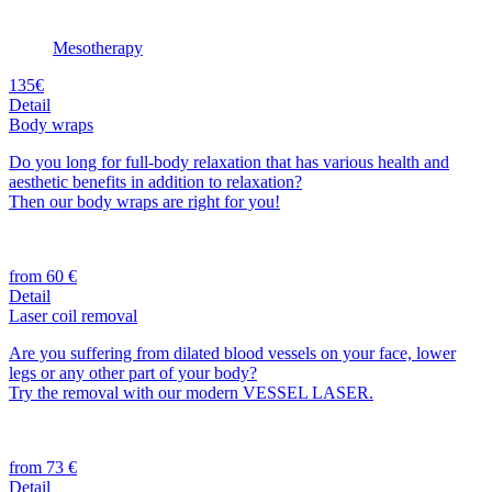
Mesotherapy
135€
Detail
Body wraps
Do you long for full-body relaxation that has various health and
aesthetic benefits in addition to relaxation?
Then our body wraps are right for you!
from 60 €
Detail
Laser coil removal
Are you suffering from dilated blood vessels on your face, lower
legs or any other part of your body?
Try the removal with our modern VESSEL LASER.
from 73 €
Detail