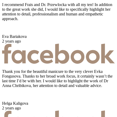
I recommend Frais and Dr. Przewlocka with all my ten! In addition
to the great work she did, I would like to specifically highlight her
attention to detail, professionalism and human and empathetic
approach.
Eva Bariakova
2 years ago
Thank you for the beautiful manicure to the very clever Evka
Fongusova. Thanks to her broad work focus, it certainly wasn’t the
last time I’d be with her. I would like to highlight the work of Dr
Anna Chribikova, her attention to detail and valuable advice.
Helga Kaligova
2 years ago