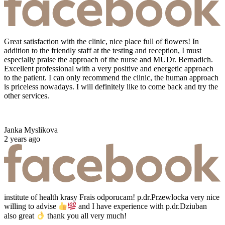
Great satisfaction with the clinic, nice place full of flowers! In
addition to the friendly staff at the testing and reception, I must
especially praise the approach of the nurse and MUDr. Bernadich.
Excellent professional with a very positive and energetic approach
to the patient. I can only recommend the clinic, the human approach
is priceless nowadays. I will definitely like to come back and try the
other services.
Janka Myslikova
2 years ago
institute of health krasy Frais odporucam! p.dr.Przewlocka very nice
willing to advise
and I have experience with p.dr.Dziuban
also great
thank you all very much!