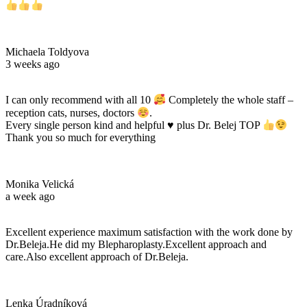
Michaela Toldyova
3 weeks ago
I can only recommend with all 10
Completely the whole staff –
reception cats, nurses, doctors
.
Every single person kind and helpful
♥️
plus Dr. Belej TOP
Thank you so much for everything
Monika Velická
a week ago
Excellent experience maximum satisfaction with the work done by
Dr.Beleja.He did my Blepharoplasty.Excellent approach and
care.Also excellent approach of Dr.Beleja.
Lenka Úradníková