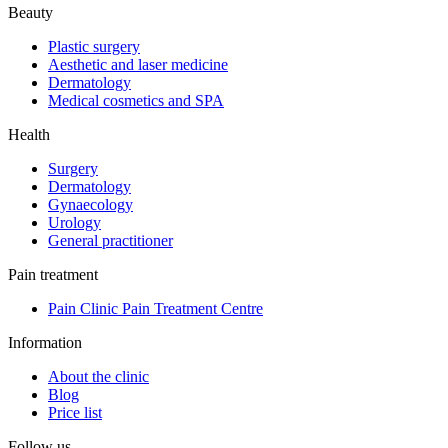
Beauty
Plastic surgery
Aesthetic and laser medicine
Dermatology
Medical cosmetics and SPA
Health
Surgery
Dermatology
Gynaecology
Urology
General practitioner
Pain treatment
Pain Clinic Pain Treatment Centre
Information
About the clinic
Blog
Price list
Follow us