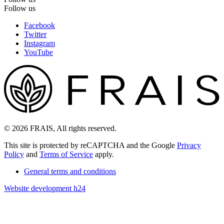
Follow us
Facebook
Twitter
Instagram
YouTube
© 2026 FRAIS, All rights reserved.
This site is protected by reCAPTCHA and the Google
Privacy
Policy
and
Terms of Service
apply.
General terms and conditions
Website development h24