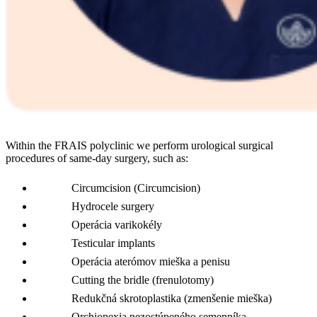
Within the FRAIS polyclinic we perform urological surgical
procedures of same-day surgery, such as:
Circumcision (Circumcision)
Hydrocele surgery
Operácia varikokély
Testicular implants
Operácia aterómov mieška a penisu
Cutting the bridle (frenulotomy)
Redukčná skrotoplastika (zmenšenie mieška)
Orchiopexia nezostúpeného semenníka