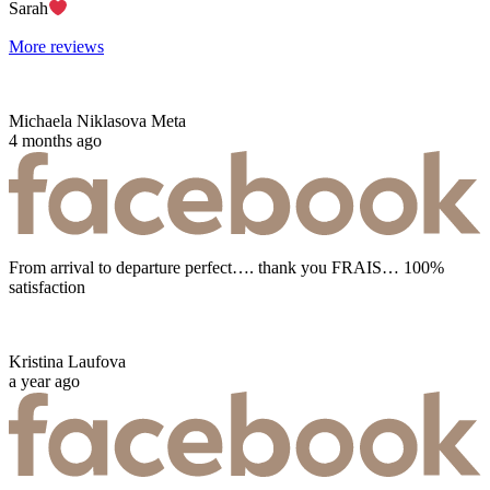
Sarah
More reviews
Michaela Niklasova Meta
4 months ago
From arrival to departure perfect…. thank you FRAIS… 100%
satisfaction
Kristina Laufova
a year ago