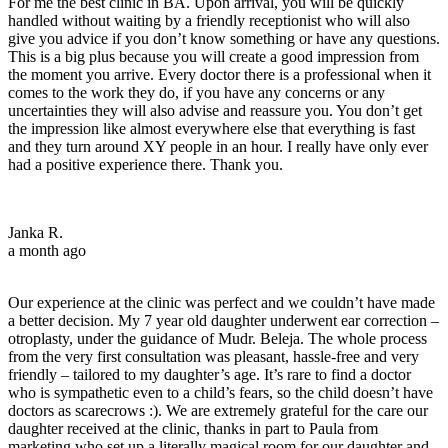
For me the best clinic in BA. Upon arrival, you will be quickly
handled without waiting by a friendly receptionist who will also
give you advice if you don’t know something or have any questions.
This is a big plus because you will create a good impression from
the moment you arrive. Every doctor there is a professional when it
comes to the work they do, if you have any concerns or any
uncertainties they will also advise and reassure you. You don’t get
the impression like almost everywhere else that everything is fast
and they turn around XY people in an hour. I really have only ever
had a positive experience there. Thank you.
Janka R.
a month ago
Our experience at the clinic was perfect and we couldn’t have made
a better decision. My 7 year old daughter underwent ear correction –
otroplasty, under the guidance of Mudr. Beleja. The whole process
from the very first consultation was pleasant, hassle-free and very
friendly – tailored to my daughter’s age. It’s rare to find a doctor
who is sympathetic even to a child’s fears, so the child doesn’t have
doctors as scarecrows :). We are extremely grateful for the care our
daughter received at the clinic, thanks in part to Paula from
marketing who set up a literally magical room for our daughter and