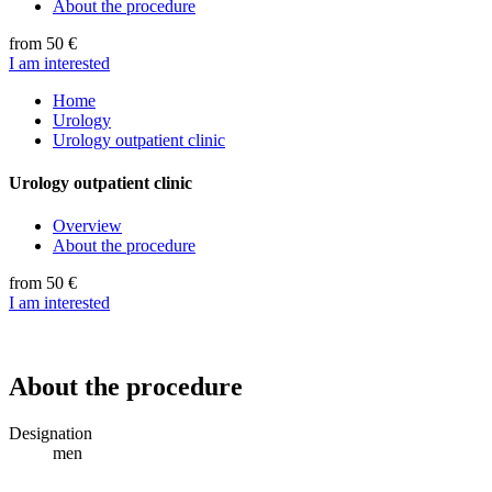
About the procedure
from 50 €
I am interested
Home
Urology
Urology outpatient clinic
Urology outpatient clinic
Overview
About the procedure
from 50 €
I am interested
About the procedure
Designation
men