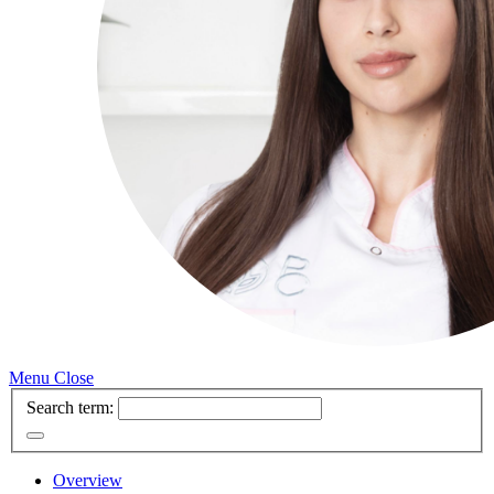
Menu
Close
Search term:
Overview