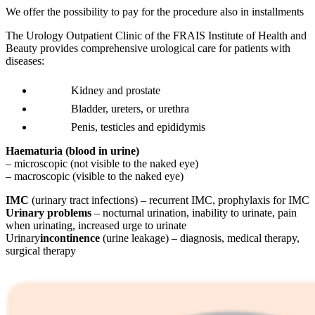
We offer the possibility to pay for the procedure also in installments
The Urology Outpatient Clinic of the FRAIS Institute of Health and
Beauty provides comprehensive urological care for patients with
diseases:
Kidney and prostate
Bladder, ureters, or urethra
Penis, testicles and epididymis
Haematuria (blood in urine)
– microscopic (not visible to the naked eye)
– macroscopic (visible to the naked eye)
IMC
(urinary tract infections) – recurrent IMC, prophylaxis for IMC
Urinary problems
– nocturnal urination, inability to urinate, pain
when urinating, increased urge to urinate
Urinary
incontinence
(urine leakage) – diagnosis, medical therapy,
surgical therapy