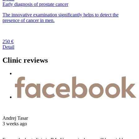
Early diagnosis of prostate cancer
The innovative examination significantly helps to detect the
presence of cancer in men.
250 €
Detail
Clinic reviews
Andrej Tasar
3 weeks ago