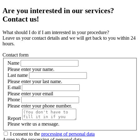
Are you interested in our services?
Contact us!
What should I do if I am interested in your procedure?
Leave us your contact details and we will get back to you within 24
hours.
Contact form
Name
Please enter your name.
Last name
Please enter your last name.
E-mail
Please enter your email
Phone
Please enter your phone number.
Report
Please write us a message.
I consent to the
processing of personal data
Agree to the processing of personal data.