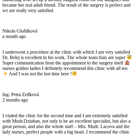
became her real adult friend. The result of the surgery is perfect and
we are really very satisfied.
Nikola Gluštíková
a month ago
I underwent a procedure at the clinic with which I am very satisfied
Dr. Belej is excellent in his work. The whole team frais are super
Super communication from the appointment to the surgery itself
nurses golden ladies I definitely recommend this clinic with all ten
And I was not the last time here !
Ing. Petra Zelíková
2 months ago
I visited the clinic for the second time and I am extremely satisfied
with Mudr.Dziuban, not only is he an excellent specialist, but also a
great person, and also the whole staff – Mrs. Mudr. Lacova and the
lady nurses, perfect people with a big heart. I recommend the clinic