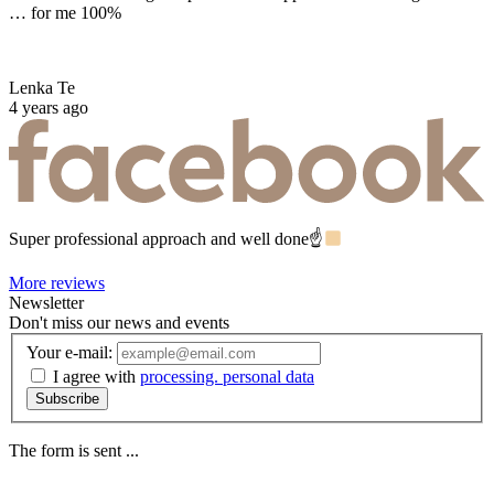
… for me 100%
Lenka Te
4 years ago
Super professional approach and well done☝
More reviews
Newsletter
Don't miss our news and events
Your e-mail:
I agree with
processing. personal data
Subscribe
The form is sent ...