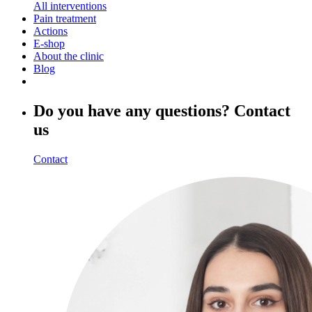
All interventions
Pain treatment
Actions
E-shop
About the clinic
Blog
Do you have any questions? Contact
us
Contact