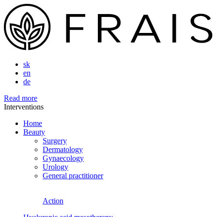
sk
en
de
Read more
Interventions
Home
Beauty
Surgery
Dermatology
Gynaecology
Urology
General practitioner
Action