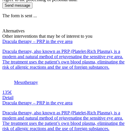
Send message
The form is sent ...
Alternatives
Other interventions that may be of interest to you
Dracula therapy – PRP in the eye area
Dracula therapy, also known as PRP (Platelet-Rich Plasma), is a
modern and natural method of rejuvenating the sensitive eye area.
The treatment uses the patient’s own blood plasma, eliminating the
risk of allergic reactions and the use of foreign substances.
Mesotherapy
135€
Detail
Dracula therapy – PRP in the eye area
Dracula therapy, also known as PRP (Platelet-Rich Plasma), is a
modern and natural method of rejuvenating the sensitive eye area.
The treatment uses the patient’s own blood plasma, eliminating the
risk of allergic reactions and the use of foreign substances.