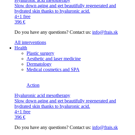
Hyaluronic acid mesotherapy
Slow down aging and get beautifully regenerated and
hydrated skin thanks to hyaluronic acid.
4+1 free
396 €
Do you have any questions? Contact us:
info@frais.sk
All interventions
Health
Plastic surgery
Aesthetic and laser medicine
Dermatology
Medical cosmetics and SPA
Action
Hyaluronic acid mesotherapy
Slow down aging and get beautifully regenerated and
hydrated skin thanks to hyaluronic acid.
4+1 free
396 €
Do you have any questions? Contact us:
info@frais.sk