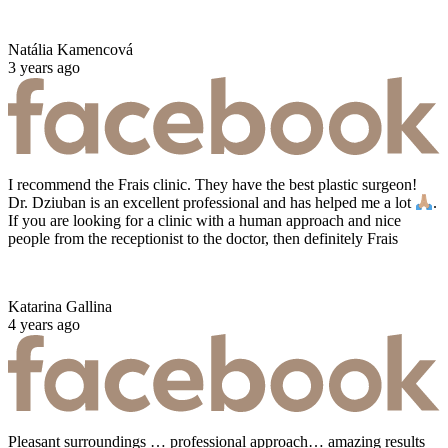
Natália Kamencová
3 years ago
I recommend the Frais clinic. They have the best plastic surgeon!
Dr. Dziuban is an excellent professional and has helped me a lot
.
If you are looking for a clinic with a human approach and nice
people from the receptionist to the doctor, then definitely Frais
Katarina Gallina
4 years ago
Pleasant surroundings … professional approach… amazing results