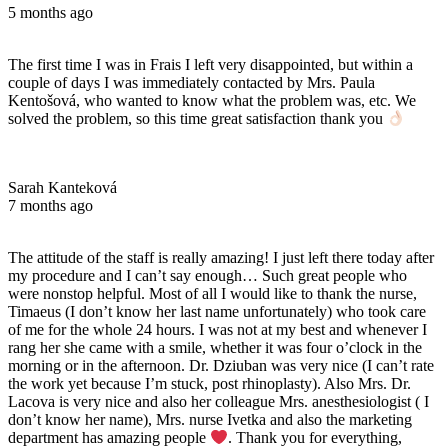
5 months ago
The first time I was in Frais I left very disappointed, but within a
couple of days I was immediately contacted by Mrs. Paula
Kentošová, who wanted to know what the problem was, etc. We
solved the problem, so this time great satisfaction thank you
Sarah Kanteková
7 months ago
The attitude of the staff is really amazing! I just left there today after
my procedure and I can’t say enough… Such great people who
were nonstop helpful. Most of all I would like to thank the nurse,
Timaeus (I don’t know her last name unfortunately) who took care
of me for the whole 24 hours. I was not at my best and whenever I
rang her she came with a smile, whether it was four o’clock in the
morning or in the afternoon. Dr. Dziuban was very nice (I can’t rate
the work yet because I’m stuck, post rhinoplasty). Also Mrs. Dr.
Lacova is very nice and also her colleague Mrs. anesthesiologist ( I
don’t know her name), Mrs. nurse Ivetka and also the marketing
department has amazing people
. Thank you for everything,