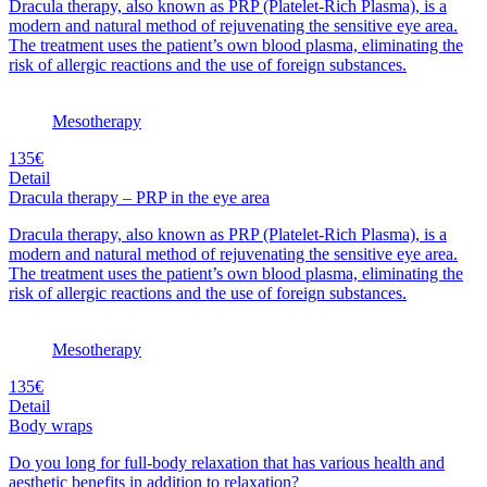
Dracula therapy, also known as PRP (Platelet-Rich Plasma), is a
modern and natural method of rejuvenating the sensitive eye area.
The treatment uses the patient’s own blood plasma, eliminating the
risk of allergic reactions and the use of foreign substances.
Mesotherapy
135€
Detail
Dracula therapy – PRP in the eye area
Dracula therapy, also known as PRP (Platelet-Rich Plasma), is a
modern and natural method of rejuvenating the sensitive eye area.
The treatment uses the patient’s own blood plasma, eliminating the
risk of allergic reactions and the use of foreign substances.
Mesotherapy
135€
Detail
Body wraps
Do you long for full-body relaxation that has various health and
aesthetic benefits in addition to relaxation?