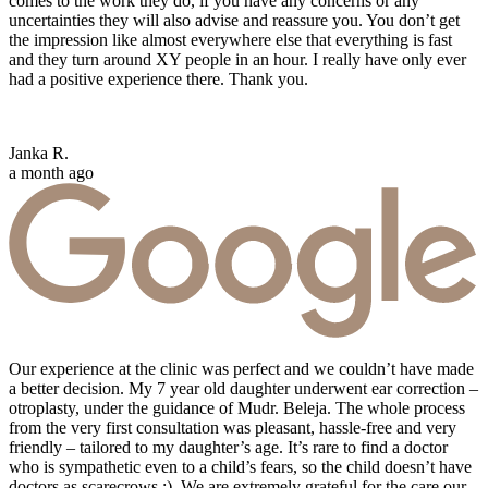
comes to the work they do, if you have any concerns or any
uncertainties they will also advise and reassure you. You don’t get
the impression like almost everywhere else that everything is fast
and they turn around XY people in an hour. I really have only ever
had a positive experience there. Thank you.
Janka R.
a month ago
Our experience at the clinic was perfect and we couldn’t have made
a better decision. My 7 year old daughter underwent ear correction –
otroplasty, under the guidance of Mudr. Beleja. The whole process
from the very first consultation was pleasant, hassle-free and very
friendly – tailored to my daughter’s age. It’s rare to find a doctor
who is sympathetic even to a child’s fears, so the child doesn’t have
doctors as scarecrows :). We are extremely grateful for the care our