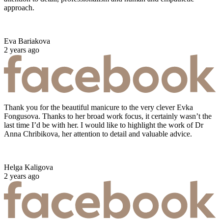
approach.
Eva Bariakova
2 years ago
Thank you for the beautiful manicure to the very clever Evka
Fongusova. Thanks to her broad work focus, it certainly wasn’t the
last time I’d be with her. I would like to highlight the work of Dr
Anna Chribikova, her attention to detail and valuable advice.
Helga Kaligova
2 years ago