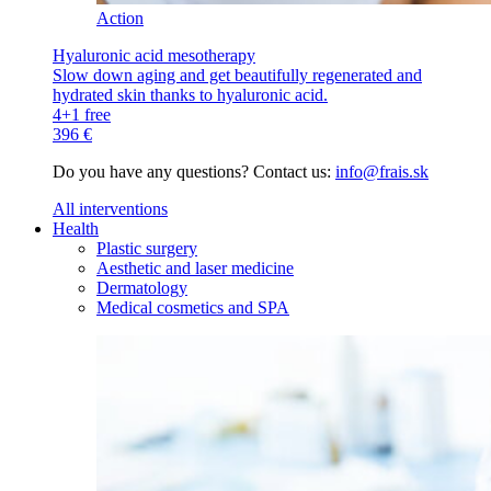
Action
Hyaluronic acid mesotherapy
Slow down aging and get beautifully regenerated and
hydrated skin thanks to hyaluronic acid.
4+1 free
396 €
Do you have any questions? Contact us:
info@frais.sk
All interventions
Health
Plastic surgery
Aesthetic and laser medicine
Dermatology
Medical cosmetics and SPA