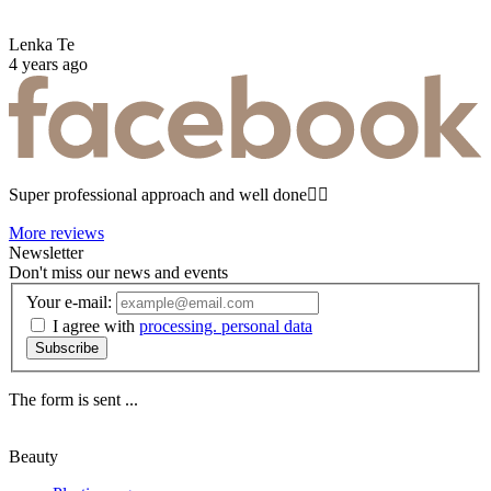
Lenka Te
4 years ago
Super professional approach and well done☝🏼
More reviews
Newsletter
Don't miss our news and events
Your e-mail:
I agree with
processing. personal data
Subscribe
The form is sent ...
Beauty