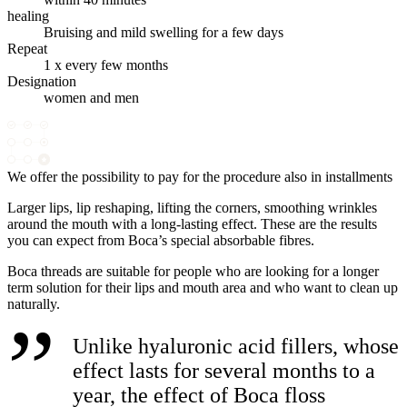
healing
Bruising and mild swelling for a few days
Repeat
1 x every few months
Designation
women and men
We offer the possibility to pay for the procedure also in installments
Larger lips, lip reshaping, lifting the corners, smoothing wrinkles
around the mouth with a long-lasting effect. These are the results
you can expect from Boca’s special absorbable fibres.
Boca threads are suitable for people who are looking for a longer
term solution for their lips and mouth area and who want to clean up
naturally.
Unlike hyaluronic acid fillers, whose
effect lasts for several months to a
year, the effect of Boca floss