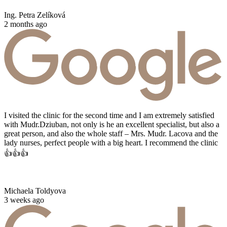
Ing. Petra Zelíková
2 months ago
I visited the clinic for the second time and I am extremely satisfied
with Mudr.Dziuban, not only is he an excellent specialist, but also a
great person, and also the whole staff – Mrs. Mudr. Lacova and the
lady nurses, perfect people with a big heart. I recommend the clinic
👍👍👍
Michaela Toldyova
3 weeks ago