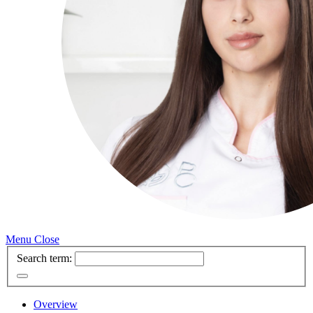
Menu
Close
Search term:
Overview