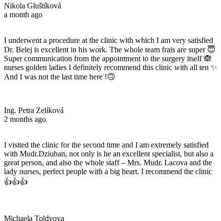
Nikola Gluštíková
a month ago
I underwent a procedure at the clinic with which I am very satisfied
Dr. Belej is excellent in his work. The whole team frais are super 😇
Super communication from the appointment to the surgery itself 🙈
nurses golden ladies I definitely recommend this clinic with all ten ✨
And I was not the last time here !🙃
Ing. Petra Zelíková
2 months ago
I visited the clinic for the second time and I am extremely satisfied
with Mudr.Dziuban, not only is he an excellent specialist, but also a
great person, and also the whole staff – Mrs. Mudr. Lacova and the
lady nurses, perfect people with a big heart. I recommend the clinic
👍👍👍
Michaela Toldyova