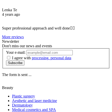
Lenka Te
4 years ago
Super professional approach and well done☝🏼
More reviews
Newsletter
Don't miss our news and events
Your e-mail:
I agree with
processing. personal data
Subscribe
The form is sent ...
Beauty
Plastic surgery
Aesthetic and laser medicine
Dermatology
Medical cosmetics and SPA