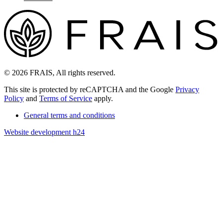
© 2026 FRAIS, All rights reserved.
This site is protected by reCAPTCHA and the Google
Privacy
Policy
and
Terms of Service
apply.
General terms and conditions
Website development h24