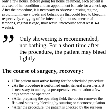
only a few hours. Before going for home treatment, each patient is
advised of her condition and an appointment is made for a check-up.
After the procedure, it is necessary to observe a resting regime,
avoid lifting heavy loads and behaviours that could lead to bleeding,
respectively. clogging of the infection (do not use menstrual
tampons, vaginal lavage, limit sexual intercourse for at least 3-4
weeks).
Only showering is recommended,
not bathing. For a short time after
the procedure, the patient may bleed
lightly.
The course of surgery, recovery:
1
The patient must arrive fasting for the scheduled procedure
2
As the procedure is performed under general anaesthesia, it
is necessary to undergo a pre-operative examination a few
days before the operation
3
After preparing the operating field, the doctor removes the
flap and stops any bleeding by suturing or electrocoagulation
4
After the procedure, the patient is checked by the surgeon