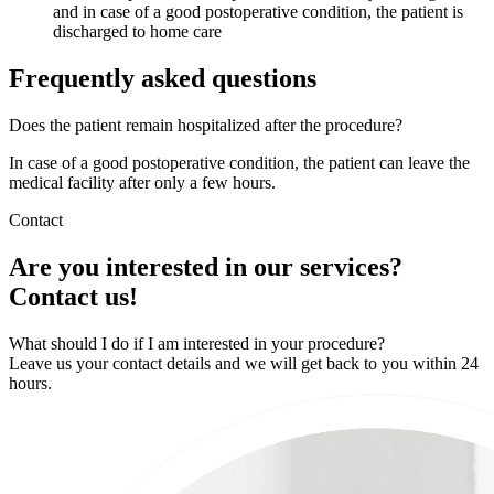
and in case of a good postoperative condition, the patient is
discharged to home care
Frequently asked questions
Does the patient remain hospitalized after the procedure?
In case of a good postoperative condition, the patient can leave the
medical facility after only a few hours.
Contact
Are you interested in our services?
Contact us!
What should I do if I am interested in your procedure?
Leave us your contact details and we will get back to you within 24
hours.