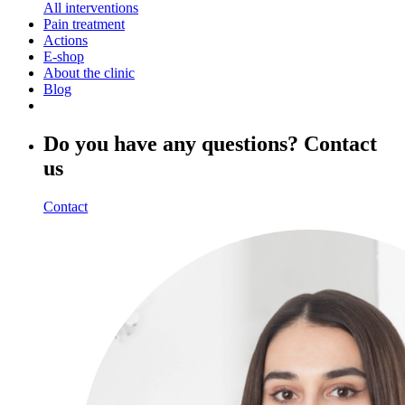
All interventions
Pain treatment
Actions
E-shop
About the clinic
Blog
Do you have any questions? Contact
us
Contact