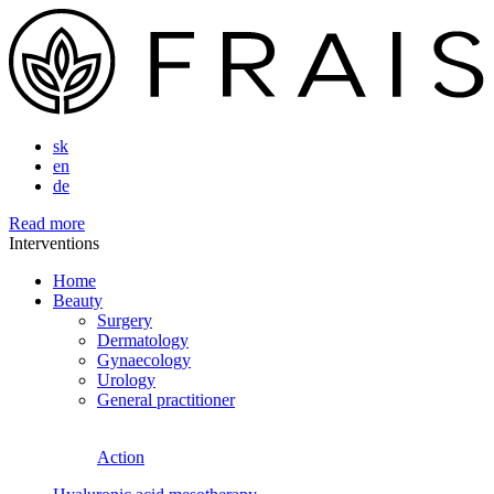
sk
en
de
Read more
Interventions
Home
Beauty
Surgery
Dermatology
Gynaecology
Urology
General practitioner
Action