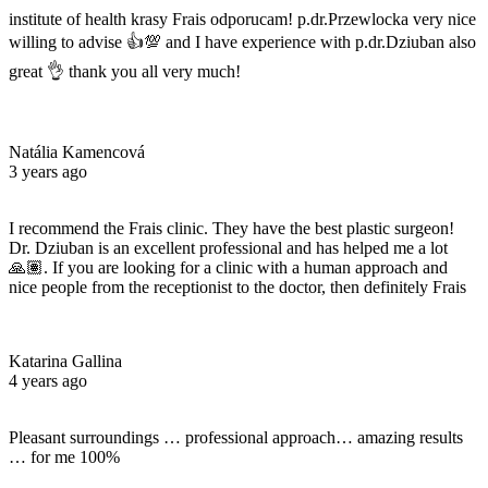
institute of health krasy Frais odporucam! p.dr.Przewlocka very nice
willing to advise 👍💯 and I have experience with p.dr.Dziuban also
great 👌 thank you all very much!
Natália Kamencová
3 years ago
I recommend the Frais clinic. They have the best plastic surgeon!
Dr. Dziuban is an excellent professional and has helped me a lot
🙏🏽. If you are looking for a clinic with a human approach and
nice people from the receptionist to the doctor, then definitely Frais
Katarina Gallina
4 years ago
Pleasant surroundings … professional approach… amazing results
… for me 100%