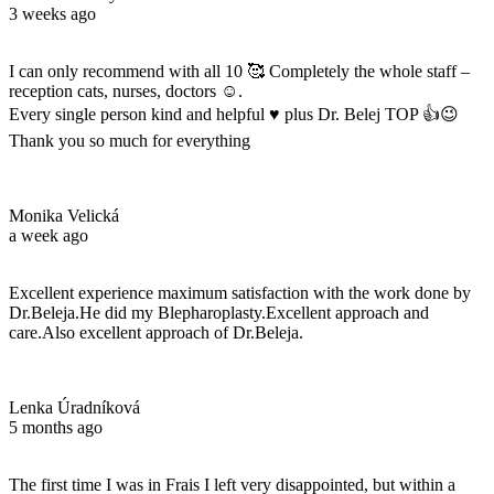
3 weeks ago
I can only recommend with all 10 🥰 Completely the whole staff –
reception cats, nurses, doctors ☺️.
Every single person kind and helpful ♥️ plus Dr. Belej TOP 👍😉
Thank you so much for everything
Monika Velická
a week ago
Excellent experience maximum satisfaction with the work done by
Dr.Beleja.He did my Blepharoplasty.Excellent approach and
care.Also excellent approach of Dr.Beleja.
Lenka Úradníková
5 months ago
The first time I was in Frais I left very disappointed, but within a