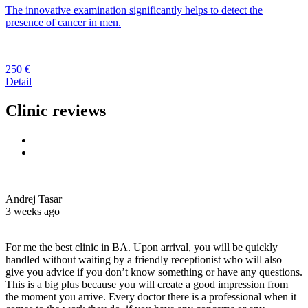
The innovative examination significantly helps to detect the
presence of cancer in men.
250 €
Detail
Clinic reviews
Andrej Tasar
3 weeks ago
For me the best clinic in BA. Upon arrival, you will be quickly
handled without waiting by a friendly receptionist who will also
give you advice if you don’t know something or have any questions.
This is a big plus because you will create a good impression from
the moment you arrive. Every doctor there is a professional when it