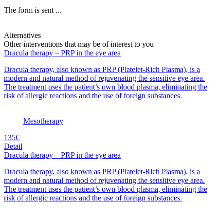
The form is sent ...
Alternatives
Other interventions that may be of interest to you
Dracula therapy – PRP in the eye area
Dracula therapy, also known as PRP (Platelet-Rich Plasma), is a
modern and natural method of rejuvenating the sensitive eye area.
The treatment uses the patient’s own blood plasma, eliminating the
risk of allergic reactions and the use of foreign substances.
Mesotherapy
135€
Detail
Dracula therapy – PRP in the eye area
Dracula therapy, also known as PRP (Platelet-Rich Plasma), is a
modern and natural method of rejuvenating the sensitive eye area.
The treatment uses the patient’s own blood plasma, eliminating the
risk of allergic reactions and the use of foreign substances.