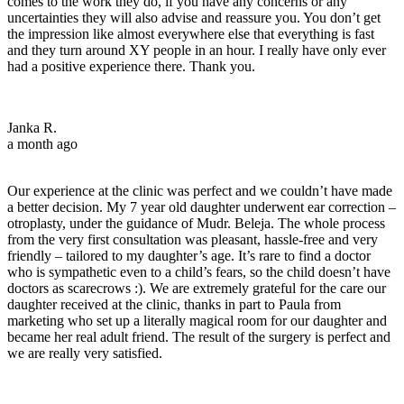
comes to the work they do, if you have any concerns or any
uncertainties they will also advise and reassure you. You don’t get
the impression like almost everywhere else that everything is fast
and they turn around XY people in an hour. I really have only ever
had a positive experience there. Thank you.
Janka R.
a month ago
Our experience at the clinic was perfect and we couldn’t have made
a better decision. My 7 year old daughter underwent ear correction –
otroplasty, under the guidance of Mudr. Beleja. The whole process
from the very first consultation was pleasant, hassle-free and very
friendly – tailored to my daughter’s age. It’s rare to find a doctor
who is sympathetic even to a child’s fears, so the child doesn’t have
doctors as scarecrows :). We are extremely grateful for the care our
daughter received at the clinic, thanks in part to Paula from
marketing who set up a literally magical room for our daughter and
became her real adult friend. The result of the surgery is perfect and
we are really very satisfied.