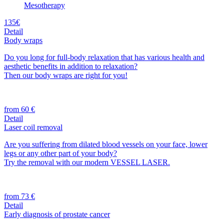
Mesotherapy
135€
Detail
Body wraps
Do you long for full-body relaxation that has various health and
aesthetic benefits in addition to relaxation?
Then our body wraps are right for you!
from 60 €
Detail
Laser coil removal
Are you suffering from dilated blood vessels on your face, lower
legs or any other part of your body?
Try the removal with our modern VESSEL LASER.
from 73 €
Detail
Early diagnosis of prostate cancer