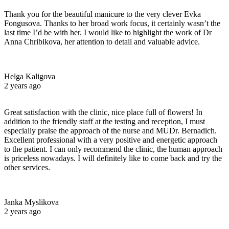
Thank you for the beautiful manicure to the very clever Evka
Fongusova. Thanks to her broad work focus, it certainly wasn’t the
last time I’d be with her. I would like to highlight the work of Dr
Anna Chribikova, her attention to detail and valuable advice.
Helga Kaligova
2 years ago
Great satisfaction with the clinic, nice place full of flowers! In
addition to the friendly staff at the testing and reception, I must
especially praise the approach of the nurse and MUDr. Bernadich.
Excellent professional with a very positive and energetic approach
to the patient. I can only recommend the clinic, the human approach
is priceless nowadays. I will definitely like to come back and try the
other services.
Janka Myslikova
2 years ago