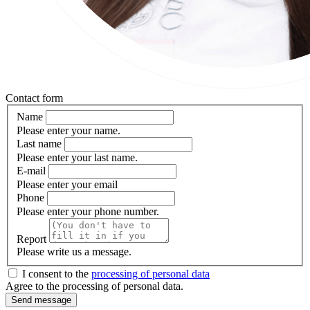
Contact form
Name
Please enter your name.
Last name
Please enter your last name.
E-mail
Please enter your email
Phone
Please enter your phone number.
Report
Please write us a message.
I consent to the
processing of personal data
Agree to the processing of personal data.
Send message