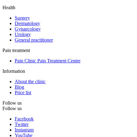
Health
Surgery
Dermatology
Gynaecology
Urology
General practitioner
Pain treatment
Pain Clinic Pain Treatment Centre
Information
About the clinic
Blog
Price list
Follow us
Follow us
Facebook
Twitter
Instagram
YouTube