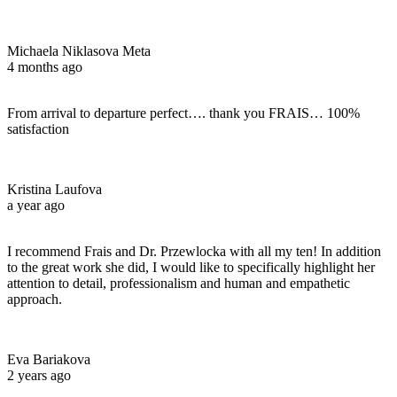
Michaela Niklasova Meta
4 months ago
From arrival to departure perfect…. thank you FRAIS… 100%
satisfaction
Kristina Laufova
a year ago
I recommend Frais and Dr. Przewlocka with all my ten! In addition
to the great work she did, I would like to specifically highlight her
attention to detail, professionalism and human and empathetic
approach.
Eva Bariakova
2 years ago