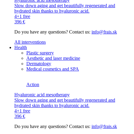
Hyaluronic acid mesotherapy
Slow down aging and get beautifully regenerated and
hydrated skin thanks to hyaluronic acid.
4+1 free
396 €
Do you have any questions? Contact us:
info@frais.sk
All interventions
Health
Plastic surgery
Aesthetic and laser medicine
Dermatology
Medical cosmetics and SPA
Action
Hyaluronic acid mesotherapy
Slow down aging and get beautifully regenerated and
hydrated skin thanks to hyaluronic acid.
4+1 free
396 €
Do you have any questions? Contact us:
info@frais.sk