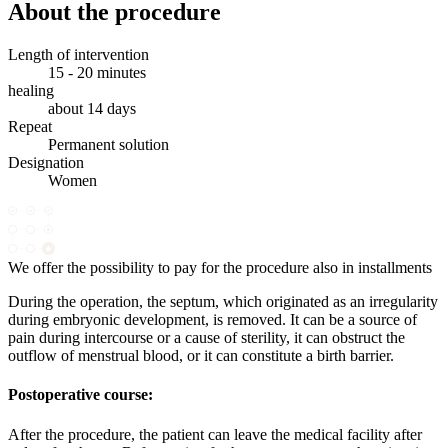
About the procedure
Length of intervention
15 - 20 minutes
healing
about 14 days
Repeat
Permanent solution
Designation
Women
We offer the possibility to pay for the procedure also in installments
During the operation, the septum, which originated as an irregularity
during embryonic development, is removed. It can be a source of
pain during intercourse or a cause of sterility, it can obstruct the
outflow of menstrual blood, or it can constitute a birth barrier.
Postoperative course:
After the procedure, the patient can leave the medical facility after