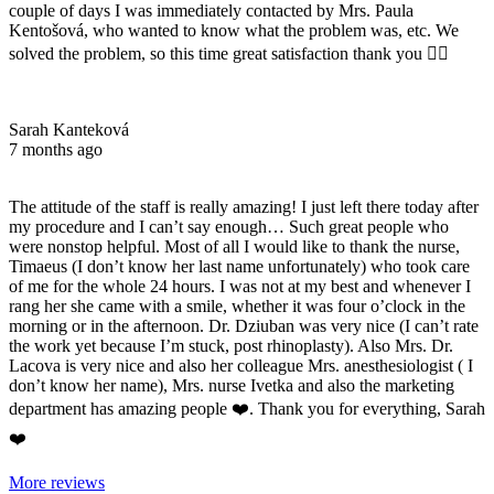
couple of days I was immediately contacted by Mrs. Paula
Kentošová, who wanted to know what the problem was, etc. We
solved the problem, so this time great satisfaction thank you 👌🏻
Sarah Kanteková
7 months ago
The attitude of the staff is really amazing! I just left there today after
my procedure and I can’t say enough… Such great people who
were nonstop helpful. Most of all I would like to thank the nurse,
Timaeus (I don’t know her last name unfortunately) who took care
of me for the whole 24 hours. I was not at my best and whenever I
rang her she came with a smile, whether it was four o’clock in the
morning or in the afternoon. Dr. Dziuban was very nice (I can’t rate
the work yet because I’m stuck, post rhinoplasty). Also Mrs. Dr.
Lacova is very nice and also her colleague Mrs. anesthesiologist ( I
don’t know her name), Mrs. nurse Ivetka and also the marketing
department has amazing people ❤️. Thank you for everything, Sarah
❤️
More reviews