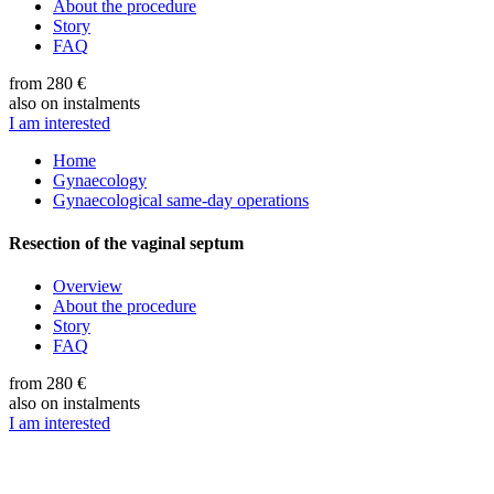
About the procedure
Story
FAQ
from 280 €
also on instalments
I am interested
Home
Gynaecology
Gynaecological same-day operations
Resection of the vaginal septum
Overview
About the procedure
Story
FAQ
from 280 €
also on instalments
I am interested