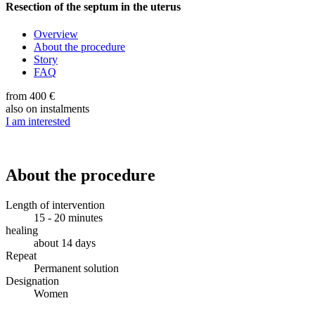
Resection of the septum in the uterus
Overview
About the procedure
Story
FAQ
from 400 €
also on instalments
I am interested
About the procedure
Length of intervention
15 - 20 minutes
healing
about 14 days
Repeat
Permanent solution
Designation
Women