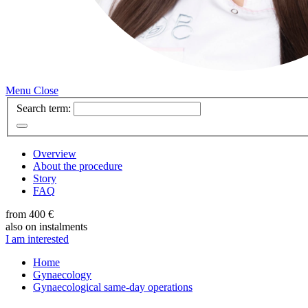
Menu
Close
Search term:
Overview
About the procedure
Story
FAQ
from 400 €
also on instalments
I am interested
Home
Gynaecology
Gynaecological same-day operations