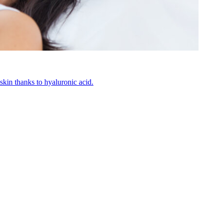
kin thanks to hyaluronic acid.