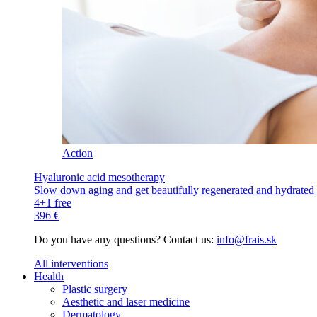
Action
Hyaluronic acid mesotherapy
Slow down aging and get beautifully regenerated and hydrated s
4+1 free
396 €
Do you have any questions? Contact us:
info@frais.sk
All interventions
Health
Plastic surgery
Aesthetic and laser medicine
Dermatology