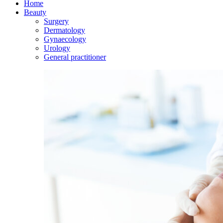
Home
Beauty
Surgery
Dermatology
Gynaecology
Urology
General practitioner