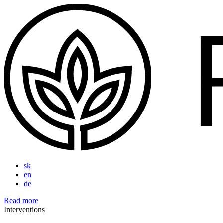
sk
en
de
Read more
Interventions