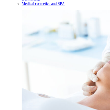
Medical cosmetics and SPA