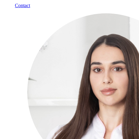
Contact