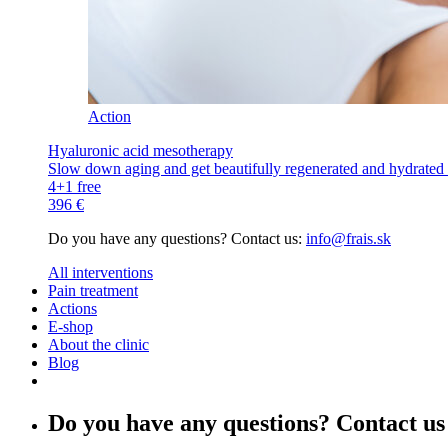
Action
Hyaluronic acid mesotherapy
Slow down aging and get beautifully regenerated and hydrated s
4+1 free
396 €
Do you have any questions? Contact us:
info@frais.sk
All interventions
Pain treatment
Actions
E-shop
About the clinic
Blog
Do you have any questions? Contact us