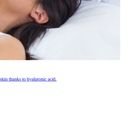
kin thanks to hyaluronic acid.