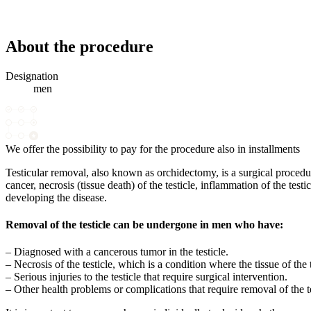
About the procedure
Designation
men
We offer the possibility to pay for the procedure also in installments
Testicular removal, also known as orchidectomy, is a surgical procedur
cancer, necrosis (tissue death) of the testicle, inflammation of the test
developing the disease.
Removal of the testicle can be undergone in men who have:
– Diagnosed with a cancerous tumor in the testicle.
– Necrosis of the testicle, which is a condition where the tissue of the t
– Serious injuries to the testicle that require surgical intervention.
– Other health problems or complications that require removal of the te