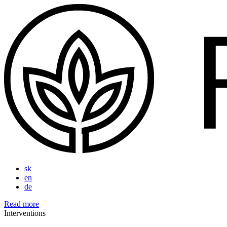
sk
en
de
Read more
Interventions