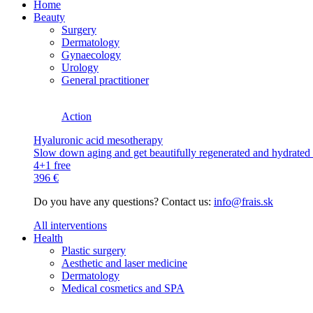
Home
Beauty
Surgery
Dermatology
Gynaecology
Urology
General practitioner
Action
Hyaluronic acid mesotherapy
Slow down aging and get beautifully regenerated and hydrated s
4+1 free
396 €
Do you have any questions? Contact us:
info@frais.sk
All interventions
Health
Plastic surgery
Aesthetic and laser medicine
Dermatology
Medical cosmetics and SPA