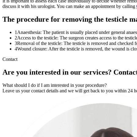
It is important to assess each case individually to decide whether remo
discuss it with his urologist. You can make an appointment by calling
The procedure for removing the testicle m
1
Anaesthesia: The patient is usually placed under general anae
2
Access to the testicle: The surgeon creates access to the testicl
3
Removal of the testicle: The testicle is removed and checked for
4
Wound closure: After the testicle is removed, the wound is clo
Contact
Are you interested in our services? Contact
What should I do if I am interested in your procedure?
Leave us your contact details and we will get back to you within 24 h