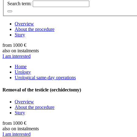
Search term:
Overview
About the procedure
Story
from 1000 €
also on instalments
I am interested
Home
Urology
Urological same-day operations
Removal of the testicle (orchidectomy)
Overview
About the procedure
Story
from 1000 €
also on instalments
I am interested