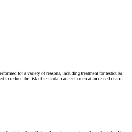
formed for a variety of reasons, including treatment for testicular
ed to reduce the risk of testicular cancer in men at increased risk of