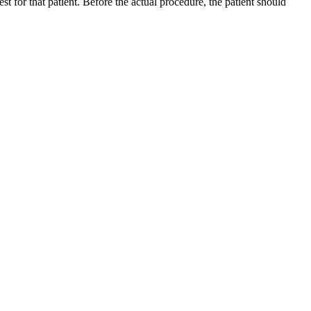
st for that patient. Before the actual procedure, the patient should