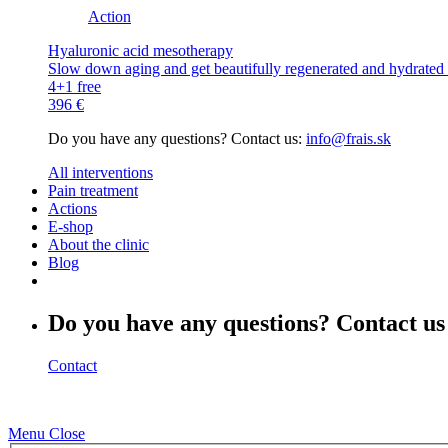
Action
Hyaluronic acid mesotherapy
Slow down aging and get beautifully regenerated and hydrated s
4+1 free
396 €
Do you have any questions? Contact us:
info@frais.sk
All interventions
Pain treatment
Actions
E-shop
About the clinic
Blog
Do you have any questions? Contact us
Contact
Menu
Close