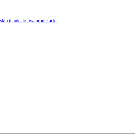
kin thanks to hyaluronic acid.