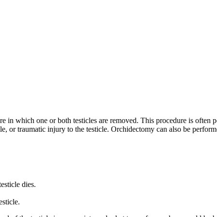
e in which one or both testicles are removed. This procedure is often per
icle, or traumatic injury to the testicle. Orchidectomy can also be perform
esticle dies.
sticle.