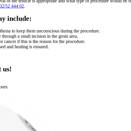
val of the testicle is appropriate and what type of procedure would be be
02/52 444 02
.
ay include:
sthesia to keep them unconscious during the procedure.
e through a small incision in the groin area.
 cancer if this is the reason for the procedure.
sed and healing is ensured.
 us!
ours.