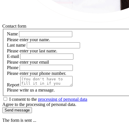
Contact form
Name
Please enter your name.
Last name
Please enter your last name.
E-mail
Please enter your email
Phone
Please enter your phone number.
Report
Please write us a message.
I consent to the
processing of personal data
Agree to the processing of personal data.
Send message
The form is sent ...