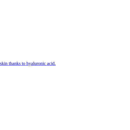
kin thanks to hyaluronic acid.