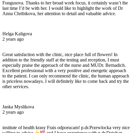
Fongusova. Thanks to her broad work focus, it certainly wasn’t the
last time I’d be with her. I would like to highlight the work of Dr
Anna Chribikova, her attention to detail and valuable advice.
Helga Kaligova
2 years ago
Great satisfaction with the clinic, nice place full of flowers! In
addition to the friendly staff at the testing and reception, I must
especially praise the approach of the nurse and MUDr. Bernadich.
Excellent professional with a very positive and energetic approach
to the patient. I can only recommend the clinic, the human approach
is priceless nowadays. I will definitely like to come back and try the
other services.
Janka Myslikova
2 years ago
institute of health krasy Frais odporucam! p.dr.Przewlocka very nice
willing to advise
and I have experience with p.dr.Dziuban