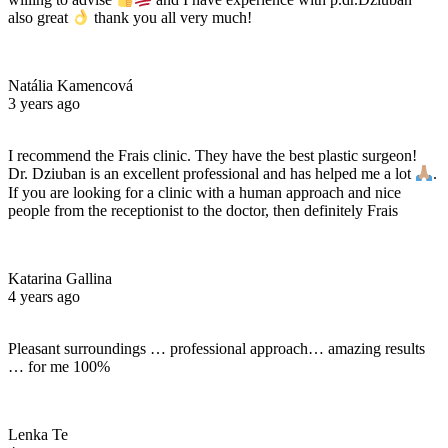
also great
thank you all very much!
Natália Kamencová
3 years ago
I recommend the Frais clinic. They have the best plastic surgeon!
Dr. Dziuban is an excellent professional and has helped me a lot
.
If you are looking for a clinic with a human approach and nice
people from the receptionist to the doctor, then definitely Frais
Katarina Gallina
4 years ago
Pleasant surroundings … professional approach… amazing results
… for me 100%
Lenka Te