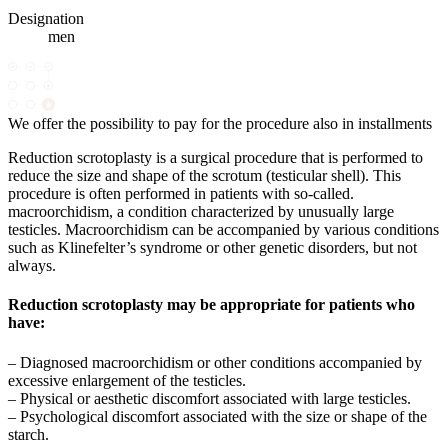
Designation
men
We offer the possibility to pay for the procedure also in installments
Reduction scrotoplasty is a surgical procedure that is performed to
reduce the size and shape of the scrotum (testicular shell). This
procedure is often performed in patients with so-called.
macroorchidism, a condition characterized by unusually large
testicles. Macroorchidism can be accompanied by various conditions
such as Klinefelter’s syndrome or other genetic disorders, but not
always.
Reduction scrotoplasty may be appropriate for patients who
have:
– Diagnosed macroorchidism or other conditions accompanied by
excessive enlargement of the testicles.
– Physical or aesthetic discomfort associated with large testicles.
– Psychological discomfort associated with the size or shape of the
starch.