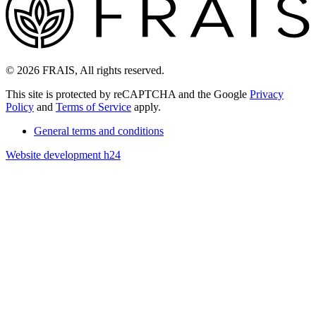
© 2026 FRAIS, All rights reserved.
This site is protected by reCAPTCHA and the Google
Privacy
Policy
and
Terms of Service
apply.
General terms and conditions
Website development h24