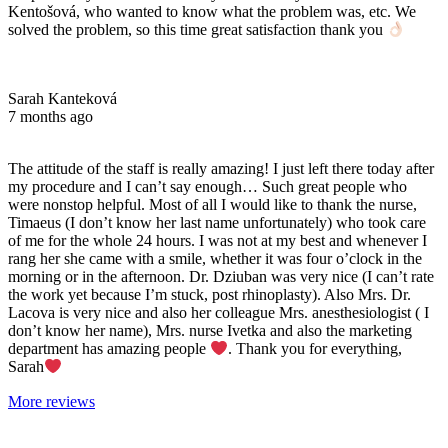
Kentošová, who wanted to know what the problem was, etc. We
solved the problem, so this time great satisfaction thank you
Sarah Kanteková
7 months ago
The attitude of the staff is really amazing! I just left there today after
my procedure and I can’t say enough… Such great people who
were nonstop helpful. Most of all I would like to thank the nurse,
Timaeus (I don’t know her last name unfortunately) who took care
of me for the whole 24 hours. I was not at my best and whenever I
rang her she came with a smile, whether it was four o’clock in the
morning or in the afternoon. Dr. Dziuban was very nice (I can’t rate
the work yet because I’m stuck, post rhinoplasty). Also Mrs. Dr.
Lacova is very nice and also her colleague Mrs. anesthesiologist ( I
don’t know her name), Mrs. nurse Ivetka and also the marketing
department has amazing people
. Thank you for everything,
Sarah
More reviews