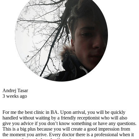
Andrej Tasar
3 weeks ago
For me the best clinic in BA. Upon arrival, you will be quickly
handled without waiting by a friendly receptionist who will also
give you advice if you don’t know something or have any questions.
This is a big plus because you will create a good impression from
the moment you arrive. Every doctor there is a professional when it