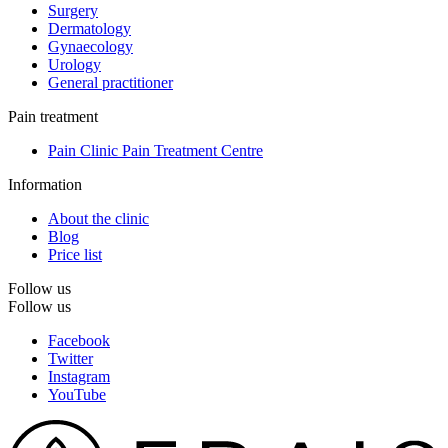
Surgery
Dermatology
Gynaecology
Urology
General practitioner
Pain treatment
Pain Clinic Pain Treatment Centre
Information
About the clinic
Blog
Price list
Follow us
Follow us
Facebook
Twitter
Instagram
YouTube