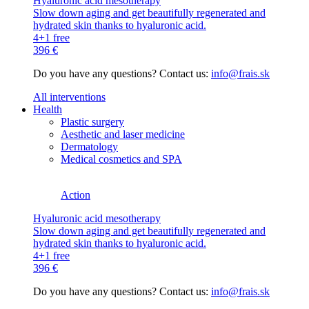
Hyaluronic acid mesotherapy
Slow down aging and get beautifully regenerated and
hydrated skin thanks to hyaluronic acid.
4+1 free
396 €
Do you have any questions? Contact us:
info@frais.sk
All interventions
Health
Plastic surgery
Aesthetic and laser medicine
Dermatology
Medical cosmetics and SPA
Action
Hyaluronic acid mesotherapy
Slow down aging and get beautifully regenerated and
hydrated skin thanks to hyaluronic acid.
4+1 free
396 €
Do you have any questions? Contact us:
info@frais.sk