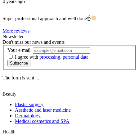
4 years ago
Super professional approach and well done☝
More reviews
Newsletter
Don't miss our news and events
Your e-mail:
I agree with
processing. personal data
Subscribe
The form is sent ...
Beauty
Plastic surgery
Aesthetic and laser medicine
Dermatology
Medical cosmetics and SPA
Health