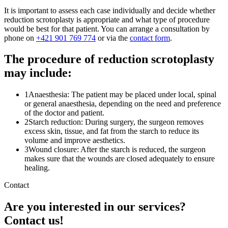
It is important to assess each case individually and decide whether
reduction scrotoplasty is appropriate and what type of procedure
would be best for that patient. You can arrange a consultation by
phone on
+421 901 769 774
or via the
contact form
.
The procedure of reduction scrotoplasty
may include:
1
Anaesthesia: The patient may be placed under local, spinal
or general anaesthesia, depending on the need and preference
of the doctor and patient.
2
Starch reduction: During surgery, the surgeon removes
excess skin, tissue, and fat from the starch to reduce its
volume and improve aesthetics.
3
Wound closure: After the starch is reduced, the surgeon
makes sure that the wounds are closed adequately to ensure
healing.
Contact
Are you interested in our services?
Contact us!