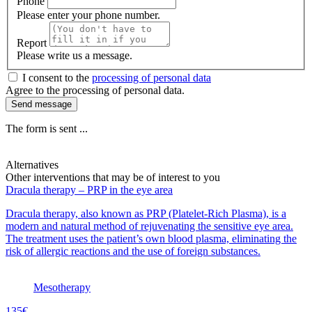
Phone
Please enter your phone number.
Report
Please write us a message.
I consent to the
processing of personal data
Agree to the processing of personal data.
Send message
The form is sent ...
Alternatives
Other interventions that may be of interest to you
Dracula therapy – PRP in the eye area
Dracula therapy, also known as PRP (Platelet-Rich Plasma), is a
modern and natural method of rejuvenating the sensitive eye area.
The treatment uses the patient’s own blood plasma, eliminating the
risk of allergic reactions and the use of foreign substances.
Mesotherapy
135€