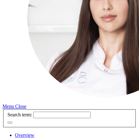
Menu
Close
Search term:
Overview