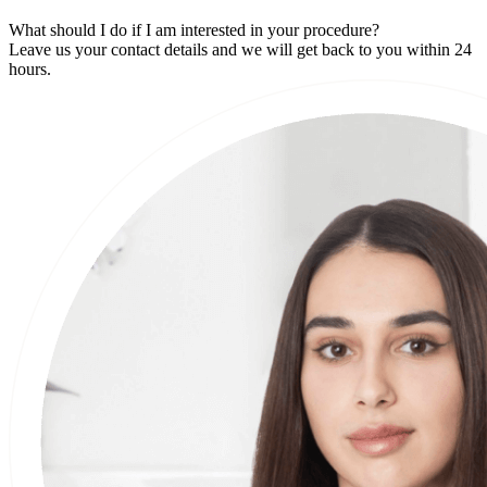
What should I do if I am interested in your procedure?
Leave us your contact details and we will get back to you within 24
hours.