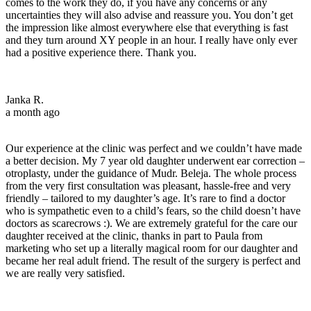
comes to the work they do, if you have any concerns or any
uncertainties they will also advise and reassure you. You don’t get
the impression like almost everywhere else that everything is fast
and they turn around XY people in an hour. I really have only ever
had a positive experience there. Thank you.
Janka R.
a month ago
Our experience at the clinic was perfect and we couldn’t have made
a better decision. My 7 year old daughter underwent ear correction –
otroplasty, under the guidance of Mudr. Beleja. The whole process
from the very first consultation was pleasant, hassle-free and very
friendly – tailored to my daughter’s age. It’s rare to find a doctor
who is sympathetic even to a child’s fears, so the child doesn’t have
doctors as scarecrows :). We are extremely grateful for the care our
daughter received at the clinic, thanks in part to Paula from
marketing who set up a literally magical room for our daughter and
became her real adult friend. The result of the surgery is perfect and
we are really very satisfied.