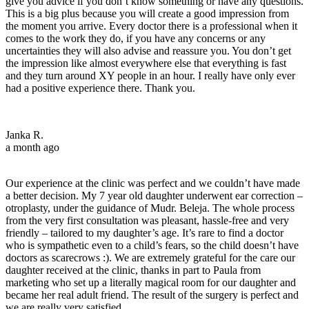
give you advice if you don’t know something or have any questions.
This is a big plus because you will create a good impression from
the moment you arrive. Every doctor there is a professional when it
comes to the work they do, if you have any concerns or any
uncertainties they will also advise and reassure you. You don’t get
the impression like almost everywhere else that everything is fast
and they turn around XY people in an hour. I really have only ever
had a positive experience there. Thank you.
Janka R.
a month ago
Our experience at the clinic was perfect and we couldn’t have made
a better decision. My 7 year old daughter underwent ear correction –
otroplasty, under the guidance of Mudr. Beleja. The whole process
from the very first consultation was pleasant, hassle-free and very
friendly – tailored to my daughter’s age. It’s rare to find a doctor
who is sympathetic even to a child’s fears, so the child doesn’t have
doctors as scarecrows :). We are extremely grateful for the care our
daughter received at the clinic, thanks in part to Paula from
marketing who set up a literally magical room for our daughter and
became her real adult friend. The result of the surgery is perfect and
we are really very satisfied.