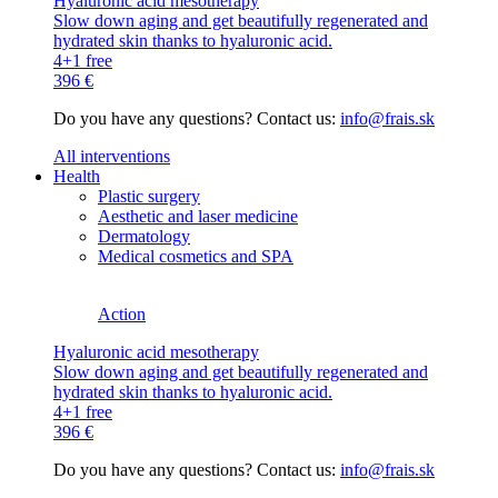
Hyaluronic acid mesotherapy
Slow down aging and get beautifully regenerated and
hydrated skin thanks to hyaluronic acid.
4+1 free
396 €
Do you have any questions? Contact us:
info@frais.sk
All interventions
Health
Plastic surgery
Aesthetic and laser medicine
Dermatology
Medical cosmetics and SPA
Action
Hyaluronic acid mesotherapy
Slow down aging and get beautifully regenerated and
hydrated skin thanks to hyaluronic acid.
4+1 free
396 €
Do you have any questions? Contact us:
info@frais.sk