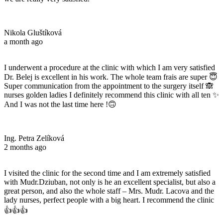
Nikola Gluštíková
a month ago
I underwent a procedure at the clinic with which I am very satisfied
Dr. Belej is excellent in his work. The whole team frais are super 😇
Super communication from the appointment to the surgery itself 🙈
nurses golden ladies I definitely recommend this clinic with all ten ✨
And I was not the last time here !🙃
Ing. Petra Zelíková
2 months ago
I visited the clinic for the second time and I am extremely satisfied
with Mudr.Dziuban, not only is he an excellent specialist, but also a
great person, and also the whole staff – Mrs. Mudr. Lacova and the
lady nurses, perfect people with a big heart. I recommend the clinic
👍👍👍