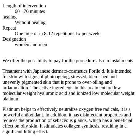
Length of intervention
60 - 70 minutes
healing
Without healing
Repeat
One time or in 8-12 repetitions 1x per week
Designation
women and men
We offer the possibility to pay for the procedure also in installments
Treatment with Japanese dermato-cosmetics Forlle´d. It is intended
for skin with signs of photoageing, stressed, blemished and
unevenly pigmented skin that is prone to over-oiling and
inflammation. The active ingredients in this treatment are low
molecular weight hyaluronic acid and ionized low molecular weight
platinum.
Platinum helps to effectively neutralize oxygen free radicals, it is a
powerful antioxidant. In addition, it has disinfectant properties and
reduces the production of sebaceous glands, which has a beneficial
effect on oily skin. It stimulates collagen synthesis, resulting in a
significant lifting effect.