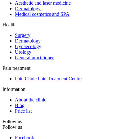
Aesthetic and laser medicine
Dermatology
Medical cosmetics and SPA
Health
Surgery
Dermatology
Gynaecology
Urology
General practitioner
Pain treatment
Pain Clinic Pain Treatment Centre
Information
About the clinic
Blog
Price list
Follow us
Follow us
Facebook