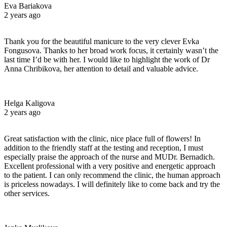
Eva Bariakova
2 years ago
Thank you for the beautiful manicure to the very clever Evka
Fongusova. Thanks to her broad work focus, it certainly wasn’t the
last time I’d be with her. I would like to highlight the work of Dr
Anna Chribikova, her attention to detail and valuable advice.
Helga Kaligova
2 years ago
Great satisfaction with the clinic, nice place full of flowers! In
addition to the friendly staff at the testing and reception, I must
especially praise the approach of the nurse and MUDr. Bernadich.
Excellent professional with a very positive and energetic approach
to the patient. I can only recommend the clinic, the human approach
is priceless nowadays. I will definitely like to come back and try the
other services.