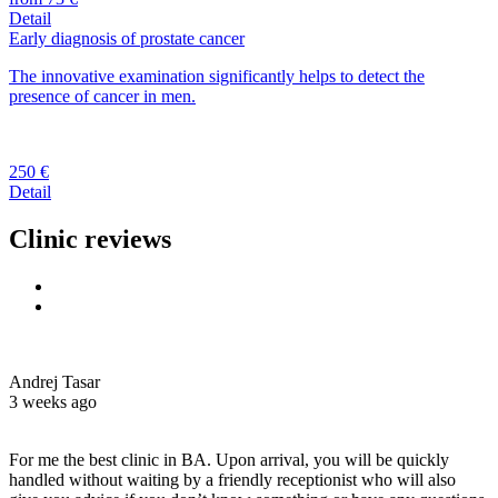
Detail
Early diagnosis of prostate cancer
The innovative examination significantly helps to detect the
presence of cancer in men.
250 €
Detail
Clinic reviews
Andrej Tasar
3 weeks ago
For me the best clinic in BA. Upon arrival, you will be quickly
handled without waiting by a friendly receptionist who will also