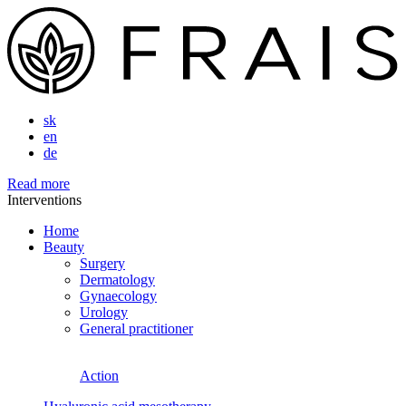
sk
en
de
Read more
Interventions
Home
Beauty
Surgery
Dermatology
Gynaecology
Urology
General practitioner
Action