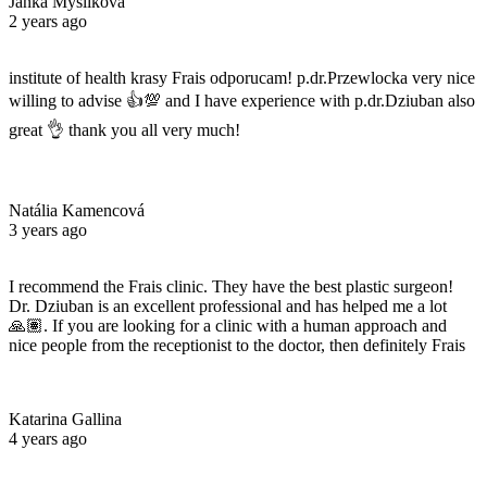
Janka Myslikova
2 years ago
institute of health krasy Frais odporucam! p.dr.Przewlocka very nice
willing to advise 👍💯 and I have experience with p.dr.Dziuban also
great 👌 thank you all very much!
Natália Kamencová
3 years ago
I recommend the Frais clinic. They have the best plastic surgeon!
Dr. Dziuban is an excellent professional and has helped me a lot
🙏🏽. If you are looking for a clinic with a human approach and
nice people from the receptionist to the doctor, then definitely Frais
Katarina Gallina
4 years ago