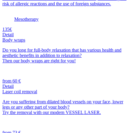
risk of allergic reactions and the use of foreign substances.
Mesotherapy
135€
Detail
Body wraps
Do you long for full-body relaxation that has various health and
aesthetic benefits in addition to relaxation?
Then our body wraps are right for you!
from 60 €
Detail
Laser coil removal
Are you suffering from dilated blood vessels on your face, lower
legs or any other part of your body?
Try the removal with our modern VESSEL LASER.
from 73 €