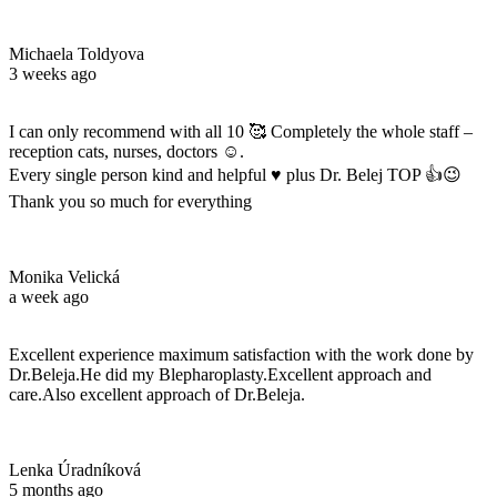
Michaela Toldyova
3 weeks ago
I can only recommend with all 10 🥰 Completely the whole staff –
reception cats, nurses, doctors ☺️.
Every single person kind and helpful ♥️ plus Dr. Belej TOP 👍😉
Thank you so much for everything
Monika Velická
a week ago
Excellent experience maximum satisfaction with the work done by
Dr.Beleja.He did my Blepharoplasty.Excellent approach and
care.Also excellent approach of Dr.Beleja.
Lenka Úradníková
5 months ago