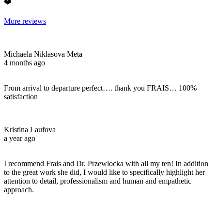
❤️
More reviews
Michaela Niklasova Meta
4 months ago
From arrival to departure perfect…. thank you FRAIS… 100%
satisfaction
Kristina Laufova
a year ago
I recommend Frais and Dr. Przewlocka with all my ten! In addition
to the great work she did, I would like to specifically highlight her
attention to detail, professionalism and human and empathetic
approach.