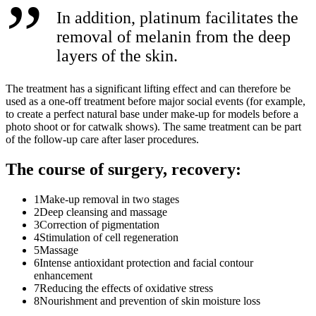
In addition, platinum facilitates the
removal of melanin from the deep
layers of the skin.
The treatment has a significant lifting effect and can therefore be
used as a one-off treatment before major social events (for example,
to create a perfect natural base under make-up for models before a
photo shoot or for catwalk shows). The same treatment can be part
of the follow-up care after laser procedures.
The course of surgery, recovery:
1
Make-up removal in two stages
2
Deep cleansing and massage
3
Correction of pigmentation
4
Stimulation of cell regeneration
5
Massage
6
Intense antioxidant protection and facial contour
enhancement
7
Reducing the effects of oxidative stress
8
Nourishment and prevention of skin moisture loss