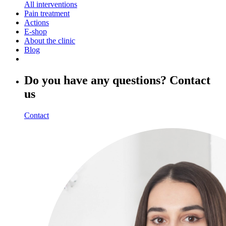
All interventions
Pain treatment
Actions
E-shop
About the clinic
Blog
Do you have any questions? Contact
us
Contact