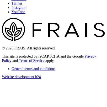
Twitter
Instagram
YouTube
© 2026 FRAIS, All rights reserved.
This site is protected by reCAPTCHA and the Google
Privacy
Policy
and
Terms of Service
apply.
General terms and conditions
Website development h24