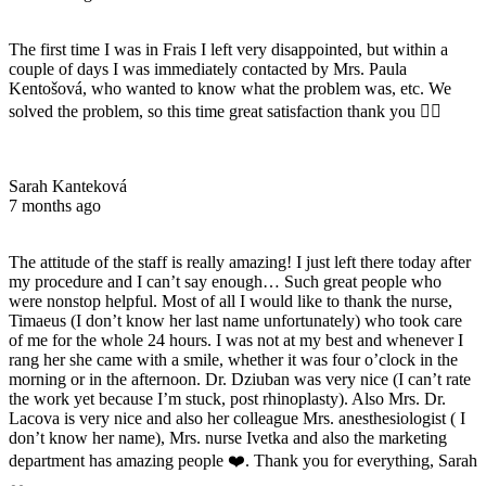
The first time I was in Frais I left very disappointed, but within a
couple of days I was immediately contacted by Mrs. Paula
Kentošová, who wanted to know what the problem was, etc. We
solved the problem, so this time great satisfaction thank you 👌🏻
Sarah Kanteková
7 months ago
The attitude of the staff is really amazing! I just left there today after
my procedure and I can’t say enough… Such great people who
were nonstop helpful. Most of all I would like to thank the nurse,
Timaeus (I don’t know her last name unfortunately) who took care
of me for the whole 24 hours. I was not at my best and whenever I
rang her she came with a smile, whether it was four o’clock in the
morning or in the afternoon. Dr. Dziuban was very nice (I can’t rate
the work yet because I’m stuck, post rhinoplasty). Also Mrs. Dr.
Lacova is very nice and also her colleague Mrs. anesthesiologist ( I
don’t know her name), Mrs. nurse Ivetka and also the marketing
department has amazing people ❤️. Thank you for everything, Sarah