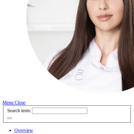
Menu
Close
Search term:
Overview