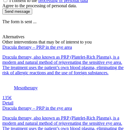
I consent to the
processing of personal data
Agree to the processing of personal data.
Send message
The form is sent ...
Alternatives
Other interventions that may be of interest to you
Dracula therapy – PRP in the eye area
Dracula therapy, also known as PRP (Platelet-Rich Plasma), is a
modern and natural method of rejuvenating the sensitive eye area.
The treatment uses the patient’s own blood plasma, eliminating the
risk of allergic reactions and the use of foreign substances.
Mesotherapy
135€
Detail
Dracula therapy – PRP in the eye area
Dracula therapy, also known as PRP (Platelet-Rich Plasma), is a
modern and natural method of rejuvenating the sensitive eye area.
The treatment uses the patient’s own blood plasma, eliminating the