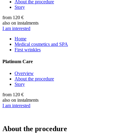
About the procedure
Story
from 120 €
also on instalments
I am interested
Home
Medical cosmetics and SPA
First wrinkles
Platinum Care
Overview
About the procedure
Story
from 120 €
also on instalments
I am interested
About the procedure