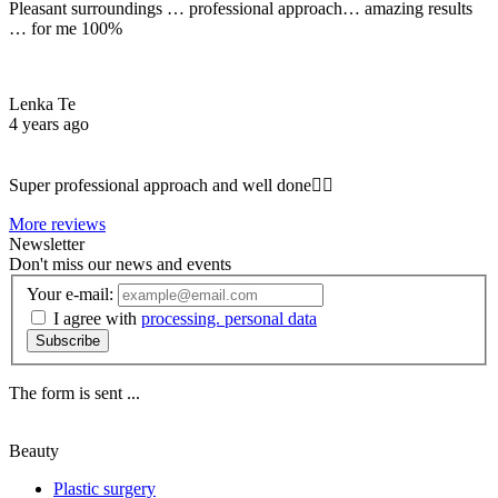
Pleasant surroundings … professional approach… amazing results
… for me 100%
Lenka Te
4 years ago
Super professional approach and well done☝🏼
More reviews
Newsletter
Don't miss our news and events
Your e-mail:
I agree with
processing. personal data
Subscribe
The form is sent ...
Beauty
Plastic surgery