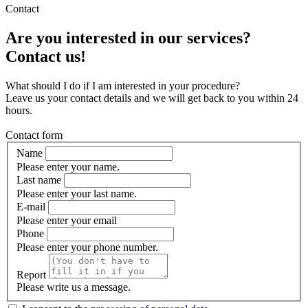
Contact
Are you interested in our services?
Contact us!
What should I do if I am interested in your procedure?
Leave us your contact details and we will get back to you within 24
hours.
Contact form
Name
Please enter your name.
Last name
Please enter your last name.
E-mail
Please enter your email
Phone
Please enter your phone number.
Report
Please write us a message.