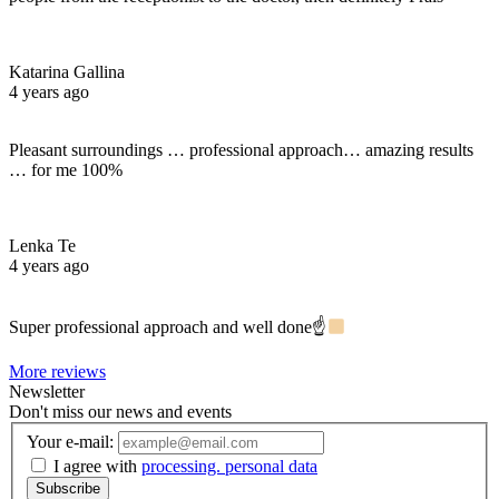
Katarina Gallina
4 years ago
Pleasant surroundings … professional approach… amazing results
… for me 100%
Lenka Te
4 years ago
Super professional approach and well done☝
More reviews
Newsletter
Don't miss our news and events
Your e-mail:
I agree with
processing. personal data
Subscribe