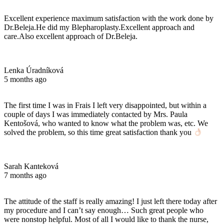
Excellent experience maximum satisfaction with the work done by
Dr.Beleja.He did my Blepharoplasty.Excellent approach and
care.Also excellent approach of Dr.Beleja.
Lenka Úradníková
5 months ago
The first time I was in Frais I left very disappointed, but within a
couple of days I was immediately contacted by Mrs. Paula
Kentošová, who wanted to know what the problem was, etc. We
solved the problem, so this time great satisfaction thank you
Sarah Kanteková
7 months ago
The attitude of the staff is really amazing! I just left there today after
my procedure and I can’t say enough… Such great people who
were nonstop helpful. Most of all I would like to thank the nurse,