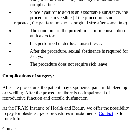
complications
Since hyaluronic acid is an absorbable substance, the
procedure is reversible (if the procedure is not
repeated, the penis returns to its original size after some time)
The condition of the procedure is prior consultation
with a doctor.
It is performed under local anaesthesia.
After the procedure, sexual abstinence is required for
7 days.
The procedure does not require sick leave.
Complications of surgery:
After the procedure, the patient may experience pain, mild bleeding
or swelling. After the procedure, there is no impairment of
reproductive function and erectile dysfunction.
At the FRAIS Institute of Health and Beauty we offer the possibility
to pay for plastic surgery procedures in instalments.
Contact
us for
more info.
Contact