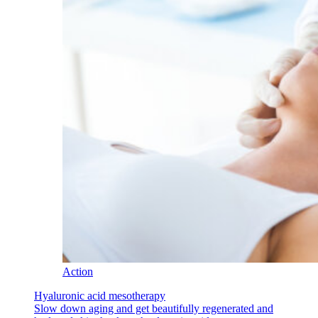
Action
Hyaluronic acid mesotherapy
Slow down aging and get beautifully regenerated and