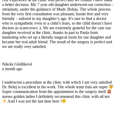
a better decision. My 7 year old daughter underwent ear correction –
otroplasty, under the guidance of Mudr. Beleja. The whole process
from the very first consultation was pleasant, hassle-free and very
friendly – tailored to my daughter’s age. It’s rare to find a doctor
who is sympathetic even to a child’s fears, so the child doesn’t have
doctors as scarecrows :). We are extremely grateful for the care our
daughter received at the clinic, thanks in part to Paula from
marketing who set up a literally magical room for our daughter and
became her real adult friend. The result of the surgery is perfect and
we are really very satisfied.
Nikola Gluštíková
a month ago
I underwent a procedure at the clinic with which I am very satisfied
Dr. Belej is excellent in his work. The whole team frais are super
Super communication from the appointment to the surgery itself
nurses golden ladies I definitely recommend this clinic with all ten
And I was not the last time here !