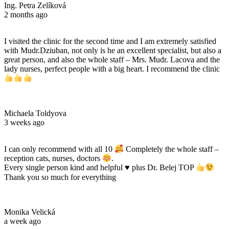
Ing. Petra Zelíková
2 months ago
I visited the clinic for the second time and I am extremely satisfied
with Mudr.Dziuban, not only is he an excellent specialist, but also a
great person, and also the whole staff – Mrs. Mudr. Lacova and the
lady nurses, perfect people with a big heart. I recommend the clinic
Michaela Toldyova
3 weeks ago
I can only recommend with all 10
Completely the whole staff –
reception cats, nurses, doctors
.
Every single person kind and helpful
♥️
plus Dr. Belej TOP
Thank you so much for everything
Monika Velická
a week ago