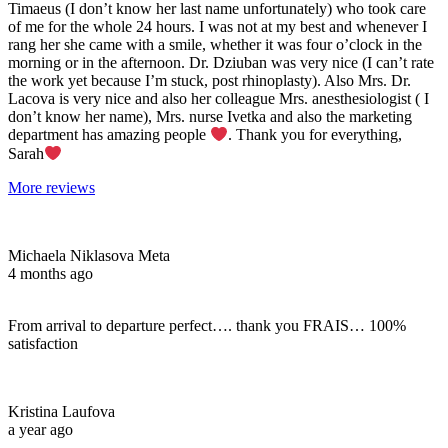
Timaeus (I don’t know her last name unfortunately) who took care
of me for the whole 24 hours. I was not at my best and whenever I
rang her she came with a smile, whether it was four o’clock in the
morning or in the afternoon. Dr. Dziuban was very nice (I can’t rate
the work yet because I’m stuck, post rhinoplasty). Also Mrs. Dr.
Lacova is very nice and also her colleague Mrs. anesthesiologist ( I
don’t know her name), Mrs. nurse Ivetka and also the marketing
department has amazing people
. Thank you for everything,
Sarah
More reviews
Michaela Niklasova Meta
4 months ago
From arrival to departure perfect…. thank you FRAIS… 100%
satisfaction
Kristina Laufova
a year ago