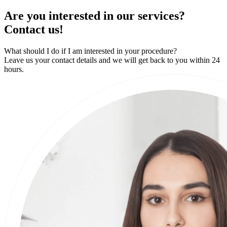
Are you interested in our services?
Contact us!
What should I do if I am interested in your procedure?
Leave us your contact details and we will get back to you within 24
hours.