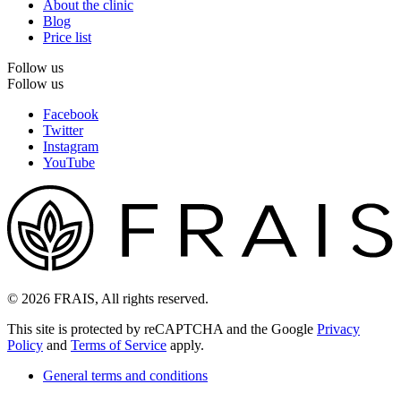
About the clinic
Blog
Price list
Follow us
Follow us
Facebook
Twitter
Instagram
YouTube
© 2026 FRAIS, All rights reserved.
This site is protected by reCAPTCHA and the Google
Privacy
Policy
and
Terms of Service
apply.
General terms and conditions