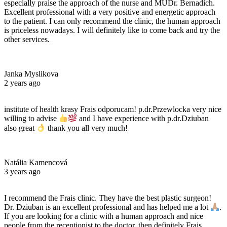
especially praise the approach of the nurse and MUDr. Bernadich.
Excellent professional with a very positive and energetic approach
to the patient. I can only recommend the clinic, the human approach
is priceless nowadays. I will definitely like to come back and try the
other services.
Janka Myslikova
2 years ago
institute of health krasy Frais odporucam! p.dr.Przewlocka very nice
willing to advise
and I have experience with p.dr.Dziuban
also great
thank you all very much!
Natália Kamencová
3 years ago
I recommend the Frais clinic. They have the best plastic surgeon!
Dr. Dziuban is an excellent professional and has helped me a lot
.
If you are looking for a clinic with a human approach and nice
people from the receptionist to the doctor, then definitely Frais