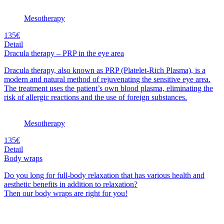
Mesotherapy
135€
Detail
Dracula therapy – PRP in the eye area
Dracula therapy, also known as PRP (Platelet-Rich Plasma), is a
modern and natural method of rejuvenating the sensitive eye area.
The treatment uses the patient’s own blood plasma, eliminating the
risk of allergic reactions and the use of foreign substances.
Mesotherapy
135€
Detail
Body wraps
Do you long for full-body relaxation that has various health and
aesthetic benefits in addition to relaxation?
Then our body wraps are right for you!