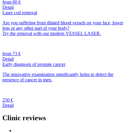
from 60 €
Detail
Laser coil removal
Are you suffering from dilated blood vessels on your face, lower
legs or any other part of your body?
Try the removal with our modern VESSEL LASER.
from 73 €
Detail
Early diagnosis of prostate cancer
The innovative examination significantly helps to detect the
presence of cancer in men.
250 €
Detail
Clinic reviews