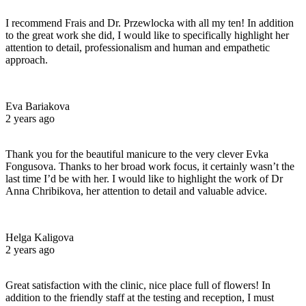
I recommend Frais and Dr. Przewlocka with all my ten! In addition
to the great work she did, I would like to specifically highlight her
attention to detail, professionalism and human and empathetic
approach.
Eva Bariakova
2 years ago
Thank you for the beautiful manicure to the very clever Evka
Fongusova. Thanks to her broad work focus, it certainly wasn’t the
last time I’d be with her. I would like to highlight the work of Dr
Anna Chribikova, her attention to detail and valuable advice.
Helga Kaligova
2 years ago
Great satisfaction with the clinic, nice place full of flowers! In
addition to the friendly staff at the testing and reception, I must