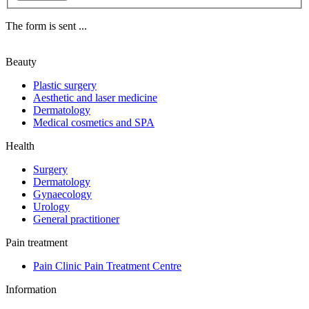
The form is sent ...
Beauty
Plastic surgery
Aesthetic and laser medicine
Dermatology
Medical cosmetics and SPA
Health
Surgery
Dermatology
Gynaecology
Urology
General practitioner
Pain treatment
Pain Clinic Pain Treatment Centre
Information