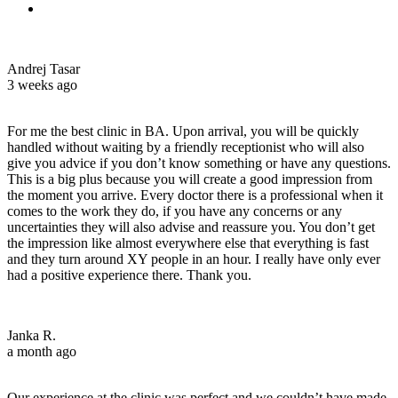
Andrej Tasar
3 weeks ago
For me the best clinic in BA. Upon arrival, you will be quickly
handled without waiting by a friendly receptionist who will also
give you advice if you don’t know something or have any questions.
This is a big plus because you will create a good impression from
the moment you arrive. Every doctor there is a professional when it
comes to the work they do, if you have any concerns or any
uncertainties they will also advise and reassure you. You don’t get
the impression like almost everywhere else that everything is fast
and they turn around XY people in an hour. I really have only ever
had a positive experience there. Thank you.
Janka R.
a month ago
Our experience at the clinic was perfect and we couldn’t have made