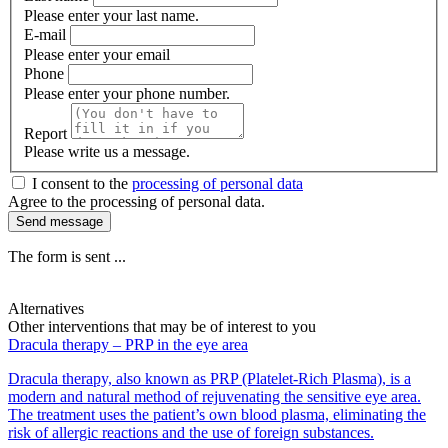
Please enter your last name.
E-mail
Please enter your email
Phone
Please enter your phone number.
Report
Please write us a message.
I consent to the
processing of personal data
Agree to the processing of personal data.
Send message
The form is sent ...
Alternatives
Other interventions that may be of interest to you
Dracula therapy – PRP in the eye area
Dracula therapy, also known as PRP (Platelet-Rich Plasma), is a
modern and natural method of rejuvenating the sensitive eye area.
The treatment uses the patient’s own blood plasma, eliminating the
risk of allergic reactions and the use of foreign substances.