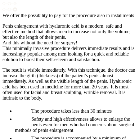
We offer the possibility to pay for the procedure also in installments
Penis enlargement with hyaluronic acid is a modern, safe and
effective method that allows men to increase not only the volume,
but also the length of their penis.
And this without the need for surgery!
This minimally invasive procedure delivers immediate results and is
increasingly popular among men looking for a quick and reliable
solution to boost their self-esteem and satisfaction.
The result is visible immediately. With this technique, the doctor can
increase the girth (thickness) of the patient’s penis almost
immediately. As well as the visible length of the penis. Hyaluronic
acid has been used in medicine for more than 20 years. It is most
often used for facial and breast sculpting, wrinkle removal. It is
intrinsic to the body.
The procedure takes less than 30 minutes
Safety and high effectiveness allows to enlarge the
penis even for men who had concerns about surgical
methods of penis enlargement
The procedure is accompanied by a minimum of