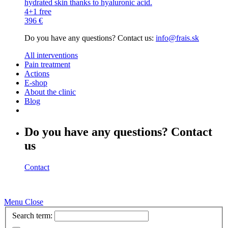
hydrated skin thanks to hyaluronic acid.
4+1 free
396 €
Do you have any questions? Contact us:
info@frais.sk
All interventions
Pain treatment
Actions
E-shop
About the clinic
Blog
Do you have any questions? Contact
us
Contact
Menu
Close
Search term: