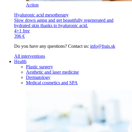
Action
Hyaluronic acid mesotherapy
Slow down aging and get beautifully regenerated and
hydrated skin thanks to hyaluronic acid.
4+1 free
396 €
Do you have any questions? Contact us:
info@frais.sk
All interventions
Health
Plastic surgery
Aesthetic and laser medicine
Dermatology
Medical cosmetics and SPA