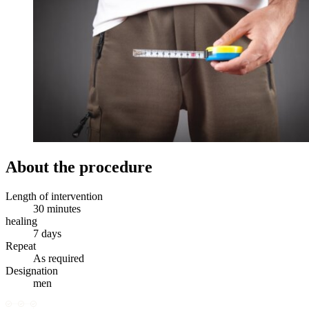
About the procedure
Length of intervention
30 minutes
healing
7 days
Repeat
As required
Designation
men