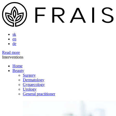
sk
en
de
Read more
Interventions
Home
Beauty
Surgery
Dermatology
Gynaecology
Urology
General practitioner