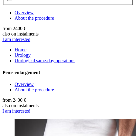
Overview
About the procedure
from 2400 €
also on instalments
I am interested
Home
Urology
Urological same-day operations
Penis enlargement
Overview
About the procedure
from 2400 €
also on instalments
I am interested