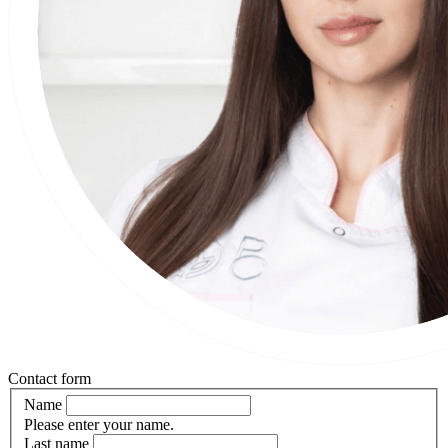
Contact form
Name
Please enter your name.
Last name