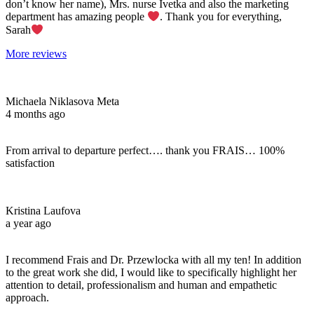
don’t know her name), Mrs. nurse Ivetka and also the marketing
department has amazing people
. Thank you for everything,
Sarah
More reviews
Michaela Niklasova Meta
4 months ago
From arrival to departure perfect…. thank you FRAIS… 100%
satisfaction
Kristina Laufova
a year ago
I recommend Frais and Dr. Przewlocka with all my ten! In addition
to the great work she did, I would like to specifically highlight her
attention to detail, professionalism and human and empathetic
approach.