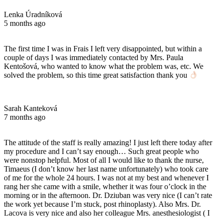
Lenka Úradníková
5 months ago
The first time I was in Frais I left very disappointed, but within a
couple of days I was immediately contacted by Mrs. Paula
Kentošová, who wanted to know what the problem was, etc. We
solved the problem, so this time great satisfaction thank you
Sarah Kanteková
7 months ago
The attitude of the staff is really amazing! I just left there today after
my procedure and I can’t say enough… Such great people who
were nonstop helpful. Most of all I would like to thank the nurse,
Timaeus (I don’t know her last name unfortunately) who took care
of me for the whole 24 hours. I was not at my best and whenever I
rang her she came with a smile, whether it was four o’clock in the
morning or in the afternoon. Dr. Dziuban was very nice (I can’t rate
the work yet because I’m stuck, post rhinoplasty). Also Mrs. Dr.
Lacova is very nice and also her colleague Mrs. anesthesiologist ( I