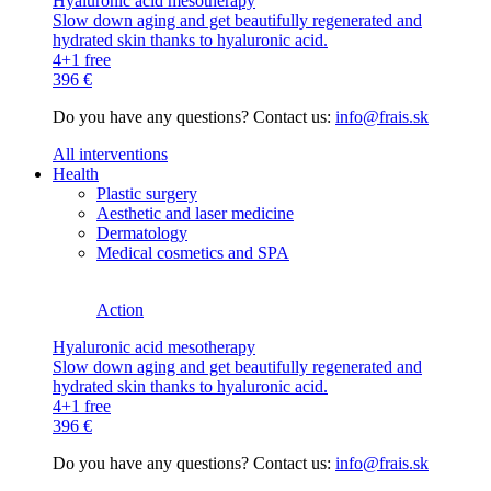
Hyaluronic acid mesotherapy
Slow down aging and get beautifully regenerated and
hydrated skin thanks to hyaluronic acid.
4+1 free
396 €
Do you have any questions? Contact us:
info@frais.sk
All interventions
Health
Plastic surgery
Aesthetic and laser medicine
Dermatology
Medical cosmetics and SPA
Action
Hyaluronic acid mesotherapy
Slow down aging and get beautifully regenerated and
hydrated skin thanks to hyaluronic acid.
4+1 free
396 €
Do you have any questions? Contact us:
info@frais.sk