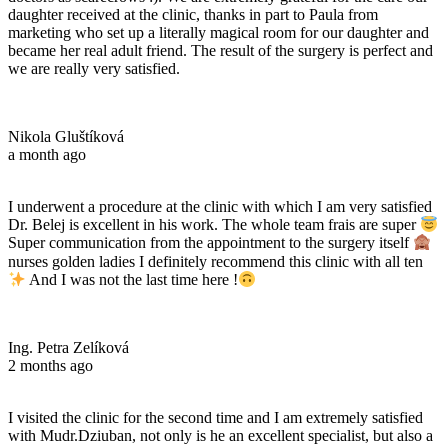
daughter received at the clinic, thanks in part to Paula from
marketing who set up a literally magical room for our daughter and
became her real adult friend. The result of the surgery is perfect and
we are really very satisfied.
Nikola Gluštíková
a month ago
I underwent a procedure at the clinic with which I am very satisfied
Dr. Belej is excellent in his work. The whole team frais are super
Super communication from the appointment to the surgery itself
nurses golden ladies I definitely recommend this clinic with all ten
And I was not the last time here !
Ing. Petra Zelíková
2 months ago
I visited the clinic for the second time and I am extremely satisfied
with Mudr.Dziuban, not only is he an excellent specialist, but also a