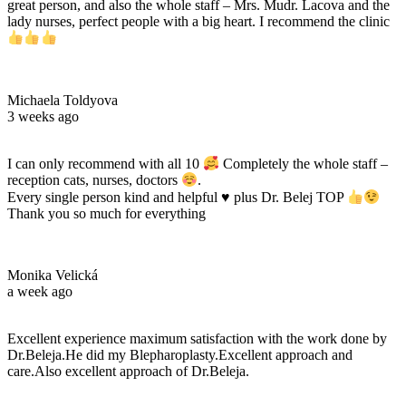
great person, and also the whole staff – Mrs. Mudr. Lacova and the
lady nurses, perfect people with a big heart. I recommend the clinic
Michaela Toldyova
3 weeks ago
I can only recommend with all 10
Completely the whole staff –
reception cats, nurses, doctors
.
Every single person kind and helpful
♥️
plus Dr. Belej TOP
Thank you so much for everything
Monika Velická
a week ago
Excellent experience maximum satisfaction with the work done by
Dr.Beleja.He did my Blepharoplasty.Excellent approach and
care.Also excellent approach of Dr.Beleja.