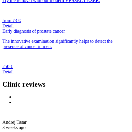
Try the removal with our modern VESSEL LASER.
from 73 €
Detail
Early diagnosis of prostate cancer
The innovative examination significantly helps to detect the
presence of cancer in men.
250 €
Detail
Clinic reviews
Andrej Tasar
3 weeks ago