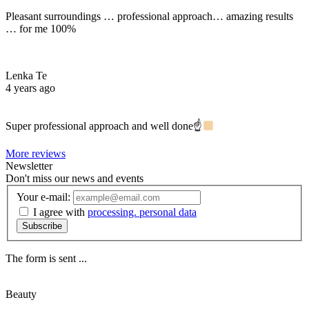
Pleasant surroundings … professional approach… amazing results
… for me 100%
Lenka Te
4 years ago
Super professional approach and well done☝
More reviews
Newsletter
Don't miss our news and events
Your e-mail:
I agree with
processing. personal data
Subscribe
The form is sent ...
Beauty