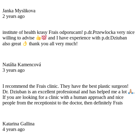
Janka Myslikova
2 years ago
institute of health krasy Frais odporucam! p.dr.Przewlocka very nice
willing to advise
and I have experience with p.dr.Dziuban
also great
thank you all very much!
Natália Kamencová
3 years ago
I recommend the Frais clinic. They have the best plastic surgeon!
Dr. Dziuban is an excellent professional and has helped me a lot
.
If you are looking for a clinic with a human approach and nice
people from the receptionist to the doctor, then definitely Frais
Katarina Gallina
4 years ago