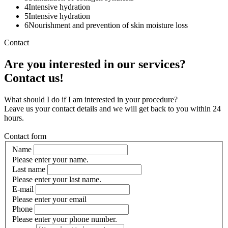
4
Intensive hydration
5
Intensive hydration
6
Nourishment and prevention of skin moisture loss
Contact
Are you interested in our services?
Contact us!
What should I do if I am interested in your procedure?
Leave us your contact details and we will get back to you within 24
hours.
Contact form
Name
Please enter your name.
Last name
Please enter your last name.
E-mail
Please enter your email
Phone
Please enter your phone number.