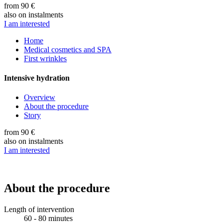
from 90 €
also on instalments
I am interested
Home
Medical cosmetics and SPA
First wrinkles
Intensive hydration
Overview
About the procedure
Story
from 90 €
also on instalments
I am interested
About the procedure
Length of intervention
60 - 80 minutes