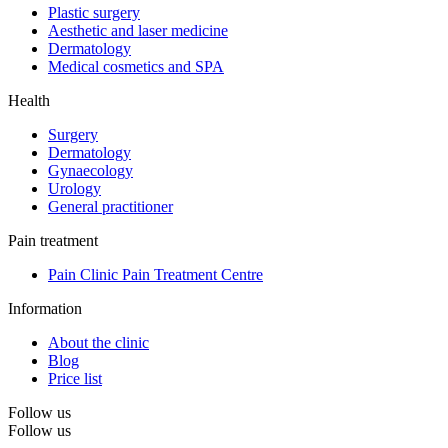
Plastic surgery
Aesthetic and laser medicine
Dermatology
Medical cosmetics and SPA
Health
Surgery
Dermatology
Gynaecology
Urology
General practitioner
Pain treatment
Pain Clinic Pain Treatment Centre
Information
About the clinic
Blog
Price list
Follow us
Follow us