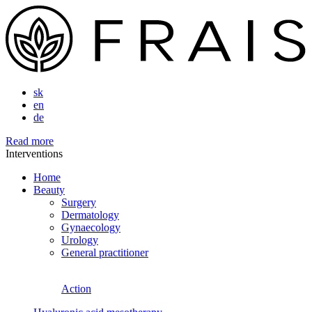
sk
en
de
Read more
Interventions
Home
Beauty
Surgery
Dermatology
Gynaecology
Urology
General practitioner
Action