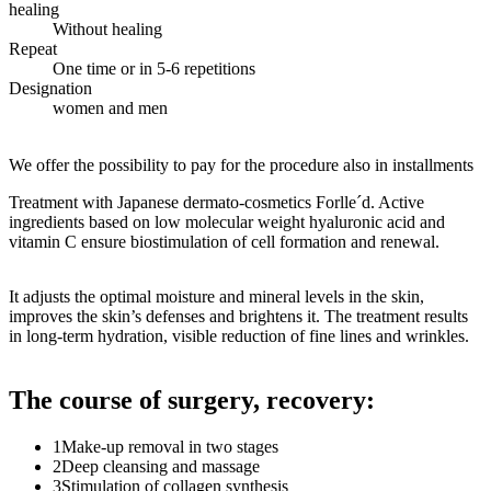
healing
Without healing
Repeat
One time or in 5-6 repetitions
Designation
women and men
We offer the possibility to pay for the procedure also in installments
Treatment with Japanese dermato-cosmetics Forlle´d. Active
ingredients based on low molecular weight hyaluronic acid and
vitamin C ensure biostimulation of cell formation and renewal.
It adjusts the optimal moisture and mineral levels in the skin,
improves the skin’s defenses and brightens it. The treatment results
in long-term hydration, visible reduction of fine lines and wrinkles.
The course of surgery, recovery:
1
Make-up removal in two stages
2
Deep cleansing and massage
3
Stimulation of collagen synthesis