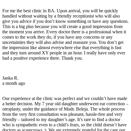
For me the best clinic in BA. Upon arrival, you will be quickly
handled without waiting by a friendly receptionist who will also
give you advice if you don’t know something or have any questions.
This is a big plus because you will create a good impression from
the moment you arrive. Every doctor there is a professional when it
comes to the work they do, if you have any concerns or any
uncertainties they will also advise and reassure you. You don’t get
the impression like almost everywhere else that everything is fast
and they turn around XY people in an hour. I really have only ever
had a positive experience there. Thank you.
Janka R.
a month ago
Our experience at the clinic was perfect and we couldn’t have made
a better decision. My 7 year old daughter underwent ear correction –
otroplasty, under the guidance of Mudr. Beleja. The whole process
from the very first consultation was pleasant, hassle-free and very
friendly – tailored to my daughter’s age. It’s rare to find a doctor
who is sympathetic even to a child’s fears, so the child doesn’t have
doctors as scarecrows :). We are extremely grateful for the care our