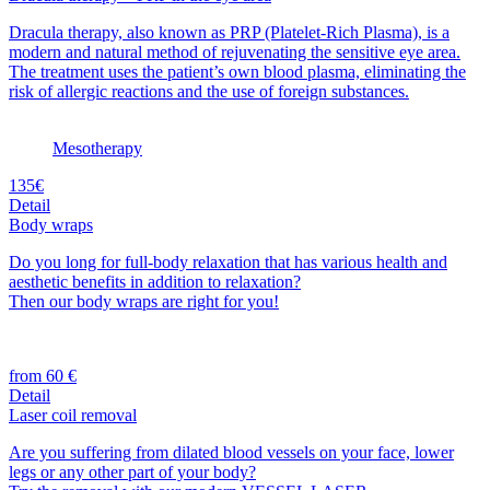
Dracula therapy, also known as PRP (Platelet-Rich Plasma), is a
modern and natural method of rejuvenating the sensitive eye area.
The treatment uses the patient’s own blood plasma, eliminating the
risk of allergic reactions and the use of foreign substances.
Mesotherapy
135€
Detail
Body wraps
Do you long for full-body relaxation that has various health and
aesthetic benefits in addition to relaxation?
Then our body wraps are right for you!
from 60 €
Detail
Laser coil removal
Are you suffering from dilated blood vessels on your face, lower
legs or any other part of your body?