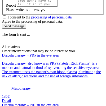
Report
Please write us a message.
I consent to the
processing of personal data
Agree to the processing of personal data.
Send message
The form is sent ...
Alternatives
Other interventions that may be of interest to you
Dracula therapy – PRP in the eye area
Dracula therapy, also known as PRP (Platelet-Rich Plasma), is a
modern and natural method of rejuvenating the sensitive eye area.
The treatment uses the patient’s own blood plasma, eliminating the
risk of allergic reactions and the use of foreign substances.
Mesotherapy
135€
Detail
Dracula therapy – PRP in the eye area