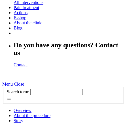
All interventions
Pain treatment
Actions
E-shop
About the clinic
Blog
Do you have any questions? Contact
us
Contact
Menu
Close
Search term:
Overview
About the procedure
Story