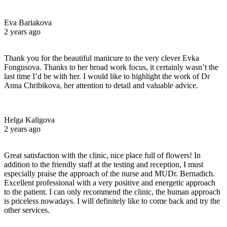
Eva Bariakova
2 years ago
Thank you for the beautiful manicure to the very clever Evka
Fongusova. Thanks to her broad work focus, it certainly wasn’t the
last time I’d be with her. I would like to highlight the work of Dr
Anna Chribikova, her attention to detail and valuable advice.
Helga Kaligova
2 years ago
Great satisfaction with the clinic, nice place full of flowers! In
addition to the friendly staff at the testing and reception, I must
especially praise the approach of the nurse and MUDr. Bernadich.
Excellent professional with a very positive and energetic approach
to the patient. I can only recommend the clinic, the human approach
is priceless nowadays. I will definitely like to come back and try the
other services.