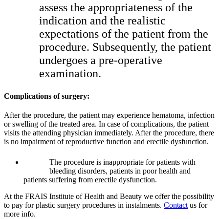
assess the appropriateness of the
indication and the realistic
expectations of the patient from the
procedure. Subsequently, the patient
undergoes a pre-operative
examination.
Complications of surgery:
After the procedure, the patient may experience hematoma, infection
or swelling of the treated area. In case of complications, the patient
visits the attending physician immediately. After the procedure, there
is no impairment of reproductive function and erectile dysfunction.
The procedure is inappropriate for patients with
bleeding disorders, patients in poor health and
patients suffering from erectile dysfunction.
At the FRAIS Institute of Health and Beauty we offer the possibility
to pay for plastic surgery procedures in instalments.
Contact
us for
more info.