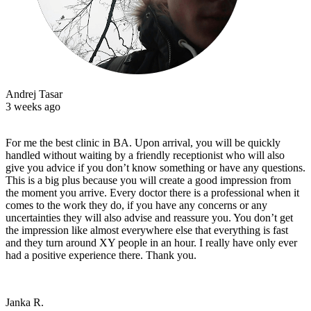
Andrej Tasar
3 weeks ago
For me the best clinic in BA. Upon arrival, you will be quickly
handled without waiting by a friendly receptionist who will also
give you advice if you don’t know something or have any questions.
This is a big plus because you will create a good impression from
the moment you arrive. Every doctor there is a professional when it
comes to the work they do, if you have any concerns or any
uncertainties they will also advise and reassure you. You don’t get
the impression like almost everywhere else that everything is fast
and they turn around XY people in an hour. I really have only ever
had a positive experience there. Thank you.
Janka R.