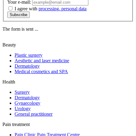
Your e-mail:
I agree with
processing. personal data
Subscribe
The form is sent ...
Beauty
Plastic surgery
Aesthetic and laser medicine
Dermatology
Medical cosmetics and SPA
Health
Surgery
Dermatology
Gynaecology
Urology
General practitioner
Pain treatment
Pain Clinic Pain Treatment Centre