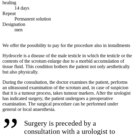
healing
14 days
Repeat
Permanent solution
Designation
men
We offer the possibility to pay for the procedure also in installments
Hydrocele is a disease of the male testicle in which the testicle or the
contents of the scrotum enlarge due to a morbid accumulation of
tissue fluid. This condition bothers the patient not only aesthetically
but also physically.
During the consultation, the doctor examines the patient, performs
an ultrasound examination of the scrotum and, in case of suspicion
that it is a tumour process, takes tumour markers. After the urologist
has indicated surgery, the patient undergoes a preoperative
examination. The surgical procedure can be performed under
general or local anaesthesia.
Surgery is preceded by a
consultation with a urologist to