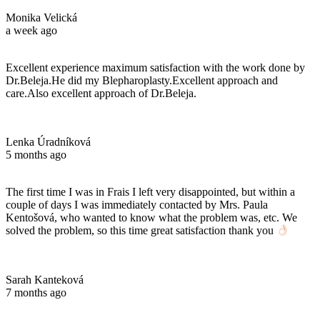
Monika Velická
a week ago
Excellent experience maximum satisfaction with the work done by
Dr.Beleja.He did my Blepharoplasty.Excellent approach and
care.Also excellent approach of Dr.Beleja.
Lenka Úradníková
5 months ago
The first time I was in Frais I left very disappointed, but within a
couple of days I was immediately contacted by Mrs. Paula
Kentošová, who wanted to know what the problem was, etc. We
solved the problem, so this time great satisfaction thank you
Sarah Kanteková
7 months ago