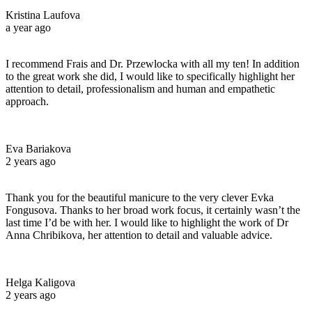
Kristina Laufova
a year ago
I recommend Frais and Dr. Przewlocka with all my ten! In addition
to the great work she did, I would like to specifically highlight her
attention to detail, professionalism and human and empathetic
approach.
Eva Bariakova
2 years ago
Thank you for the beautiful manicure to the very clever Evka
Fongusova. Thanks to her broad work focus, it certainly wasn’t the
last time I’d be with her. I would like to highlight the work of Dr
Anna Chribikova, her attention to detail and valuable advice.
Helga Kaligova
2 years ago