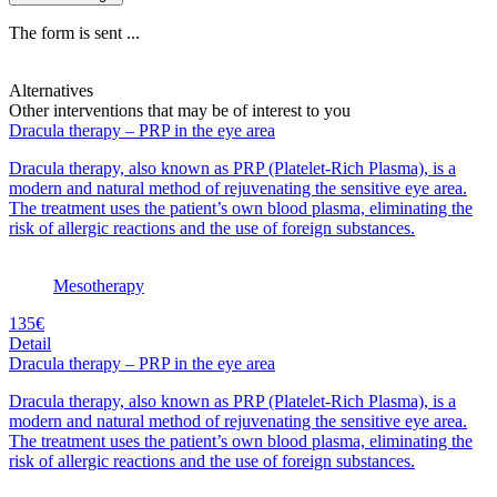
The form is sent ...
Alternatives
Other interventions that may be of interest to you
Dracula therapy – PRP in the eye area
Dracula therapy, also known as PRP (Platelet-Rich Plasma), is a
modern and natural method of rejuvenating the sensitive eye area.
The treatment uses the patient’s own blood plasma, eliminating the
risk of allergic reactions and the use of foreign substances.
Mesotherapy
135€
Detail
Dracula therapy – PRP in the eye area
Dracula therapy, also known as PRP (Platelet-Rich Plasma), is a
modern and natural method of rejuvenating the sensitive eye area.
The treatment uses the patient’s own blood plasma, eliminating the
risk of allergic reactions and the use of foreign substances.