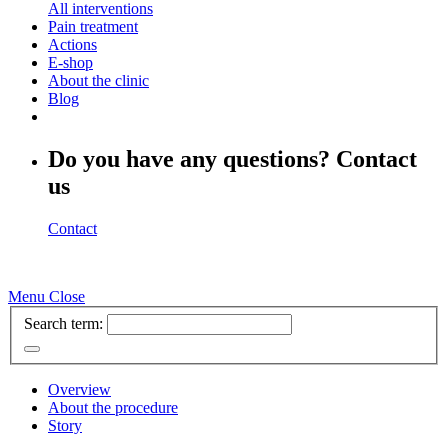
All interventions
Pain treatment
Actions
E-shop
About the clinic
Blog
Do you have any questions? Contact
us
Contact
Menu
Close
Search term:
Overview
About the procedure
Story