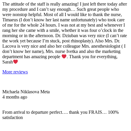
The attitude of the staff is really amazing! I just left there today after
my procedure and I can’t say enough… Such great people who
were nonstop helpful. Most of all I would like to thank the nurse,
Timaeus (I don’t know her last name unfortunately) who took care
of me for the whole 24 hours. I was not at my best and whenever I
rang her she came with a smile, whether it was four o’clock in the
morning or in the afternoon. Dr. Dziuban was very nice (I can’t rate
the work yet because I’m stuck, post rhinoplasty). Also Mrs. Dr.
Lacova is very nice and also her colleague Mrs. anesthesiologist ( I
don’t know her name), Mrs. nurse Ivetka and also the marketing
department has amazing people
. Thank you for everything,
Sarah
More reviews
Michaela Niklasova Meta
4 months ago
From arrival to departure perfect…. thank you FRAIS… 100%
satisfaction