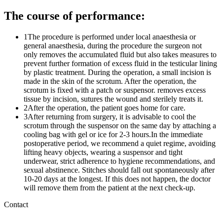
The course of performance:
1
The procedure is performed under local anaesthesia or
general anaesthesia, during the procedure the surgeon not
only removes the accumulated fluid but also takes measures to
prevent further formation of excess fluid in the testicular lining
by plastic treatment. During the operation, a small incision is
made in the skin of the scrotum. After the operation, the
scrotum is fixed with a patch or suspensor. removes excess
tissue by incision, sutures the wound and sterilely treats it.
2
After the operation, the patient goes home for care.
3
After returning from surgery, it is advisable to cool the
scrotum through the suspensor on the same day by attaching a
cooling bag with gel or ice for 2-3 hours.In the immediate
postoperative period, we recommend a quiet regime, avoiding
lifting heavy objects, wearing a suspensor and tight
underwear, strict adherence to hygiene recommendations, and
sexual abstinence. Stitches should fall out spontaneously after
10-20 days at the longest. If this does not happen, the doctor
will remove them from the patient at the next check-up.
Contact