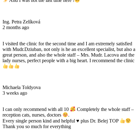
And I was not the last time here !
Ing. Petra Zelíková
2 months ago
I visited the clinic for the second time and I am extremely satisfied
with Mudr.Dziuban, not only is he an excellent specialist, but also a
great person, and also the whole staff – Mrs. Mudr. Lacova and the
lady nurses, perfect people with a big heart. I recommend the clinic
Michaela Toldyova
3 weeks ago
I can only recommend with all 10
Completely the whole staff –
reception cats, nurses, doctors
.
Every single person kind and helpful
♥️
plus Dr. Belej TOP
Thank you so much for everything