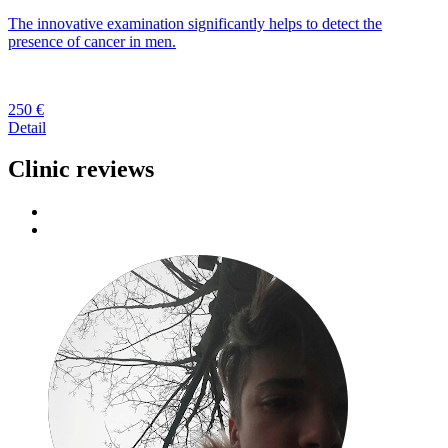
The innovative examination significantly helps to detect the
presence of cancer in men.
250 €
Detail
Clinic reviews