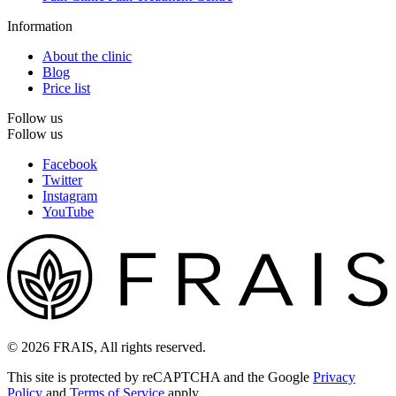
Information
About the clinic
Blog
Price list
Follow us
Follow us
Facebook
Twitter
Instagram
YouTube
© 2026 FRAIS, All rights reserved.
This site is protected by reCAPTCHA and the Google
Privacy
Policy
and
Terms of Service
apply.