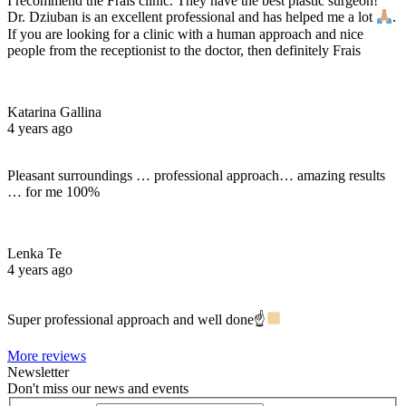
I recommend the Frais clinic. They have the best plastic surgeon!
Dr. Dziuban is an excellent professional and has helped me a lot
.
If you are looking for a clinic with a human approach and nice
people from the receptionist to the doctor, then definitely Frais
Katarina Gallina
4 years ago
Pleasant surroundings … professional approach… amazing results
… for me 100%
Lenka Te
4 years ago
Super professional approach and well done☝
More reviews
Newsletter
Don't miss our news and events