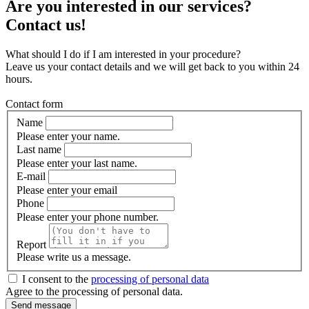
Are you interested in our services?
Contact us!
What should I do if I am interested in your procedure?
Leave us your contact details and we will get back to you within 24
hours.
Contact form
Name
Please enter your name.
Last name
Please enter your last name.
E-mail
Please enter your email
Phone
Please enter your phone number.
Report
Please write us a message.
I consent to the
processing of personal data
Agree to the processing of personal data.
Send message