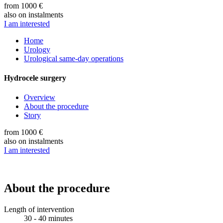
from 1000 €
also on instalments
I am interested
Home
Urology
Urological same-day operations
Hydrocele surgery
Overview
About the procedure
Story
from 1000 €
also on instalments
I am interested
About the procedure
Length of intervention
30 - 40 minutes