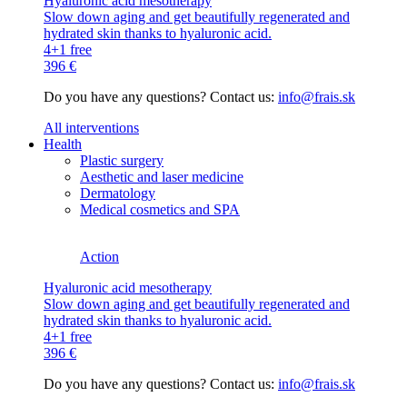
Hyaluronic acid mesotherapy
Slow down aging and get beautifully regenerated and
hydrated skin thanks to hyaluronic acid.
4+1 free
396 €
Do you have any questions? Contact us:
info@frais.sk
All interventions
Health
Plastic surgery
Aesthetic and laser medicine
Dermatology
Medical cosmetics and SPA
Action
Hyaluronic acid mesotherapy
Slow down aging and get beautifully regenerated and
hydrated skin thanks to hyaluronic acid.
4+1 free
396 €
Do you have any questions? Contact us:
info@frais.sk