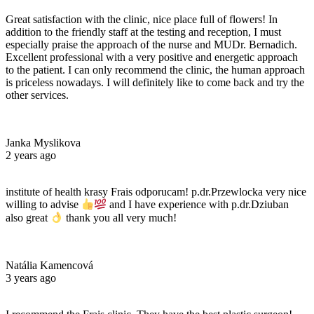
Great satisfaction with the clinic, nice place full of flowers! In
addition to the friendly staff at the testing and reception, I must
especially praise the approach of the nurse and MUDr. Bernadich.
Excellent professional with a very positive and energetic approach
to the patient. I can only recommend the clinic, the human approach
is priceless nowadays. I will definitely like to come back and try the
other services.
Janka Myslikova
2 years ago
institute of health krasy Frais odporucam! p.dr.Przewlocka very nice
willing to advise
and I have experience with p.dr.Dziuban
also great
thank you all very much!
Natália Kamencová
3 years ago