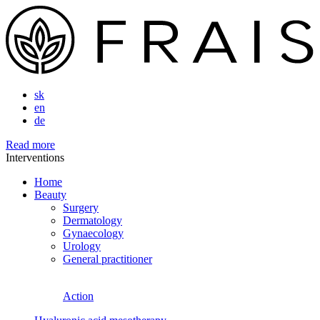
sk
en
de
Read more
Interventions
Home
Beauty
Surgery
Dermatology
Gynaecology
Urology
General practitioner
Action