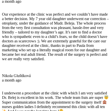
a month ago
Our experience at the clinic was perfect and we couldn’t have made
a better decision. My 7 year old daughter underwent ear correction –
otroplasty, under the guidance of Mudr. Beleja. The whole process
from the very first consultation was pleasant, hassle-free and very
friendly – tailored to my daughter’s age. It’s rare to find a doctor
who is sympathetic even to a child’s fears, so the child doesn’t have
doctors as scarecrows :). We are extremely grateful for the care our
daughter received at the clinic, thanks in part to Paula from
marketing who set up a literally magical room for our daughter and
became her real adult friend. The result of the surgery is perfect and
we are really very satisfied.
Nikola Gluštíková
a month ago
I underwent a procedure at the clinic with which I am very satisfied
Dr. Belej is excellent in his work. The whole team frais are super
Super communication from the appointment to the surgery itself
nurses golden ladies I definitely recommend this clinic with all ten