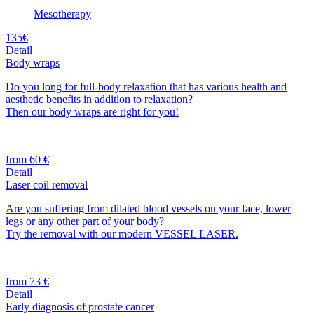
Mesotherapy
135€
Detail
Body wraps
Do you long for full-body relaxation that has various health and
aesthetic benefits in addition to relaxation?
Then our body wraps are right for you!
from 60 €
Detail
Laser coil removal
Are you suffering from dilated blood vessels on your face, lower
legs or any other part of your body?
Try the removal with our modern VESSEL LASER.
from 73 €
Detail
Early diagnosis of prostate cancer