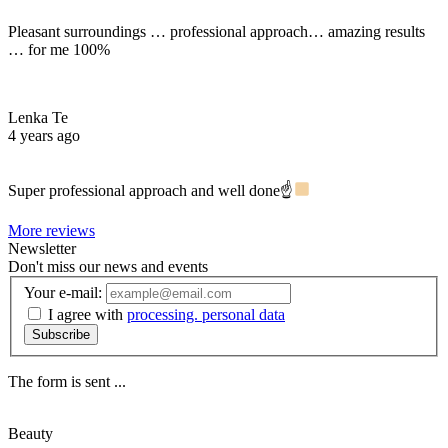
Pleasant surroundings … professional approach… amazing results
… for me 100%
Lenka Te
4 years ago
Super professional approach and well done☝
More reviews
Newsletter
Don't miss our news and events
Your e-mail:
I agree with
processing. personal data
Subscribe
The form is sent ...
Beauty