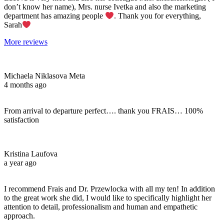
don’t know her name), Mrs. nurse Ivetka and also the marketing
department has amazing people
. Thank you for everything,
Sarah
More reviews
Michaela Niklasova Meta
4 months ago
From arrival to departure perfect…. thank you FRAIS… 100%
satisfaction
Kristina Laufova
a year ago
I recommend Frais and Dr. Przewlocka with all my ten! In addition
to the great work she did, I would like to specifically highlight her
attention to detail, professionalism and human and empathetic
approach.