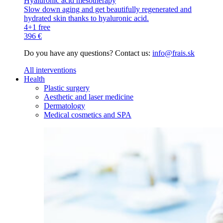
Hyaluronic acid mesotherapy
Slow down aging and get beautifully regenerated and
hydrated skin thanks to hyaluronic acid.
4+1 free
396 €
Do you have any questions? Contact us:
info@frais.sk
All interventions
Health
Plastic surgery
Aesthetic and laser medicine
Dermatology
Medical cosmetics and SPA