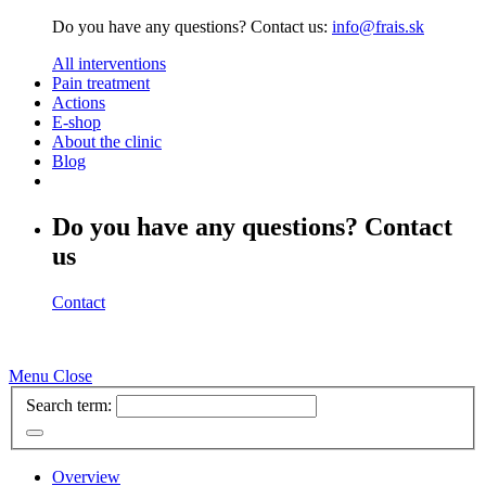
Do you have any questions? Contact us:
info@frais.sk
All interventions
Pain treatment
Actions
E-shop
About the clinic
Blog
Do you have any questions? Contact
us
Contact
Menu
Close
Search term:
Overview