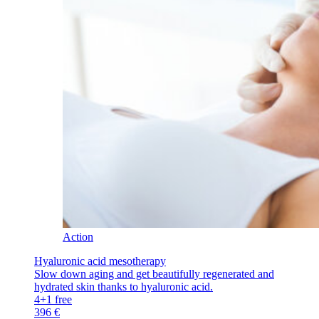
Action
Hyaluronic acid mesotherapy
Slow down aging and get beautifully regenerated and
hydrated skin thanks to hyaluronic acid.
4+1 free
396 €