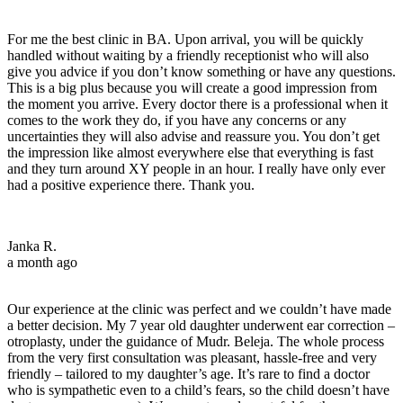
For me the best clinic in BA. Upon arrival, you will be quickly
handled without waiting by a friendly receptionist who will also
give you advice if you don’t know something or have any questions.
This is a big plus because you will create a good impression from
the moment you arrive. Every doctor there is a professional when it
comes to the work they do, if you have any concerns or any
uncertainties they will also advise and reassure you. You don’t get
the impression like almost everywhere else that everything is fast
and they turn around XY people in an hour. I really have only ever
had a positive experience there. Thank you.
Janka R.
a month ago
Our experience at the clinic was perfect and we couldn’t have made
a better decision. My 7 year old daughter underwent ear correction –
otroplasty, under the guidance of Mudr. Beleja. The whole process
from the very first consultation was pleasant, hassle-free and very
friendly – tailored to my daughter’s age. It’s rare to find a doctor
who is sympathetic even to a child’s fears, so the child doesn’t have