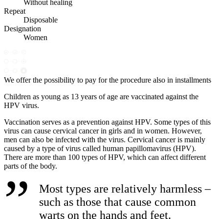
Without healing
Repeat
Disposable
Designation
Women
We offer the possibility to pay for the procedure also in installments
Children as young as 13 years of age are vaccinated against the
HPV virus.
Vaccination serves as a prevention against HPV. Some types of this
virus can cause cervical cancer in girls and in women. However,
men can also be infected with the virus. Cervical cancer is mainly
caused by a type of virus called human papillomavirus (HPV).
There are more than 100 types of HPV, which can affect different
parts of the body.
Most types are relatively harmless –
such as those that cause common
warts on the hands and feet.