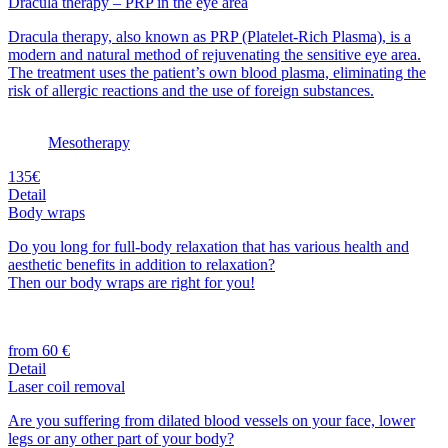
Dracula therapy – PRP in the eye area
Dracula therapy, also known as PRP (Platelet-Rich Plasma), is a
modern and natural method of rejuvenating the sensitive eye area.
The treatment uses the patient’s own blood plasma, eliminating the
risk of allergic reactions and the use of foreign substances.
Mesotherapy
135€
Detail
Body wraps
Do you long for full-body relaxation that has various health and
aesthetic benefits in addition to relaxation?
Then our body wraps are right for you!
from 60 €
Detail
Laser coil removal
Are you suffering from dilated blood vessels on your face, lower
legs or any other part of your body?