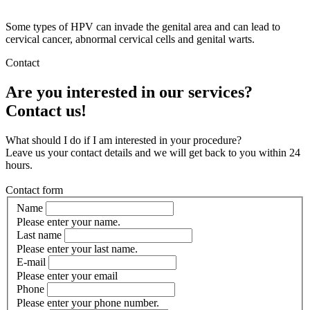
Some types of HPV can invade the genital area and can lead to
cervical cancer, abnormal cervical cells and genital warts.
Contact
Are you interested in our services?
Contact us!
What should I do if I am interested in your procedure?
Leave us your contact details and we will get back to you within 24
hours.
Contact form
Name
Please enter your name.
Last name
Please enter your last name.
E-mail
Please enter your email
Phone
Please enter your phone number.