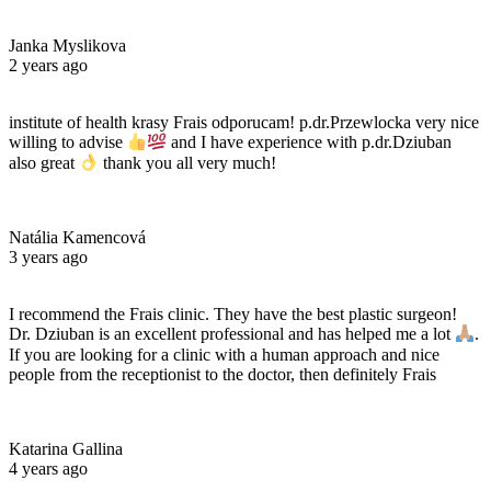
Janka Myslikova
2 years ago
institute of health krasy Frais odporucam! p.dr.Przewlocka very nice
willing to advise
and I have experience with p.dr.Dziuban
also great
thank you all very much!
Natália Kamencová
3 years ago
I recommend the Frais clinic. They have the best plastic surgeon!
Dr. Dziuban is an excellent professional and has helped me a lot
.
If you are looking for a clinic with a human approach and nice
people from the receptionist to the doctor, then definitely Frais
Katarina Gallina
4 years ago