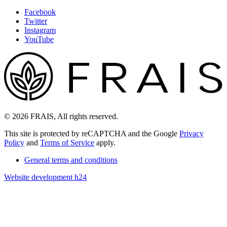
Facebook
Twitter
Instagram
YouTube
© 2026 FRAIS, All rights reserved.
This site is protected by reCAPTCHA and the Google
Privacy
Policy
and
Terms of Service
apply.
General terms and conditions
Website development h24