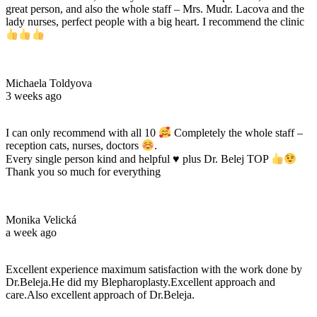
great person, and also the whole staff – Mrs. Mudr. Lacova and the
lady nurses, perfect people with a big heart. I recommend the clinic
Michaela Toldyova
3 weeks ago
I can only recommend with all 10
Completely the whole staff –
reception cats, nurses, doctors
.
Every single person kind and helpful
♥️
plus Dr. Belej TOP
Thank you so much for everything
Monika Velická
a week ago
Excellent experience maximum satisfaction with the work done by
Dr.Beleja.He did my Blepharoplasty.Excellent approach and
care.Also excellent approach of Dr.Beleja.