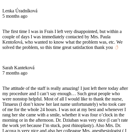
Lenka Úradníková
5 months ago
The first time I was in Frais I left very disappointed, but within a
couple of days I was immediately contacted by Mrs. Paula
Kentošová, who wanted to know what the problem was, etc. We
solved the problem, so this time great satisfaction thank you
Sarah Kanteková
7 months ago
The attitude of the staff is really amazing! I just left there today after
my procedure and I can’t say enough… Such great people who
were nonstop helpful. Most of all I would like to thank the nurse,
Timaeus (I don’t know her last name unfortunately) who took care
of me for the whole 24 hours. I was not at my best and whenever I
rang her she came with a smile, whether it was four o’clock in the
morning or in the afternoon. Dr. Dziuban was very nice (I can’t rate
the work yet because I’m stuck, post rhinoplasty). Also Mrs. Dr.
Lacova is very nice and also her colleague Mrs. anesthesiologist ( I