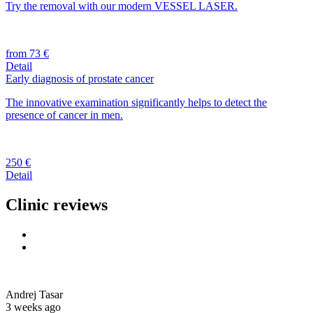
Try the removal with our modern VESSEL LASER.
from 73 €
Detail
Early diagnosis of prostate cancer
The innovative examination significantly helps to detect the
presence of cancer in men.
250 €
Detail
Clinic reviews
Andrej Tasar
3 weeks ago