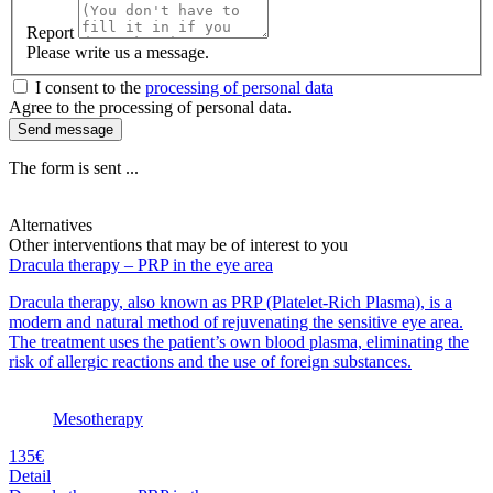
Report
Please write us a message.
I consent to the
processing of personal data
Agree to the processing of personal data.
Send message
The form is sent ...
Alternatives
Other interventions that may be of interest to you
Dracula therapy – PRP in the eye area
Dracula therapy, also known as PRP (Platelet-Rich Plasma), is a
modern and natural method of rejuvenating the sensitive eye area.
The treatment uses the patient’s own blood plasma, eliminating the
risk of allergic reactions and the use of foreign substances.
Mesotherapy
135€
Detail