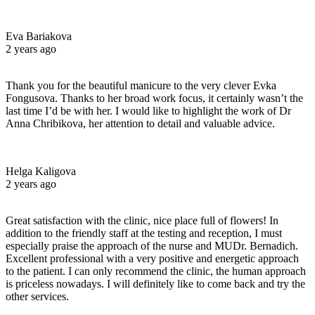
Eva Bariakova
2 years ago
Thank you for the beautiful manicure to the very clever Evka
Fongusova. Thanks to her broad work focus, it certainly wasn’t the
last time I’d be with her. I would like to highlight the work of Dr
Anna Chribikova, her attention to detail and valuable advice.
Helga Kaligova
2 years ago
Great satisfaction with the clinic, nice place full of flowers! In
addition to the friendly staff at the testing and reception, I must
especially praise the approach of the nurse and MUDr. Bernadich.
Excellent professional with a very positive and energetic approach
to the patient. I can only recommend the clinic, the human approach
is priceless nowadays. I will definitely like to come back and try the
other services.