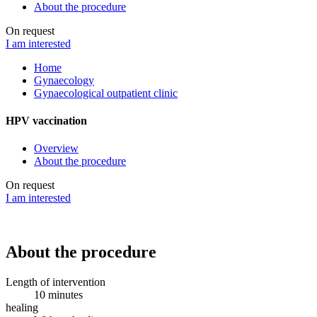
About the procedure
On request
I am interested
Home
Gynaecology
Gynaecological outpatient clinic
HPV vaccination
Overview
About the procedure
On request
I am interested
About the procedure
Length of intervention
10 minutes
healing