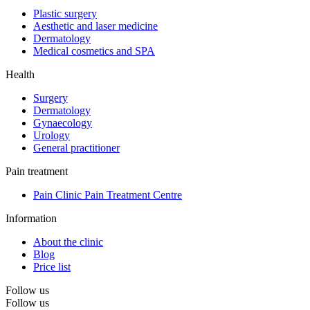
Plastic surgery
Aesthetic and laser medicine
Dermatology
Medical cosmetics and SPA
Health
Surgery
Dermatology
Gynaecology
Urology
General practitioner
Pain treatment
Pain Clinic Pain Treatment Centre
Information
About the clinic
Blog
Price list
Follow us
Follow us