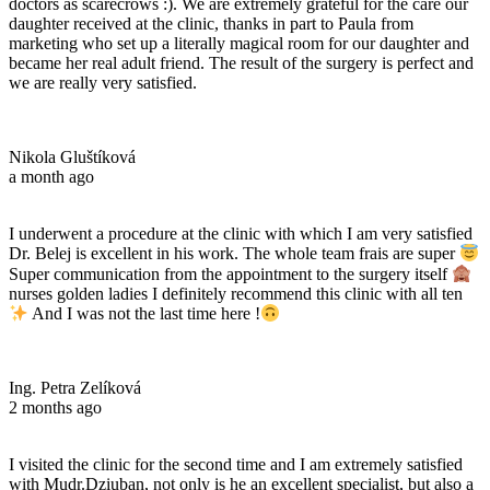
doctors as scarecrows :). We are extremely grateful for the care our
daughter received at the clinic, thanks in part to Paula from
marketing who set up a literally magical room for our daughter and
became her real adult friend. The result of the surgery is perfect and
we are really very satisfied.
Nikola Gluštíková
a month ago
I underwent a procedure at the clinic with which I am very satisfied
Dr. Belej is excellent in his work. The whole team frais are super
Super communication from the appointment to the surgery itself
nurses golden ladies I definitely recommend this clinic with all ten
And I was not the last time here !
Ing. Petra Zelíková
2 months ago
I visited the clinic for the second time and I am extremely satisfied
with Mudr.Dziuban, not only is he an excellent specialist, but also a