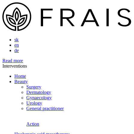
sk
en
de
Read more
Interventions
Home
Beauty
Surgery
Dermatology
Gynaecology
Urology
General practitioner
Action