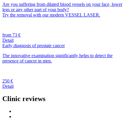
Are you suffering from dilated blood vessels on your face, lower
legs or any other part of your body?
Try the removal with our modern VESSEL LASER.
from 73 €
Detail
Early diagnosis of prostate cancer
The innovative examination significantly helps to detect the
presence of cancer in men.
250 €
Detail
Clinic reviews