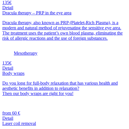
135€
Detail
Dracula therapy – PRP in the eye area
Dracula therapy, also known as PRP (Platelet-Rich Plasma), is a
modern and natural method of rejuvenating the sensitive eye area.
The treatment uses the patient’s own blood plasma, eliminating the
risk of allergic reactions and the use of foreign substances.
Mesotherapy
135€
Detail
Body wraps
Do you long for full-body relaxation that has various health and
aesthetic benefits in addition to relaxation?
Then our body wraps are right for you!
from 60 €
Detail
Laser coil removal