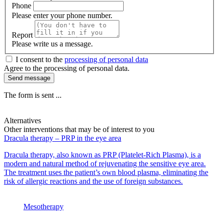
Phone
Please enter your phone number.
Report
Please write us a message.
I consent to the
processing of personal data
Agree to the processing of personal data.
Send message
The form is sent ...
Alternatives
Other interventions that may be of interest to you
Dracula therapy – PRP in the eye area
Dracula therapy, also known as PRP (Platelet-Rich Plasma), is a
modern and natural method of rejuvenating the sensitive eye area.
The treatment uses the patient’s own blood plasma, eliminating the
risk of allergic reactions and the use of foreign substances.
Mesotherapy