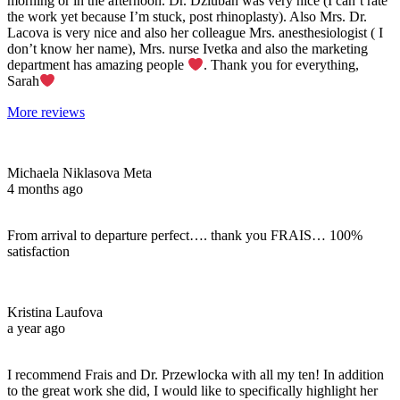
morning or in the afternoon. Dr. Dziuban was very nice (I can’t rate
the work yet because I’m stuck, post rhinoplasty). Also Mrs. Dr.
Lacova is very nice and also her colleague Mrs. anesthesiologist ( I
don’t know her name), Mrs. nurse Ivetka and also the marketing
department has amazing people
. Thank you for everything,
Sarah
More reviews
Michaela Niklasova Meta
4 months ago
From arrival to departure perfect…. thank you FRAIS… 100%
satisfaction
Kristina Laufova
a year ago
I recommend Frais and Dr. Przewlocka with all my ten! In addition
to the great work she did, I would like to specifically highlight her