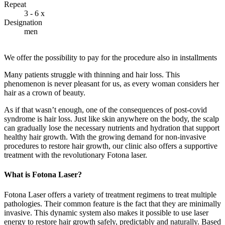
Repeat
3 - 6 x
Designation
men
We offer the possibility to pay for the procedure also in installments
Many patients struggle with thinning and hair loss. This
phenomenon is never pleasant for us, as every woman considers her
hair as a crown of beauty.
As if that wasn’t enough, one of the consequences of post-covid
syndrome is hair loss. Just like skin anywhere on the body, the scalp
can gradually lose the necessary nutrients and hydration that support
healthy hair growth. With the growing demand for non-invasive
procedures to restore hair growth, our clinic also offers a supportive
treatment with the revolutionary Fotona laser.
What is Fotona Laser?
Fotona Laser offers a variety of treatment regimens to treat multiple
pathologies. Their common feature is the fact that they are minimally
invasive. This dynamic system also makes it possible to use laser
energy to restore hair growth safely, predictably and naturally. Based