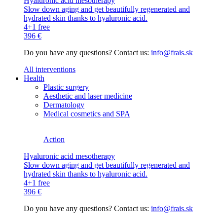
Hyaluronic acid mesotherapy
Slow down aging and get beautifully regenerated and
hydrated skin thanks to hyaluronic acid.
4+1 free
396 €
Do you have any questions? Contact us:
info@frais.sk
All interventions
Health
Plastic surgery
Aesthetic and laser medicine
Dermatology
Medical cosmetics and SPA
Action
Hyaluronic acid mesotherapy
Slow down aging and get beautifully regenerated and
hydrated skin thanks to hyaluronic acid.
4+1 free
396 €
Do you have any questions? Contact us:
info@frais.sk