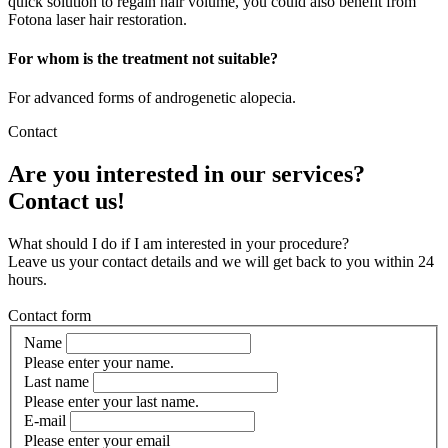
quick solution to regain hair volume, you could also benefit from
Fotona laser hair restoration.
For whom is the treatment not suitable?
For advanced forms of androgenetic alopecia.
Contact
Are you interested in our services?
Contact us!
What should I do if I am interested in your procedure?
Leave us your contact details and we will get back to you within 24
hours.
Contact form
Name
Please enter your name.
Last name
Please enter your last name.
E-mail
Please enter your email