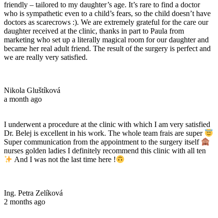
friendly – tailored to my daughter’s age. It’s rare to find a doctor
who is sympathetic even to a child’s fears, so the child doesn’t have
doctors as scarecrows :). We are extremely grateful for the care our
daughter received at the clinic, thanks in part to Paula from
marketing who set up a literally magical room for our daughter and
became her real adult friend. The result of the surgery is perfect and
we are really very satisfied.
Nikola Gluštíková
a month ago
I underwent a procedure at the clinic with which I am very satisfied
Dr. Belej is excellent in his work. The whole team frais are super
Super communication from the appointment to the surgery itself
nurses golden ladies I definitely recommend this clinic with all ten
And I was not the last time here !
Ing. Petra Zelíková
2 months ago