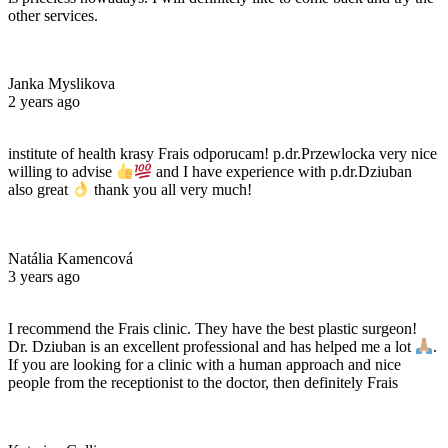
other services.
Janka Myslikova
2 years ago
institute of health krasy Frais odporucam! p.dr.Przewlocka very nice
willing to advise
and I have experience with p.dr.Dziuban
also great
thank you all very much!
Natália Kamencová
3 years ago
I recommend the Frais clinic. They have the best plastic surgeon!
Dr. Dziuban is an excellent professional and has helped me a lot
.
If you are looking for a clinic with a human approach and nice
people from the receptionist to the doctor, then definitely Frais