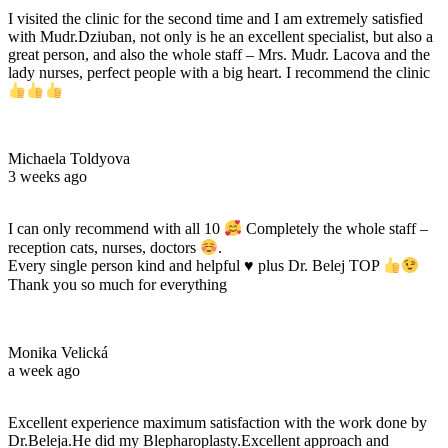
I visited the clinic for the second time and I am extremely satisfied
with Mudr.Dziuban, not only is he an excellent specialist, but also a
great person, and also the whole staff – Mrs. Mudr. Lacova and the
lady nurses, perfect people with a big heart. I recommend the clinic
Michaela Toldyova
3 weeks ago
I can only recommend with all 10
Completely the whole staff –
reception cats, nurses, doctors
.
Every single person kind and helpful
♥️
plus Dr. Belej TOP
Thank you so much for everything
Monika Velická
a week ago
Excellent experience maximum satisfaction with the work done by
Dr.Beleja.He did my Blepharoplasty.Excellent approach and