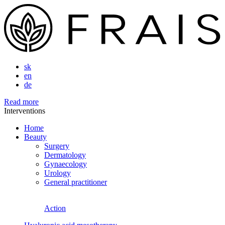
sk
en
de
Read more
Interventions
Home
Beauty
Surgery
Dermatology
Gynaecology
Urology
General practitioner
Action