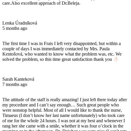
care.Also excellent approach of Dr.Beleja.
Lenka Úradníková
5 months ago
The first time I was in Frais I left very disappointed, but within a
couple of days I was immediately contacted by Mrs. Paula
Kentošová, who wanted to know what the problem was, etc. We
solved the problem, so this time great satisfaction thank you
Sarah Kanteková
7 months ago
The attitude of the staff is really amazing! I just left there today after
my procedure and I can’t say enough… Such great people who
were nonstop helpful. Most of all I would like to thank the nurse,
Timaeus (I don’t know her last name unfortunately) who took care
of me for the whole 24 hours. I was not at my best and whenever I
rang her she came with a smile, whether it was four o’clock in the