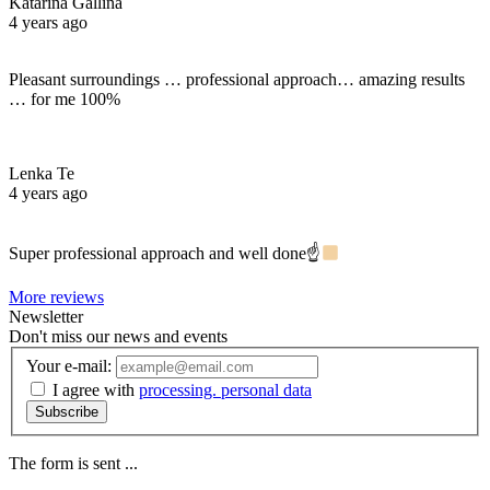
Katarina Gallina
4 years ago
Pleasant surroundings … professional approach… amazing results
… for me 100%
Lenka Te
4 years ago
Super professional approach and well done☝
More reviews
Newsletter
Don't miss our news and events
Your e-mail:
I agree with
processing. personal data
Subscribe
The form is sent ...