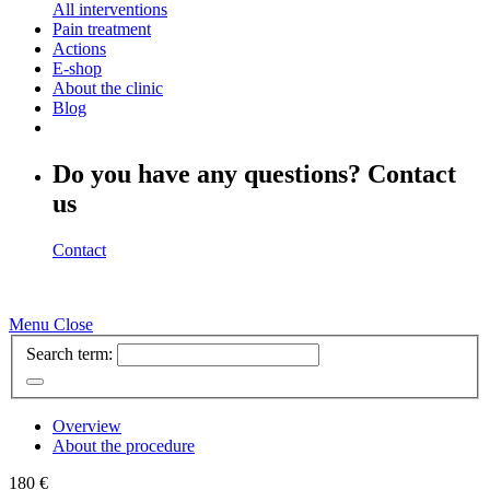
All interventions
Pain treatment
Actions
E-shop
About the clinic
Blog
Do you have any questions? Contact
us
Contact
Menu
Close
Search term:
Overview
About the procedure
180 €