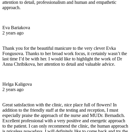
attention to detail, professionalism and human and empathetic
approach.
Eva Bariakova
2 years ago
Thank you for the beautiful manicure to the very clever Evka
Fongusova. Thanks to her broad work focus, it certainly wasn’t the
last time I’d be with her. I would like to highlight the work of Dr
Anna Chribikova, her attention to detail and valuable advice.
Helga Kaligova
2 years ago
Great satisfaction with the clinic, nice place full of flowers! In
addition to the friendly staff at the testing and reception, I must
especially praise the approach of the nurse and MUDr. Bernadich.
Excellent professional with a very positive and energetic approach
to the patient. I can only recommend the clinic, the human approach
is priceless nowadays. I will definitely like to come back and try the