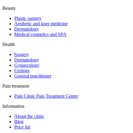
Beauty
Plastic surgery
Aesthetic and laser medicine
Dermatology
Medical cosmetics and SPA
Health
Surgery
Dermatology
Gynaecology
Urology
General practitioner
Pain treatment
Pain Clinic Pain Treatment Centre
Information
About the clinic
Blog
Price list