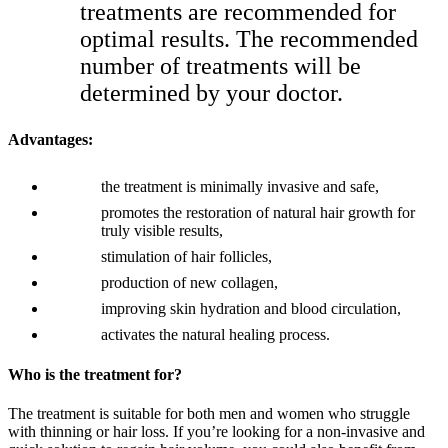
treatments are recommended for
optimal results. The recommended
number of treatments will be
determined by your doctor.
Advantages:
the treatment is minimally invasive and safe,
promotes the restoration of natural hair growth for
truly visible results,
stimulation of hair follicles,
production of new collagen,
improving skin hydration and blood circulation,
activates the natural healing process.
Who is the treatment for?
The treatment is suitable for both men and women who struggle
with thinning or hair loss. If you’re looking for a non-invasive and