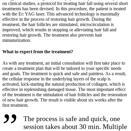
on clinical studies, a protocol for treating hair fall using several short
treatments has been devised. In this procedure, the patient is treated
with the Er: YAG laser. This advanced technology is maximally
effective in the process of restoring hair growth. During the
treatment, the hair follicles are stimulated, microcirculation is
improved, which results in stopping or alleviating hair fall and
restoring hair growth. The treatment also prevents hair
miniaturization.
What to expect from the treatment?
As with any treatment, an initial consultation will first take place to
create a treatment plan that will be tailored to your specific needs
and goals. The treatment is quick and safe and painless. As a result,
the cellular response in the underlying layers of the scalp is
activated, kick-starting the natural production of collagen, which is
effective in replenishing damaged tissue. The most important effect
of the treatment is the stimulation of hair follicles and the restoration
of new hair growth. The result is visible about six weeks after the
first treatment.
The process is safe and quick, one
session takes about 30 min. Multiple