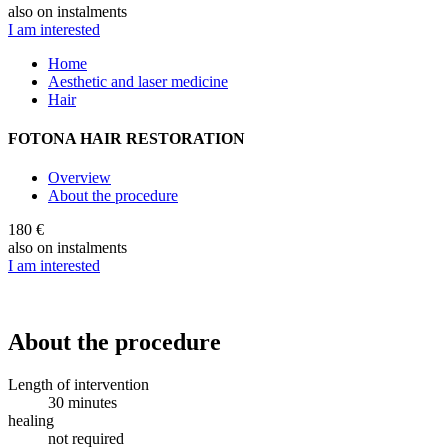
also on instalments
I am interested
Home
Aesthetic and laser medicine
Hair
FOTONA HAIR RESTORATION
Overview
About the procedure
180 €
also on instalments
I am interested
About the procedure
Length of intervention
30 minutes
healing
not required