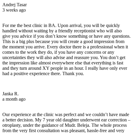
Andrej Tasar
3 weeks ago
For me the best clinic in BA. Upon arrival, you will be quickly
handled without waiting by a friendly receptionist who will also
give you advice if you don’t know something or have any questions.
This is a big plus because you will create a good impression from
the moment you arrive. Every doctor there is a professional when it
comes to the work they do, if you have any concerns or any
uncertainties they will also advise and reassure you. You don’t get
the impression like almost everywhere else that everything is fast
and they turn around XY people in an hour. I really have only ever
had a positive experience there. Thank you.
Janka R.
a month ago
Our experience at the clinic was perfect and we couldn’t have made
a better decision. My 7 year old daughter underwent ear correction –
otroplasty, under the guidance of Mudr. Beleja. The whole process
from the very first consultation was pleasant, hassle-free and very