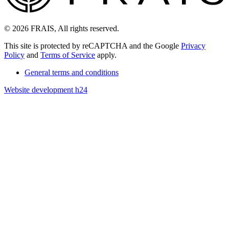
© 2026 FRAIS, All rights reserved.
This site is protected by reCAPTCHA and the Google
Privacy
Policy
and
Terms of Service
apply.
General terms and conditions
Website development h24