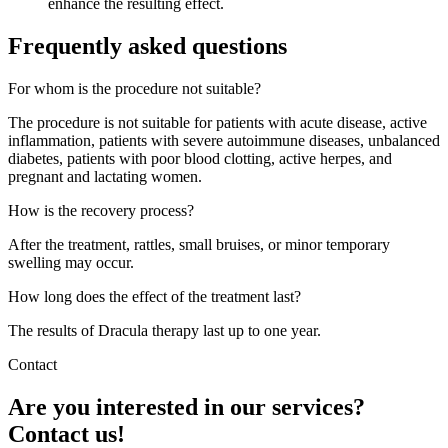
enhance the resulting effect.
Frequently asked questions
For whom is the procedure not suitable?
The procedure is not suitable for patients with acute disease, active
inflammation, patients with severe autoimmune diseases, unbalanced
diabetes, patients with poor blood clotting, active herpes, and
pregnant and lactating women.
How is the recovery process?
After the treatment, rattles, small bruises, or minor temporary
swelling may occur.
How long does the effect of the treatment last?
The results of Dracula therapy last up to one year.
Contact
Are you interested in our services?
Contact us!