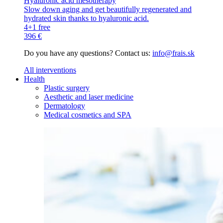
Hyaluronic acid mesotherapy
Slow down aging and get beautifully regenerated and
hydrated skin thanks to hyaluronic acid.
4+1 free
396 €
Do you have any questions? Contact us:
info@frais.sk
All interventions
Health
Plastic surgery
Aesthetic and laser medicine
Dermatology
Medical cosmetics and SPA