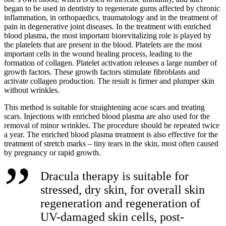
began to be used in dentistry to regenerate gums affected by chronic
inflammation, in orthopaedics, traumatology and in the treatment of
pain in degenerative joint diseases. In the treatment with enriched
blood plasma, the most important biorevitalizing role is played by
the platelets that are present in the blood. Platelets are the most
important cells in the wound healing process, leading to the
formation of collagen. Platelet activation releases a large number of
growth factors. These growth factors stimulate fibroblasts and
activate collagen production. The result is firmer and plumper skin
without wrinkles.
This method is suitable for straightening acne scars and treating
scars. Injections with enriched blood plasma are also used for the
removal of minor wrinkles. The procedure should be repeated twice
a year. The enriched blood plasma treatment is also effective for the
treatment of stretch marks – tiny tears in the skin, most often caused
by pregnancy or rapid growth.
Dracula therapy is suitable for
stressed, dry skin, for overall skin
regeneration and regeneration of
UV-damaged skin cells, post-