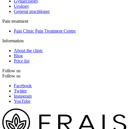
Gynaecology
Urology
General practitioner
Pain treatment
Pain Clinic Pain Treatment Centre
Information
About the clinic
Blog
Price list
Follow us
Follow us
Facebook
Twitter
Instagram
YouTube