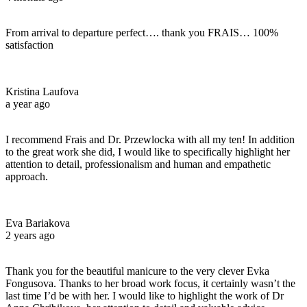
From arrival to departure perfect…. thank you FRAIS… 100%
satisfaction
Kristina Laufova
a year ago
I recommend Frais and Dr. Przewlocka with all my ten! In addition
to the great work she did, I would like to specifically highlight her
attention to detail, professionalism and human and empathetic
approach.
Eva Bariakova
2 years ago
Thank you for the beautiful manicure to the very clever Evka
Fongusova. Thanks to her broad work focus, it certainly wasn’t the
last time I’d be with her. I would like to highlight the work of Dr