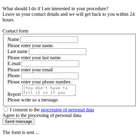
What should I do if I am interested in your procedure?
Leave us your contact details and we will get back to you within 24
hours.
Contact form
Name
Please enter your name.
Last name
Please enter your last name.
E-mail
Please enter your email
Phone
Please enter your phone number.
Report
Please write us a message.
I consent to the
processing of personal data
Agree to the processing of personal data.
Send message
The form is sent ...