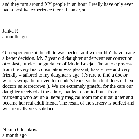
and they turn around XY people in an hour. I really have only ever
had a positive experience there. Thank you.
Janka R.
a month ago
Our experience at the clinic was perfect and we couldn’t have made
a better decision. My 7 year old daughter underwent ear correction –
otroplasty, under the guidance of Mudr. Beleja. The whole process
from the very first consultation was pleasant, hassle-free and very
friendly – tailored to my daughter’s age. It’s rare to find a doctor
who is sympathetic even to a child’s fears, so the child doesn’t have
doctors as scarecrows :). We are extremely grateful for the care our
daughter received at the clinic, thanks in part to Paula from
marketing who set up a literally magical room for our daughter and
became her real adult friend. The result of the surgery is perfect and
we are really very satisfied.
Nikola Gluštíková
a month ago