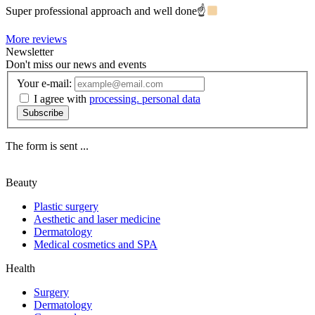
Super professional approach and well done☝
More reviews
Newsletter
Don't miss our news and events
Your e-mail:
I agree with
processing. personal data
Subscribe
The form is sent ...
Beauty
Plastic surgery
Aesthetic and laser medicine
Dermatology
Medical cosmetics and SPA
Health
Surgery
Dermatology