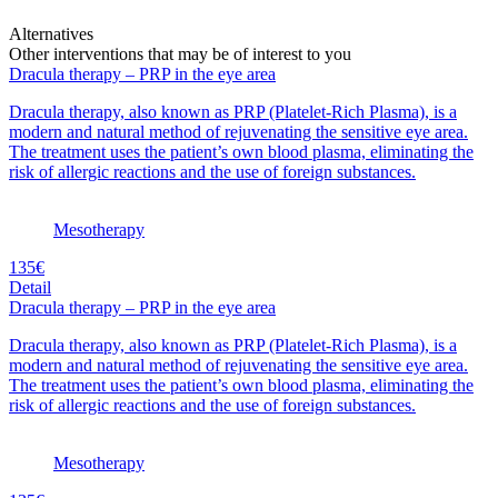
Alternatives
Other interventions that may be of interest to you
Dracula therapy – PRP in the eye area
Dracula therapy, also known as PRP (Platelet-Rich Plasma), is a
modern and natural method of rejuvenating the sensitive eye area.
The treatment uses the patient’s own blood plasma, eliminating the
risk of allergic reactions and the use of foreign substances.
Mesotherapy
135€
Detail
Dracula therapy – PRP in the eye area
Dracula therapy, also known as PRP (Platelet-Rich Plasma), is a
modern and natural method of rejuvenating the sensitive eye area.
The treatment uses the patient’s own blood plasma, eliminating the
risk of allergic reactions and the use of foreign substances.
Mesotherapy