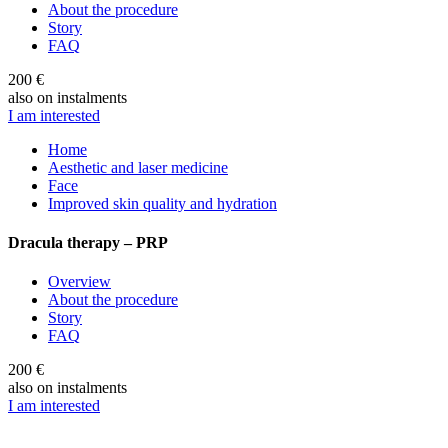
About the procedure
Story
FAQ
200 €
also on instalments
I am interested
Home
Aesthetic and laser medicine
Face
Improved skin quality and hydration
Dracula therapy – PRP
Overview
About the procedure
Story
FAQ
200 €
also on instalments
I am interested