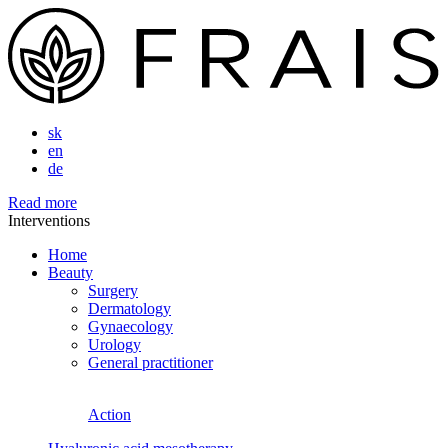
sk
en
de
Read more
Interventions
Home
Beauty
Surgery
Dermatology
Gynaecology
Urology
General practitioner
Action