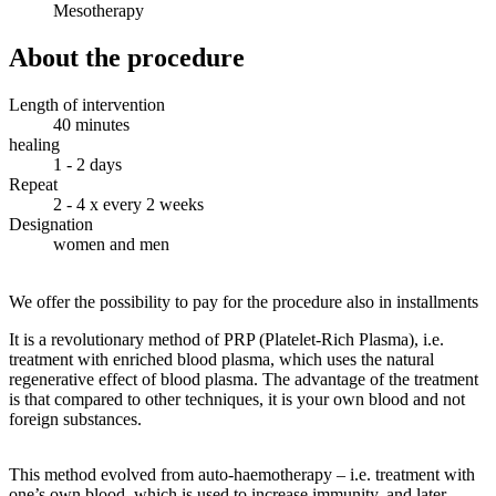
Mesotherapy
About the procedure
Length of intervention
40 minutes
healing
1 - 2 days
Repeat
2 - 4 x every 2 weeks
Designation
women and men
We offer the possibility to pay for the procedure also in installments
It is a revolutionary method of PRP (Platelet-Rich Plasma), i.e.
treatment with enriched blood plasma, which uses the natural
regenerative effect of blood plasma. The advantage of the treatment
is that compared to other techniques, it is your own blood and not
foreign substances.
This method evolved from auto-haemotherapy – i.e. treatment with
one’s own blood, which is used to increase immunity, and later