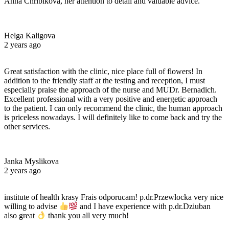
Anna Chribikova, her attention to detail and valuable advice.
Helga Kaligova
2 years ago
Great satisfaction with the clinic, nice place full of flowers! In
addition to the friendly staff at the testing and reception, I must
especially praise the approach of the nurse and MUDr. Bernadich.
Excellent professional with a very positive and energetic approach
to the patient. I can only recommend the clinic, the human approach
is priceless nowadays. I will definitely like to come back and try the
other services.
Janka Myslikova
2 years ago
institute of health krasy Frais odporucam! p.dr.Przewlocka very nice
willing to advise
and I have experience with p.dr.Dziuban
also great
thank you all very much!