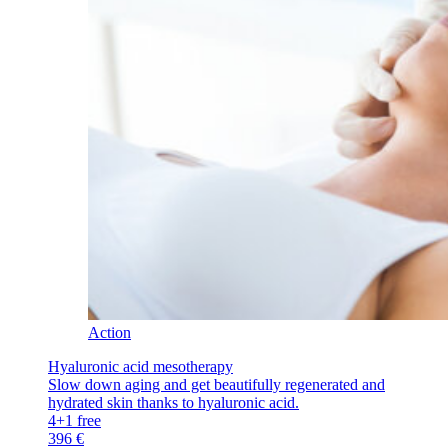
Action
Hyaluronic acid mesotherapy
Slow down aging and get beautifully regenerated and
hydrated skin thanks to hyaluronic acid.
4+1 free
396 €