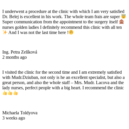
I underwent a procedure at the clinic with which I am very satisfied
Dr. Belej is excellent in his work. The whole team frais are super
Super communication from the appointment to the surgery itself
nurses golden ladies I definitely recommend this clinic with all ten
And I was not the last time here !
Ing. Petra Zelíková
2 months ago
I visited the clinic for the second time and I am extremely satisfied
with Mudr.Dziuban, not only is he an excellent specialist, but also a
great person, and also the whole staff – Mrs. Mudr. Lacova and the
lady nurses, perfect people with a big heart. I recommend the clinic
Michaela Toldyova
3 weeks ago