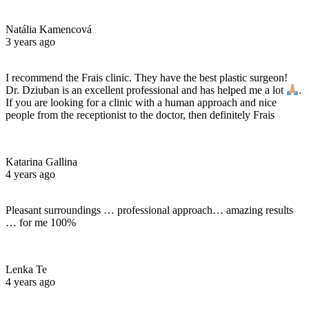
Natália Kamencová
3 years ago
I recommend the Frais clinic. They have the best plastic surgeon!
Dr. Dziuban is an excellent professional and has helped me a lot
.
If you are looking for a clinic with a human approach and nice
people from the receptionist to the doctor, then definitely Frais
Katarina Gallina
4 years ago
Pleasant surroundings … professional approach… amazing results
… for me 100%
Lenka Te
4 years ago