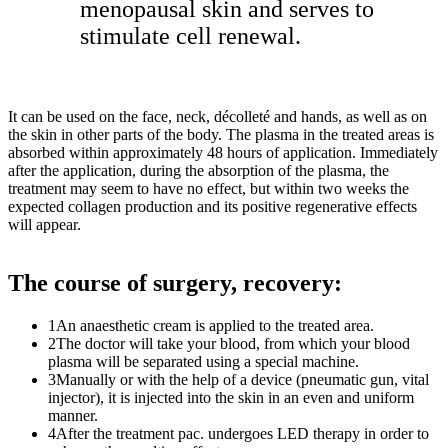
menopausal skin and serves to
stimulate cell renewal.
It can be used on the face, neck, décolleté and hands, as well as on
the skin in other parts of the body. The plasma in the treated areas is
absorbed within approximately 48 hours of application. Immediately
after the application, during the absorption of the plasma, the
treatment may seem to have no effect, but within two weeks the
expected collagen production and its positive regenerative effects
will appear.
The course of surgery, recovery:
1
An anaesthetic cream is applied to the treated area.
2
The doctor will take your blood, from which your blood
plasma will be separated using a special machine.
3
Manually or with the help of a device (pneumatic gun, vital
injector), it is injected into the skin in an even and uniform
manner.
4
After the treatment pac. undergoes LED therapy in order to