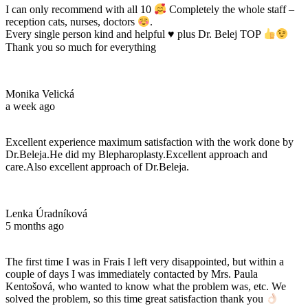
I can only recommend with all 10
Completely the whole staff –
reception cats, nurses, doctors
.
Every single person kind and helpful
♥️
plus Dr. Belej TOP
Thank you so much for everything
Monika Velická
a week ago
Excellent experience maximum satisfaction with the work done by
Dr.Beleja.He did my Blepharoplasty.Excellent approach and
care.Also excellent approach of Dr.Beleja.
Lenka Úradníková
5 months ago
The first time I was in Frais I left very disappointed, but within a
couple of days I was immediately contacted by Mrs. Paula
Kentošová, who wanted to know what the problem was, etc. We
solved the problem, so this time great satisfaction thank you