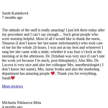
Sarah Kanteková
7 months ago
The attitude of the staff is really amazing! I just left there today after
my procedure and I can’t say enough… Such great people who
were nonstop helpful. Most of all I would like to thank the nurse,
Timaeus (I don’t know her last name unfortunately) who took care
of me for the whole 24 hours. I was not at my best and whenever I
rang her she came with a smile, whether it was four o’clock in the
morning or in the afternoon. Dr. Dziuban was very nice (I can’t rate
the work yet because I’m stuck, post rhinoplasty). Also Mrs. Dr.
Lacova is very nice and also her colleague Mrs. anesthesiologist ( I
don’t know her name), Mrs. nurse Ivetka and also the marketing
department has amazing people
. Thank you for everything,
Sarah
More reviews
Michaela Niklasova Meta
4 months ago