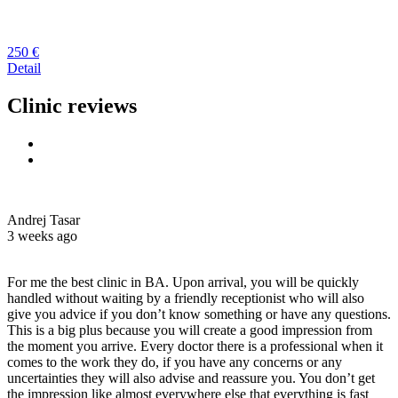
250 €
Detail
Clinic reviews
Andrej Tasar
3 weeks ago
For me the best clinic in BA. Upon arrival, you will be quickly
handled without waiting by a friendly receptionist who will also
give you advice if you don’t know something or have any questions.
This is a big plus because you will create a good impression from
the moment you arrive. Every doctor there is a professional when it
comes to the work they do, if you have any concerns or any
uncertainties they will also advise and reassure you. You don’t get
the impression like almost everywhere else that everything is fast