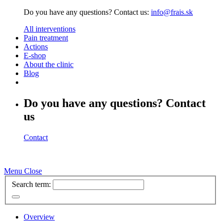
Do you have any questions? Contact us:
info@frais.sk
All interventions
Pain treatment
Actions
E-shop
About the clinic
Blog
Do you have any questions? Contact
us
Contact
Menu
Close
Search term:
Overview