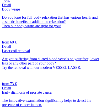
135€
Detail
Body wraps
Do you long for full-body relaxation that has various health and
aesthetic benefits in addition to relaxation?
Then our body wraps are right for you!
from 60 €
Detail
Laser coil removal
Are you suffering from dilated blood vessels on your face, lower
legs or any other part of your body?
Try the removal with our modern VESSEL LASER.
from 73 €
Detail
Early diagnosis of prostate cancer
The innovative examination significantly helps to detect the
presence of cancer in men.