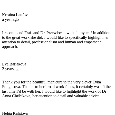
Kristina Laufova
a year ago
I recommend Frais and Dr. Przewlocka with all my ten! In addition
to the great work she did, I would like to specifically highlight her
attention to detail, professionalism and human and empathetic
approach.
Eva Bariakova
2 years ago
Thank you for the beautiful manicure to the very clever Evka
Fongusova. Thanks to her broad work focus, it certainly wasn’t the
last time I’d be with her. I would like to highlight the work of Dr
Anna Chribikova, her attention to detail and valuable advice.
Helga Kaligova