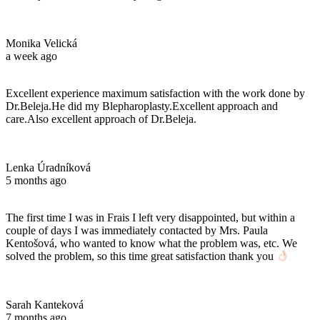
Monika Velická
a week ago
Excellent experience maximum satisfaction with the work done by
Dr.Beleja.He did my Blepharoplasty.Excellent approach and
care.Also excellent approach of Dr.Beleja.
Lenka Úradníková
5 months ago
The first time I was in Frais I left very disappointed, but within a
couple of days I was immediately contacted by Mrs. Paula
Kentošová, who wanted to know what the problem was, etc. We
solved the problem, so this time great satisfaction thank you
Sarah Kanteková
7 months ago