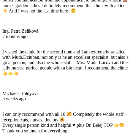
Super communication from the appointment to the surgery itself
nurses golden ladies I definitely recommend this clinic with all ten
And I was not the last time here !
Ing. Petra Zelíková
2 months ago
I visited the clinic for the second time and I am extremely satisfied
with Mudr.Dziuban, not only is he an excellent specialist, but also a
great person, and also the whole staff – Mrs. Mudr. Lacova and the
lady nurses, perfect people with a big heart. I recommend the clinic
Michaela Toldyova
3 weeks ago
I can only recommend with all 10
Completely the whole staff –
reception cats, nurses, doctors
.
Every single person kind and helpful
♥️
plus Dr. Belej TOP
Thank you so much for everything