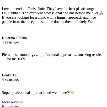
I recommend the Frais clinic. They have the best plastic surgeon!
Dr. Dziuban is an excellent professional and has helped me a lot
.
If you are looking for a clinic with a human approach and nice
people from the receptionist to the doctor, then definitely Frais
Katarina Gallina
4 years ago
Pleasant surroundings … professional approach… amazing results
… for me 100%
Lenka Te
4 years ago
Super professional approach and well done☝
More reviews
Newsletter