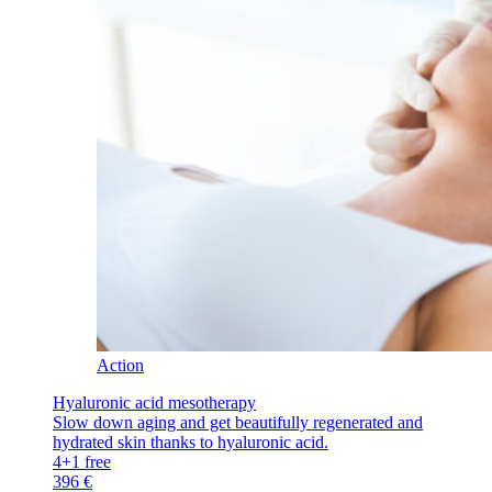
Action
Hyaluronic acid mesotherapy
Slow down aging and get beautifully regenerated and
hydrated skin thanks to hyaluronic acid.
4+1 free
396 €