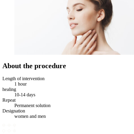
About the procedure
Length of intervention
1 hour
healing
10-14 days
Repeat
Permanent solution
Designation
women and men