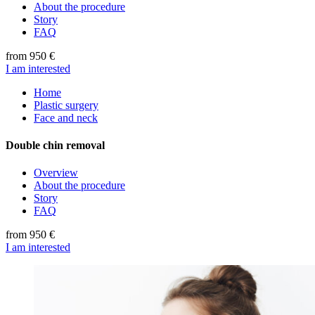
About the procedure
Story
FAQ
from 950 €
I am interested
Home
Plastic surgery
Face and neck
Double chin removal
Overview
About the procedure
Story
FAQ
from 950 €
I am interested