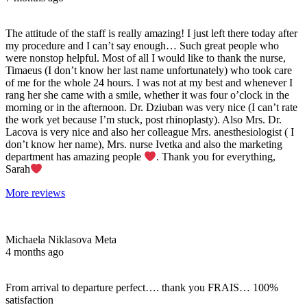
The attitude of the staff is really amazing! I just left there today after
my procedure and I can’t say enough… Such great people who
were nonstop helpful. Most of all I would like to thank the nurse,
Timaeus (I don’t know her last name unfortunately) who took care
of me for the whole 24 hours. I was not at my best and whenever I
rang her she came with a smile, whether it was four o’clock in the
morning or in the afternoon. Dr. Dziuban was very nice (I can’t rate
the work yet because I’m stuck, post rhinoplasty). Also Mrs. Dr.
Lacova is very nice and also her colleague Mrs. anesthesiologist ( I
don’t know her name), Mrs. nurse Ivetka and also the marketing
department has amazing people
. Thank you for everything,
Sarah
More reviews
Michaela Niklasova Meta
4 months ago
From arrival to departure perfect…. thank you FRAIS… 100%
satisfaction