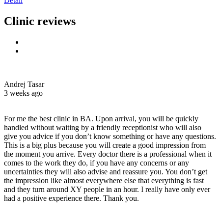
Detail
Clinic reviews
Andrej Tasar
3 weeks ago
For me the best clinic in BA. Upon arrival, you will be quickly
handled without waiting by a friendly receptionist who will also
give you advice if you don’t know something or have any questions.
This is a big plus because you will create a good impression from
the moment you arrive. Every doctor there is a professional when it
comes to the work they do, if you have any concerns or any
uncertainties they will also advise and reassure you. You don’t get
the impression like almost everywhere else that everything is fast
and they turn around XY people in an hour. I really have only ever
had a positive experience there. Thank you.