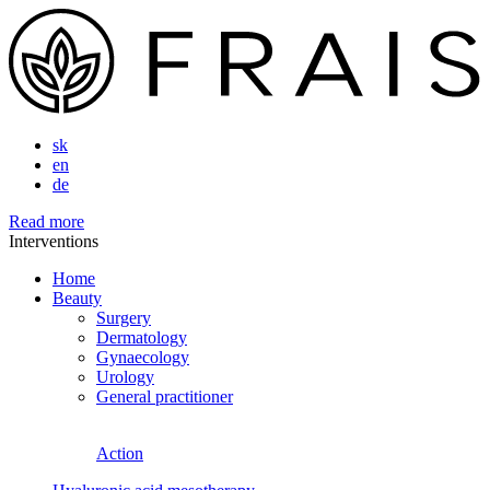
sk
en
de
Read more
Interventions
Home
Beauty
Surgery
Dermatology
Gynaecology
Urology
General practitioner
Action