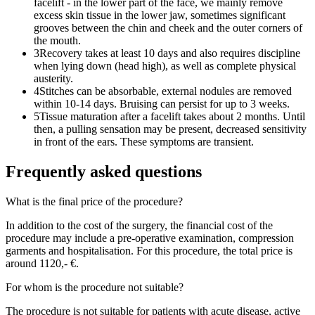
facelift - in the lower part of the face, we mainly remove
excess skin tissue in the lower jaw, sometimes significant
grooves between the chin and cheek and the outer corners of
the mouth.
3
Recovery takes at least 10 days and also requires discipline
when lying down (head high), as well as complete physical
austerity.
4
Stitches can be absorbable, external nodules are removed
within 10-14 days. Bruising can persist for up to 3 weeks.
5
Tissue maturation after a facelift takes about 2 months. Until
then, a pulling sensation may be present, decreased sensitivity
in front of the ears. These symptoms are transient.
Frequently asked questions
What is the final price of the procedure?
In addition to the cost of the surgery, the financial cost of the
procedure may include a pre-operative examination, compression
garments and hospitalisation. For this procedure, the total price is
around 1120,- €.
For whom is the procedure not suitable?
The procedure is not suitable for patients with acute disease, active