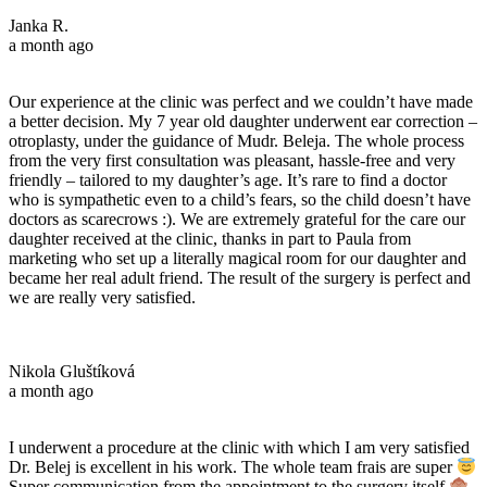
Janka R.
a month ago
Our experience at the clinic was perfect and we couldn’t have made
a better decision. My 7 year old daughter underwent ear correction –
otroplasty, under the guidance of Mudr. Beleja. The whole process
from the very first consultation was pleasant, hassle-free and very
friendly – tailored to my daughter’s age. It’s rare to find a doctor
who is sympathetic even to a child’s fears, so the child doesn’t have
doctors as scarecrows :). We are extremely grateful for the care our
daughter received at the clinic, thanks in part to Paula from
marketing who set up a literally magical room for our daughter and
became her real adult friend. The result of the surgery is perfect and
we are really very satisfied.
Nikola Gluštíková
a month ago
I underwent a procedure at the clinic with which I am very satisfied
Dr. Belej is excellent in his work. The whole team frais are super