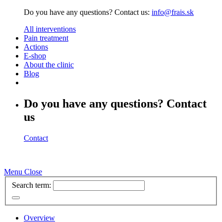
Do you have any questions? Contact us:
info@frais.sk
All interventions
Pain treatment
Actions
E-shop
About the clinic
Blog
Do you have any questions? Contact
us
Contact
Menu
Close
Search term:
Overview