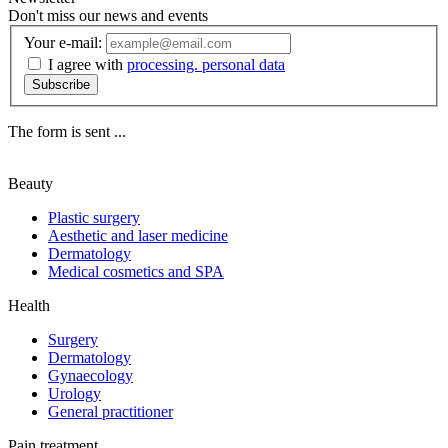
Don't miss our news and events
Your e-mail:
I agree with
processing. personal data
Subscribe
The form is sent ...
Beauty
Plastic surgery
Aesthetic and laser medicine
Dermatology
Medical cosmetics and SPA
Health
Surgery
Dermatology
Gynaecology
Urology
General practitioner
Pain treatment