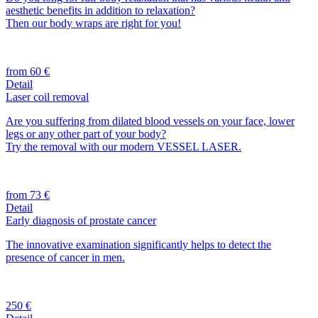
aesthetic benefits in addition to relaxation?
Then our body wraps are right for you!
from 60 €
Detail
Laser coil removal
Are you suffering from dilated blood vessels on your face, lower
legs or any other part of your body?
Try the removal with our modern VESSEL LASER.
from 73 €
Detail
Early diagnosis of prostate cancer
The innovative examination significantly helps to detect the
presence of cancer in men.
250 €