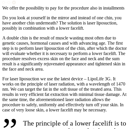
We offer the possibility to pay for the procedure also in installments
Do you look at yourself in the mirror and instead of one chin, you
have another chin underneath? The solution is laser liposuction,
possibly in combination with a lower facelift.
A double chin is the result of muscle wasting most often due to
genetic causes, hormonal causes and with advancing age. The first
step is to perform laser liposuction of the chin, after which the doctor
will evaluate whether it is necessary to perform a lower facelift. The
procedure resolves excess skin on the face and neck and the sum
result is a significantly rejuvenated appearance and tightened skin in
the face and neck area.
For laser liposuction we use the latest device – LipoLife 3G. It
works on the principle of laser radiation, with a wavelength of 1470
nm. We can target the fat in the soft tissue of the treated area. This
results in very efficient fat extraction with minimal tissue damage. At
the same time, the aforementioned laser radiation allows the
procedure to safely, uniformly and effectively turn off your skin. In
case of very loose skin, a lower facelift may be necessary.
The principle of a lower facelift is to