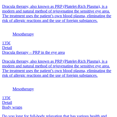
Dracula therapy, also known as PRP (Platelet-Rich Plasma), is a
modern and natural method of rejuvenating the sensitive eye area.
The treatment uses the patient’s own blood plasma, eliminating the
risk of allergic reactions and the use of foreign substances.
Mesotherapy
135€
Detail
Dracula therapy – PRP in the eye area
Dracula therapy, also known as PRP (Platelet-Rich Plasma), is a
modern and natural method of rejuvenating the sensitive eye area.
The treatment uses the patient’s own blood plasma, eliminating the
risk of allergic reactions and the use of foreign substances.
Mesotherapy
135€
Detail
Body wraps
Do you long for full-body relaxation that has various health and