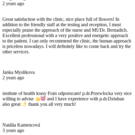
2 years ago
Great satisfaction with the clinic, nice place full of flowers! In
addition to the friendly staff at the testing and reception, I must
especially praise the approach of the nurse and MUDr. Bernadich.
Excellent professional with a very positive and energetic approach
to the patient. I can only recommend the clinic, the human approach
is priceless nowadays. I will definitely like to come back and try the
other services.
Janka Myslikova
2 years ago
institute of health krasy Frais odporucam! p.dr.Przewlocka very nice
willing to advise
and I have experience with p.dr.Dziuban
also great
thank you all very much!
Natália Kamencová
3 years ago