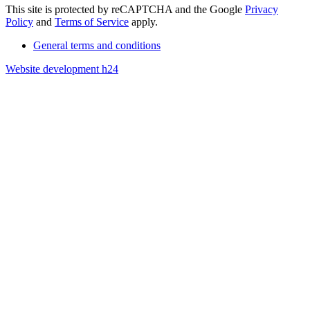
This site is protected by reCAPTCHA and the Google
Privacy
Policy
and
Terms of Service
apply.
General terms and conditions
Website development h24