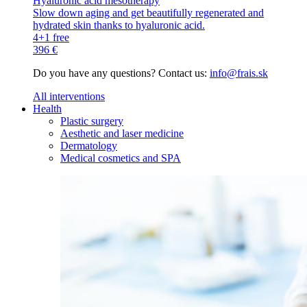
Hyaluronic acid mesotherapy
Slow down aging and get beautifully regenerated and
hydrated skin thanks to hyaluronic acid.
4+1 free
396 €
Do you have any questions? Contact us:
info@frais.sk
All interventions
Health
Plastic surgery
Aesthetic and laser medicine
Dermatology
Medical cosmetics and SPA