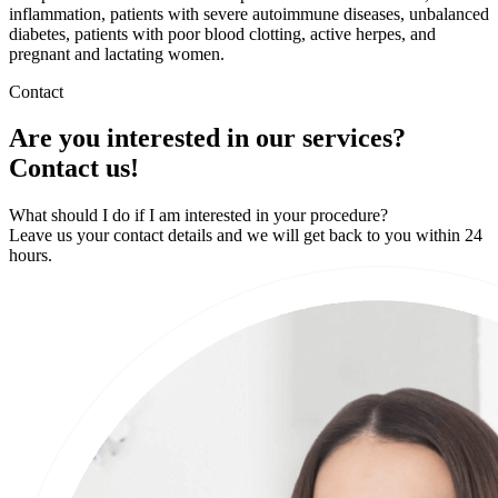
inflammation, patients with severe autoimmune diseases, unbalanced
diabetes, patients with poor blood clotting, active herpes, and
pregnant and lactating women.
Contact
Are you interested in our services?
Contact us!
What should I do if I am interested in your procedure?
Leave us your contact details and we will get back to you within 24
hours.