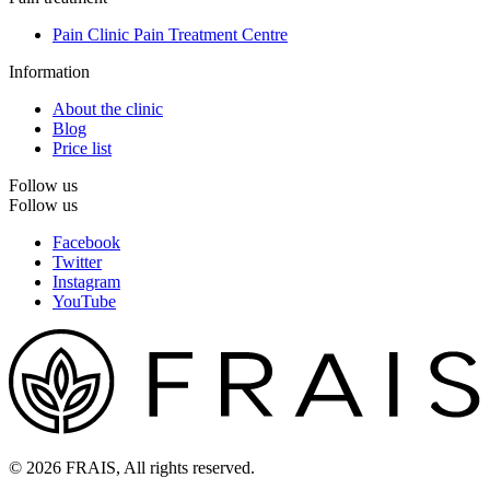
Pain Clinic Pain Treatment Centre
Information
About the clinic
Blog
Price list
Follow us
Follow us
Facebook
Twitter
Instagram
YouTube
© 2026 FRAIS, All rights reserved.