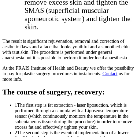
remove excess skin and tighten the
SMAS (superficial muscular
aponeurotic system) and tighten the
skin.
The result is significant rejuvenation, removal and correction of
aesthetic flaws and a face that looks youthful and a smoothed chin
with taut skin. The procedure is performed under general
anaesthesia but it is possible to perform it under local anaesthesia.
At the FRAIS Institute of Health and Beauty we offer the possibility
to pay for plastic surgery procedures in instalments.
Contact
us for
more info.
The course of surgery, recovery:
1
The first step is fat extraction - laser liposuction, which is
performed through a cannula with a Liposense temperature
sensor (which continuously monitors the temperature in the
subcutaneous tissue during the procedure) in order to remove
excess fat and effectively tighten your skin.
2
The second step is the eventual implementation of a lower