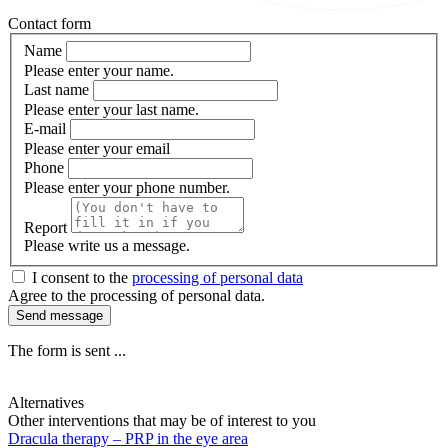
Contact form
Name
Please enter your name.
Last name
Please enter your last name.
E-mail
Please enter your email
Phone
Please enter your phone number.
Report
Please write us a message.
I consent to the
processing of personal data
Agree to the processing of personal data.
Send message
The form is sent ...
Alternatives
Other interventions that may be of interest to you
Dracula therapy – PRP in the eye area