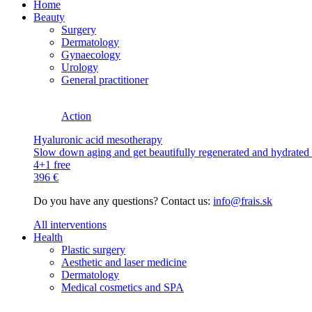
Home
Beauty
Surgery
Dermatology
Gynaecology
Urology
General practitioner
Action
Hyaluronic acid mesotherapy
Slow down aging and get beautifully regenerated and hydrated s
4+1 free
396 €
Do you have any questions? Contact us:
info@frais.sk
All interventions
Health
Plastic surgery
Aesthetic and laser medicine
Dermatology
Medical cosmetics and SPA