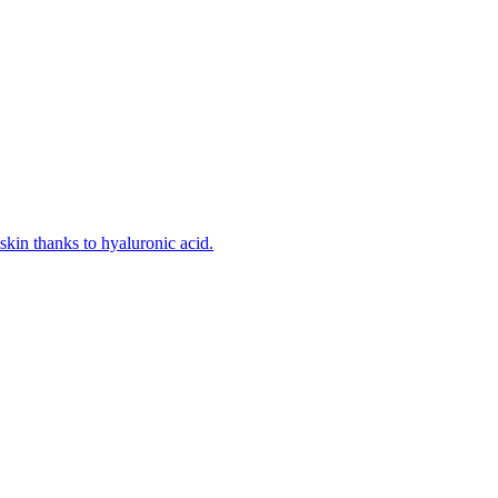
kin thanks to hyaluronic acid.