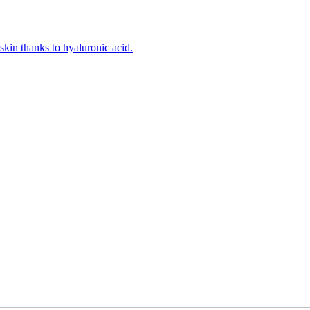
kin thanks to hyaluronic acid.