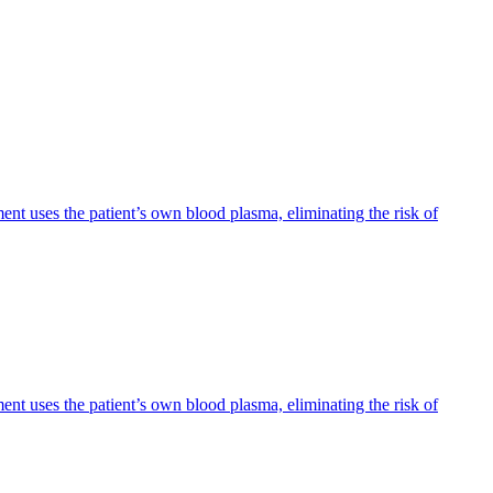
ent uses the patient’s own blood plasma, eliminating the risk of
ent uses the patient’s own blood plasma, eliminating the risk of