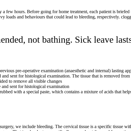
nly a few hours. Before going for home treatment, each patient is briefe
eavy loads and behaviours that could lead to bleeding, respectively. clog
nded, not bathing. Sick leave last
previous pre-operative examination (anaesthetic and internal) lasting a
ved and sent for histological examination. The tissue that is removed fro
ided to remove all visible changes
e and sent for histological examination
ubbed with a special paste, which contains a mixture of acids that help
urgery, we include bleeding. The cervical tissue is a specific tissue wit