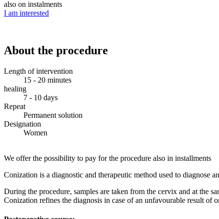
also on instalments
I am interested
About the procedure
Length of intervention
15 - 20 minutes
healing
7 - 10 days
Repeat
Permanent solution
Designation
Women
We offer the possibility to pay for the procedure also in installments
Conization is a diagnostic and therapeutic method used to diagnose and
During the procedure, samples are taken from the cervix and at the sam
Conization refines the diagnosis in case of an unfavourable result of 