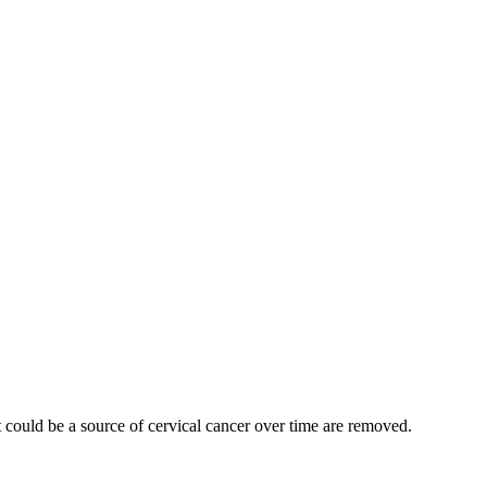
t could be a source of cervical cancer over time are removed.