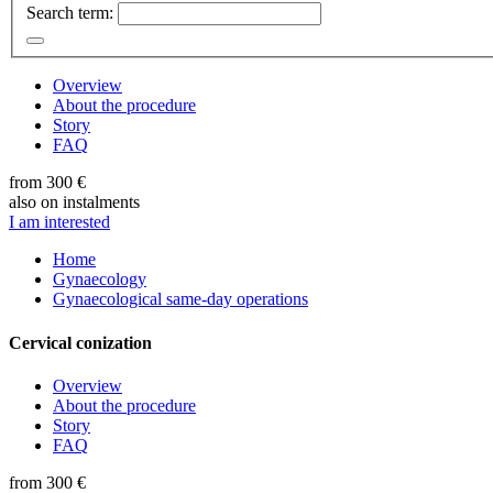
Search term:
Overview
About the procedure
Story
FAQ
from 300 €
also on instalments
I am interested
Home
Gynaecology
Gynaecological same-day operations
Cervical conization
Overview
About the procedure
Story
FAQ
from 300 €