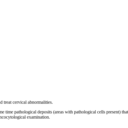
 treat cervical abnormalities.
e time pathological deposits (areas with pathological cells present) tha
oncocytological examination.