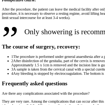
Postoperative course:
After the procedure, the patient can leave the medical facility after o
procedure, it is necessary to observe a resting regime, avoid lifting h
limit sexual intercourse for at least 3-4 weeks).
Only showering is recomme
The course of surgery, recovery:
1
The procedure is performed under general anaesthesia after a 
2
After disinfection of the genitalia, part of the cervix is remo
Approximately 1.5 x 1cm is removed and the incision line is gu
3
A sample is taken from the cervical canal with a special curett
4
Any bleeding is stopped by electrocoagulation. The bottom is r
Frequently asked questions
Are there any complications associated with the procedure?
They are very rare. Among the complications that can occur after this s