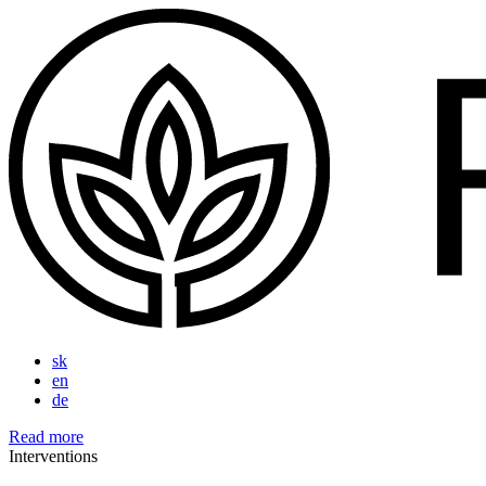
sk
en
de
Read more
Interventions