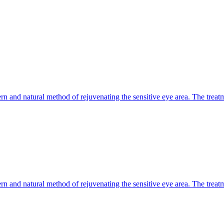
n and natural method of rejuvenating the sensitive eye area. The treatm
n and natural method of rejuvenating the sensitive eye area. The treatm