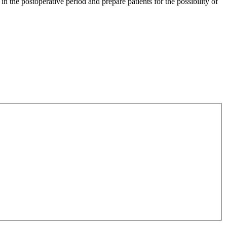
 in the postoperative period and prepare patients for the possibility of