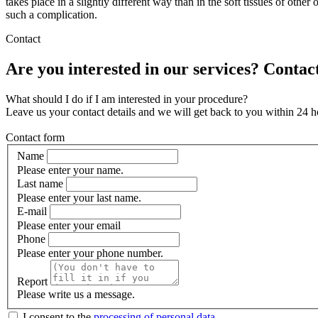
takes place in a slightly different way than in the soft tissues of othe
such a complication.
Contact
Are you interested in our services? Contact
What should I do if I am interested in your procedure?
Leave us your contact details and we will get back to you within 24 h
Contact form
Name
Please enter your name.
Last name
Please enter your last name.
E-mail
Please enter your email
Phone
Please enter your phone number.
Report
Please write us a message.
I consent to the
processing of personal data