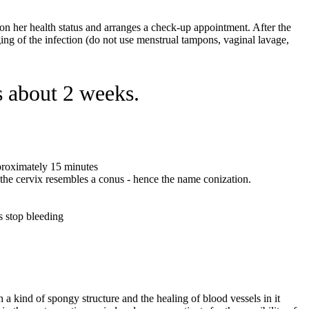
d on her health status and arranges a check-up appointment. After the
ging of the infection (do not use menstrual tampons, vaginal lavage,
s about 2 weeks.
pproximately 15 minutes
m the cervix resembles a conus - hence the name conization.
s stop bleeding
h a kind of spongy structure and the healing of blood vessels in it