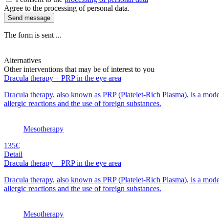
Agree to the processing of personal data.
Send message
The form is sent ...
Alternatives
Other interventions that may be of interest to you
Dracula therapy – PRP in the eye area
Dracula therapy, also known as PRP (Platelet-Rich Plasma), is a moder
allergic reactions and the use of foreign substances.
Mesotherapy
135€
Detail
Dracula therapy – PRP in the eye area
Dracula therapy, also known as PRP (Platelet-Rich Plasma), is a moder
allergic reactions and the use of foreign substances.
Mesotherapy