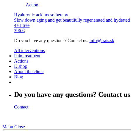
Action
Hyaluronic acid mesotherapy
Slow down aging and get beautifully regenerated and hydrated s
4+1 free
396 €
Do you have any questions? Contact us:
info@frais.sk
All interventions
Pain treatment
Actions
E-shop
About the clinic
Blog
Do you have any questions? Contact us
Contact
Menu
Close