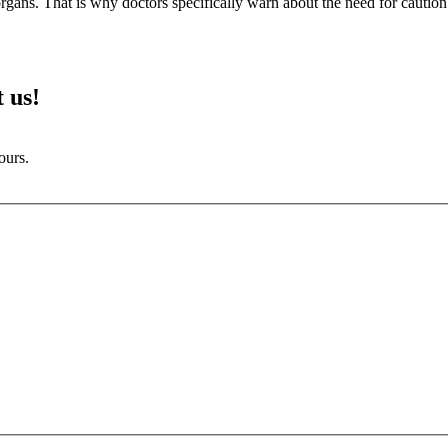
r organs. That is why doctors specifically warn about the need for caution
 us!
ours.