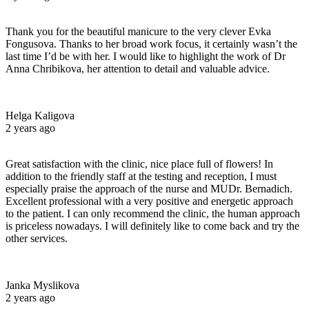
Thank you for the beautiful manicure to the very clever Evka
Fongusova. Thanks to her broad work focus, it certainly wasn’t the
last time I’d be with her. I would like to highlight the work of Dr
Anna Chribikova, her attention to detail and valuable advice.
Helga Kaligova
2 years ago
Great satisfaction with the clinic, nice place full of flowers! In
addition to the friendly staff at the testing and reception, I must
especially praise the approach of the nurse and MUDr. Bernadich.
Excellent professional with a very positive and energetic approach
to the patient. I can only recommend the clinic, the human approach
is priceless nowadays. I will definitely like to come back and try the
other services.
Janka Myslikova
2 years ago