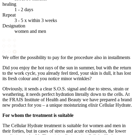
healing
1 - 2 days
Repeat
3 - 5 x within 3 weeks
Designation
women and men
We offer the possibility to pay for the procedure also in installments
Did you enjoy the hot rays of the sun in summer, but with the return
to the work cycle, you already feel tired, your skin is dull, it has lost
its fresh colour and you notice minor wrinkles?
Obviously, it sends a clear S.O.S. signal and due to stress, strain or
weathering, it needs perfect hydration literally down to the cells. At
the FRAIS Institute of Health and Beauty we have prepared a brand
new product for you – a unique moisturizing elixir Cellular Hydrate.
For whom the treatment is suitable
The Cellular Hydrate treatment is suitable for women and men in
their forties, but in cases of stress and acute exhaustion, the lower