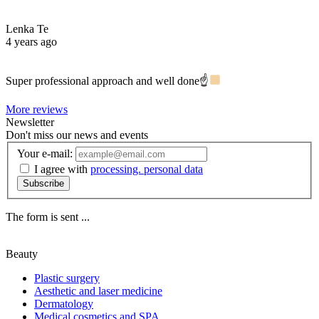
Lenka Te
4 years ago
Super professional approach and well done☝
More reviews
Newsletter
Don't miss our news and events
Your e-mail:
I agree with
processing. personal data
Subscribe
The form is sent ...
Beauty
Plastic surgery
Aesthetic and laser medicine
Dermatology
Medical cosmetics and SPA