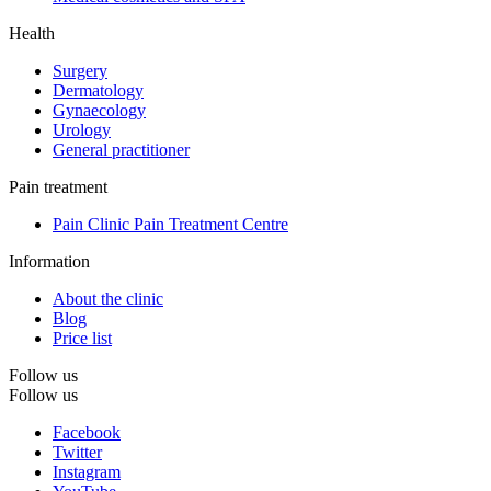
Health
Surgery
Dermatology
Gynaecology
Urology
General practitioner
Pain treatment
Pain Clinic Pain Treatment Centre
Information
About the clinic
Blog
Price list
Follow us
Follow us
Facebook
Twitter
Instagram