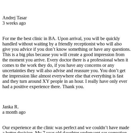
Andrej Tasar
3 weeks ago
For me the best clinic in BA. Upon arrival, you will be quickly
handled without waiting by a friendly receptionist who will also
give you advice if you don’t know something or have any questions.
This is a big plus because you will create a good impression from
the moment you arrive. Every doctor there is a professional when it
comes to the work they do, if you have any concerns or any
uncertainties they will also advise and reassure you. You don’t get
the impression like almost everywhere else that everything is fast
and they turn around XY people in an hour. I really have only ever
had a positive experience there. Thank you.
Janka R.
a month ago
Our experience at the clinic was perfect and we couldn’t have made
a better decision. My 7 year old daughter underwent ear correction –