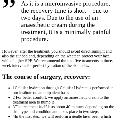
As it is a microinvasive procedure,
the recovery time is short – one to
two days. Due to the use of an
anaesthetic cream during the
treatment, it is a minimally painful
procedure.
However, after the treatment, you should avoid direct sunlight and
also the sunbed and, depending on the weather, protect your face
with a higher SPF. We recommend three to five treatments at three-
week intervals for perfect hydration of the skin cells.
The course of surgery, recovery:
1
Cellular hydration through Cellular Hydrate is performed in
our institute on an outpatient basis
2
For better comfort, we apply an anaesthetic cream to the
treatment area to numb it
3
The treatment itself lasts about 40 minutes depending on the
skin type and condition and takes place in two steps
4
In the first step, we will perform a gentle laser peel, which