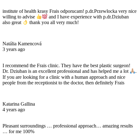
institute of health krasy Frais odporucam! p.dr.Przewlocka very nice
willing to advise
and I have experience with p.dr.Dziuban
also great
thank you all very much!
Natália Kamencová
3 years ago
I recommend the Frais clinic. They have the best plastic surgeon!
Dr. Dziuban is an excellent professional and has helped me a lot
.
If you are looking for a clinic with a human approach and nice
people from the receptionist to the doctor, then definitely Frais
Katarina Gallina
4 years ago
Pleasant surroundings … professional approach… amazing results
… for me 100%