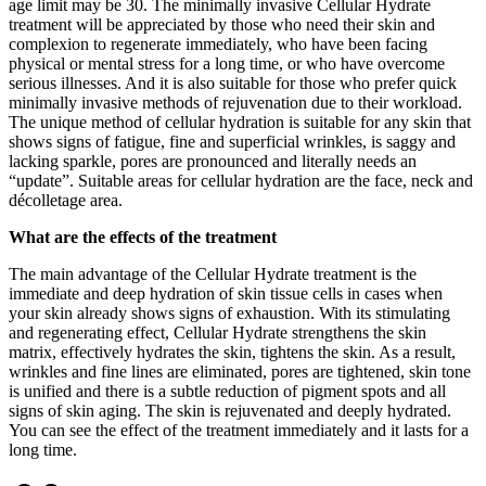
age limit may be 30. The minimally invasive Cellular Hydrate
treatment will be appreciated by those who need their skin and
complexion to regenerate immediately, who have been facing
physical or mental stress for a long time, or who have overcome
serious illnesses. And it is also suitable for those who prefer quick
minimally invasive methods of rejuvenation due to their workload.
The unique method of cellular hydration is suitable for any skin that
shows signs of fatigue, fine and superficial wrinkles, is saggy and
lacking sparkle, pores are pronounced and literally needs an
“update”. Suitable areas for cellular hydration are the face, neck and
décolletage area.
What are the effects of the treatment
The main advantage of the Cellular Hydrate treatment is the
immediate and deep hydration of skin tissue cells in cases when
your skin already shows signs of exhaustion. With its stimulating
and regenerating effect, Cellular Hydrate strengthens the skin
matrix, effectively hydrates the skin, tightens the skin. As a result,
wrinkles and fine lines are eliminated, pores are tightened, skin tone
is unified and there is a subtle reduction of pigment spots and all
signs of skin aging. The skin is rejuvenated and deeply hydrated.
You can see the effect of the treatment immediately and it lasts for a
long time.