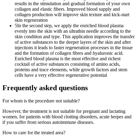
results in the stimulation and gradual formation of your own
collagen and elastic fibers. Improved blood supply and
collagen production will improve skin texture and kick-start
skin regeneration
5
In the second step, we apply the enriched blood plasma
evenly into the skin with an ultrathin needle according to the
skin condition and type. This application improves the transfer
of active substances to the deeper layers of the skin and after
injections it leads to faster regeneration processes in the tissue
and the formation of collagen fibres and hyaluronic acid.
Enriched blood plasma is the most effective and richest
cocktail of active substances consisting of amino acids,
proteins and trace elements, while growth factors and stem
cells have a very effective regenerative potential
Frequently asked questions
For whom is the procedure not suitable?
However, the treatment is not suitable for pregnant and lactating
women, for patients with blood clotting disorders, acute herpes and
if you suffer from serious autoimmune diseases.
How to care for the treated area?