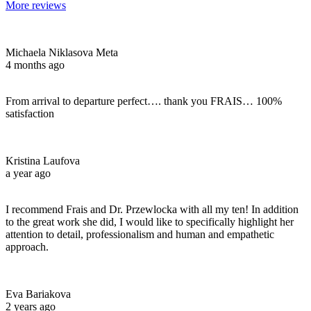
More reviews
Michaela Niklasova Meta
4 months ago
From arrival to departure perfect…. thank you FRAIS… 100%
satisfaction
Kristina Laufova
a year ago
I recommend Frais and Dr. Przewlocka with all my ten! In addition
to the great work she did, I would like to specifically highlight her
attention to detail, professionalism and human and empathetic
approach.
Eva Bariakova
2 years ago