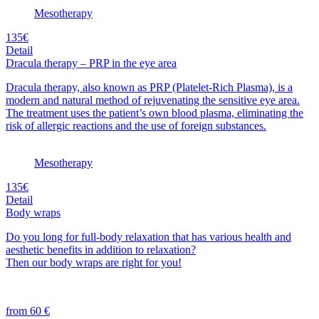
Mesotherapy
135€
Detail
Dracula therapy – PRP in the eye area
Dracula therapy, also known as PRP (Platelet-Rich Plasma), is a
modern and natural method of rejuvenating the sensitive eye area.
The treatment uses the patient’s own blood plasma, eliminating the
risk of allergic reactions and the use of foreign substances.
Mesotherapy
135€
Detail
Body wraps
Do you long for full-body relaxation that has various health and
aesthetic benefits in addition to relaxation?
Then our body wraps are right for you!
from 60 €