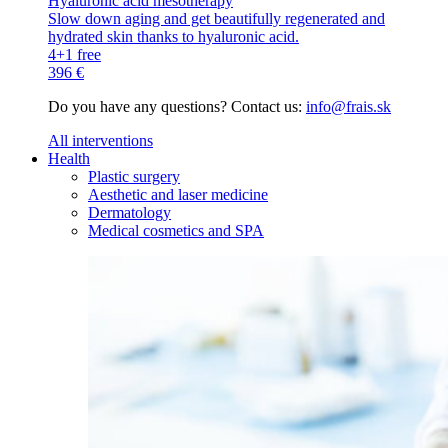
Hyaluronic acid mesotherapy
Slow down aging and get beautifully regenerated and
hydrated skin thanks to hyaluronic acid.
4+1 free
396 €
Do you have any questions? Contact us:
info@frais.sk
All interventions
Health
Plastic surgery
Aesthetic and laser medicine
Dermatology
Medical cosmetics and SPA