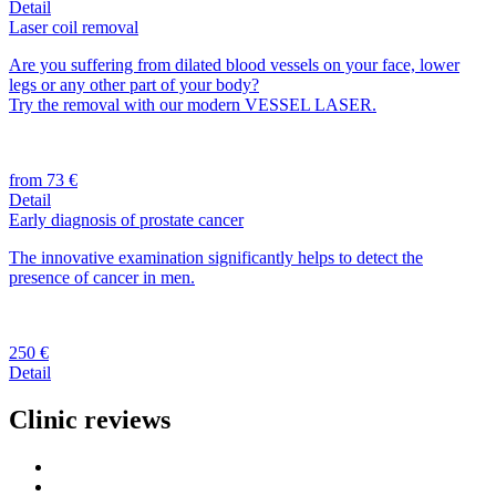
Detail
Laser coil removal
Are you suffering from dilated blood vessels on your face, lower
legs or any other part of your body?
Try the removal with our modern VESSEL LASER.
from 73 €
Detail
Early diagnosis of prostate cancer
The innovative examination significantly helps to detect the
presence of cancer in men.
250 €
Detail
Clinic reviews