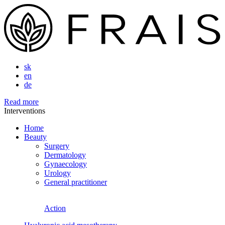
sk
en
de
Read more
Interventions
Home
Beauty
Surgery
Dermatology
Gynaecology
Urology
General practitioner
Action