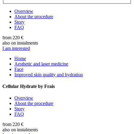
Overview
About the procedure
Story
FAQ
from 220 €
also on instalments
I am interested
Home
Aesthetic and laser medicine
Face
Improved skin quality and hydration
Cellular Hydrate by Frais
Overview
About the procedure
Story
FAQ
from 220 €
also on instalments