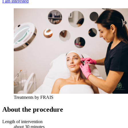
I am interested
Treatments by FRAIS
About the procedure
Length of intervention
about 30 minutes