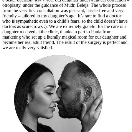
otroplasty, under the guidance of Mudr. Beleja. The whole process
from the very first consultation was pleasant, hassle-free and very
friendly – tailored to my daughter’s age. It’s rare to find a doctor
who is sympathetic even to a child’s fears, so the child doesn’t have
doctors as scarecrows :). We are extremely grateful for the care our
daughter received at the clinic, thanks in part to Paula from
marketing who set up a literally magical room for our daughter and
became her real adult friend. The result of the surgery is perfect and
we are really very satisfied.