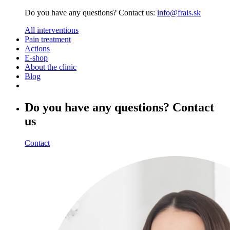
Do you have any questions? Contact us:
info@frais.sk
All interventions
Pain treatment
Actions
E-shop
About the clinic
Blog
Do you have any questions? Contact
us
Contact