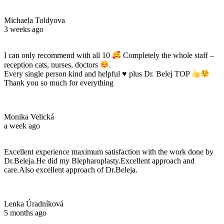
Michaela Toldyova
3 weeks ago
I can only recommend with all 10
Completely the whole staff –
reception cats, nurses, doctors
.
Every single person kind and helpful
♥️
plus Dr. Belej TOP
Thank you so much for everything
Monika Velická
a week ago
Excellent experience maximum satisfaction with the work done by
Dr.Beleja.He did my Blepharoplasty.Excellent approach and
care.Also excellent approach of Dr.Beleja.
Lenka Úradníková
5 months ago