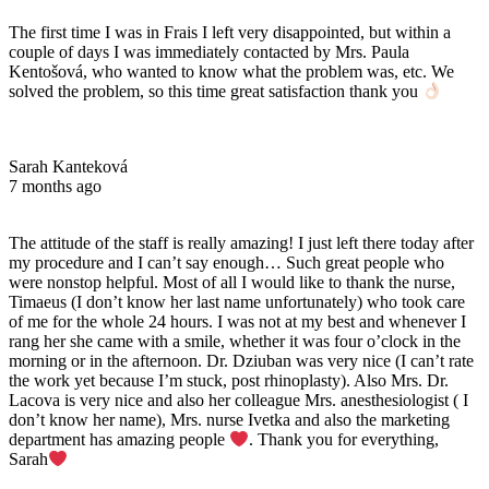
The first time I was in Frais I left very disappointed, but within a
couple of days I was immediately contacted by Mrs. Paula
Kentošová, who wanted to know what the problem was, etc. We
solved the problem, so this time great satisfaction thank you
Sarah Kanteková
7 months ago
The attitude of the staff is really amazing! I just left there today after
my procedure and I can’t say enough… Such great people who
were nonstop helpful. Most of all I would like to thank the nurse,
Timaeus (I don’t know her last name unfortunately) who took care
of me for the whole 24 hours. I was not at my best and whenever I
rang her she came with a smile, whether it was four o’clock in the
morning or in the afternoon. Dr. Dziuban was very nice (I can’t rate
the work yet because I’m stuck, post rhinoplasty). Also Mrs. Dr.
Lacova is very nice and also her colleague Mrs. anesthesiologist ( I
don’t know her name), Mrs. nurse Ivetka and also the marketing
department has amazing people
. Thank you for everything,
Sarah