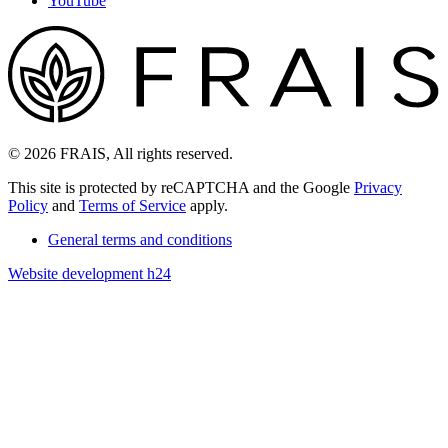
YouTube
© 2026 FRAIS, All rights reserved.
This site is protected by reCAPTCHA and the Google
Privacy
Policy
and
Terms of Service
apply.
General terms and conditions
Website development h24