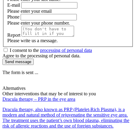
E-mail
Please enter your email
Phone
Please enter your phone number.
Report
Please write us a message.
I consent to the
processing of personal data
Agree to the processing of personal data.
Send message
The form is sent ...
Alternatives
Other interventions that may be of interest to you
Dracula therapy – PRP in the eye area
Dracula therapy, also known as PRP (Platelet-Rich Plasma), is a
modern and natural method of rejuvenating the sensitive eye area.
The treatment uses the patient’s own blood plasma, eliminating the
risk of allergic reactions and the use of foreign substances.