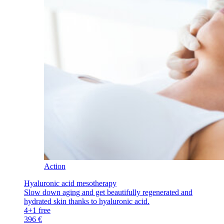
Action
Hyaluronic acid mesotherapy
Slow down aging and get beautifully regenerated and
hydrated skin thanks to hyaluronic acid.
4+1 free
396 €