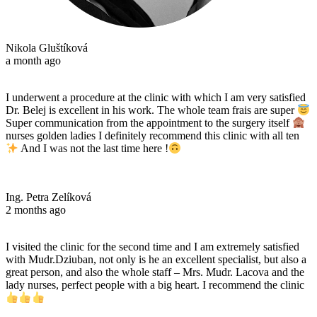
Nikola Gluštíková
a month ago
I underwent a procedure at the clinic with which I am very satisfied
Dr. Belej is excellent in his work. The whole team frais are super
Super communication from the appointment to the surgery itself
nurses golden ladies I definitely recommend this clinic with all ten
And I was not the last time here !
Ing. Petra Zelíková
2 months ago
I visited the clinic for the second time and I am extremely satisfied
with Mudr.Dziuban, not only is he an excellent specialist, but also a
great person, and also the whole staff – Mrs. Mudr. Lacova and the
lady nurses, perfect people with a big heart. I recommend the clinic