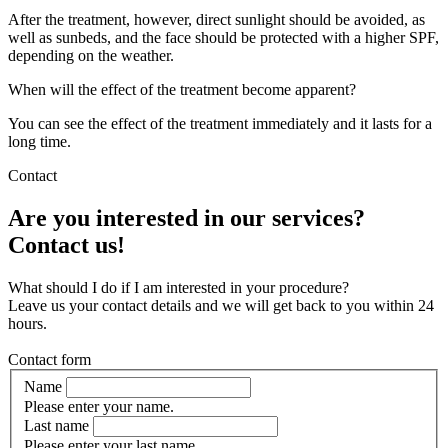
After the treatment, however, direct sunlight should be avoided, as
well as sunbeds, and the face should be protected with a higher SPF,
depending on the weather.
When will the effect of the treatment become apparent?
You can see the effect of the treatment immediately and it lasts for a
long time.
Contact
Are you interested in our services?
Contact us!
What should I do if I am interested in your procedure?
Leave us your contact details and we will get back to you within 24
hours.
Contact form
Name
Please enter your name.
Last name
Please enter your last name.