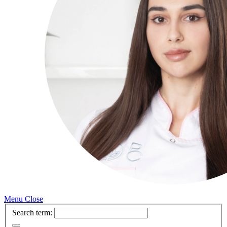
Menu
Close
Search term: