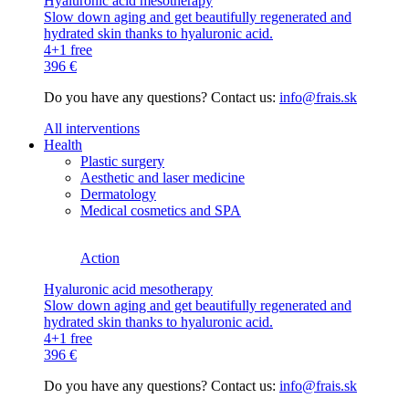
Hyaluronic acid mesotherapy
Slow down aging and get beautifully regenerated and
hydrated skin thanks to hyaluronic acid.
4+1 free
396 €
Do you have any questions? Contact us:
info@frais.sk
All interventions
Health
Plastic surgery
Aesthetic and laser medicine
Dermatology
Medical cosmetics and SPA
Action
Hyaluronic acid mesotherapy
Slow down aging and get beautifully regenerated and
hydrated skin thanks to hyaluronic acid.
4+1 free
396 €
Do you have any questions? Contact us:
info@frais.sk