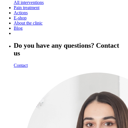
All interventions
Pain treatment
Actions
E-shop
About the clinic
Blog
Do you have any questions? Contact
us
Contact