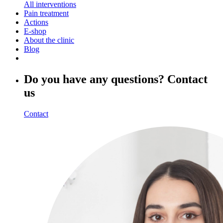
All interventions
Pain treatment
Actions
E-shop
About the clinic
Blog
Do you have any questions? Contact
us
Contact