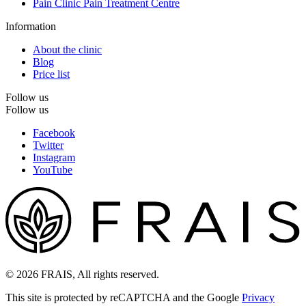
Pain Clinic Pain Treatment Centre
Information
About the clinic
Blog
Price list
Follow us
Follow us
Facebook
Twitter
Instagram
YouTube
© 2026 FRAIS, All rights reserved.
This site is protected by reCAPTCHA and the Google
Privacy