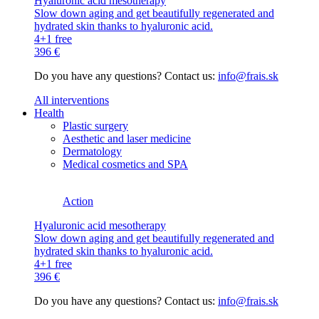
Hyaluronic acid mesotherapy
Slow down aging and get beautifully regenerated and
hydrated skin thanks to hyaluronic acid.
4+1 free
396 €
Do you have any questions? Contact us:
info@frais.sk
All interventions
Health
Plastic surgery
Aesthetic and laser medicine
Dermatology
Medical cosmetics and SPA
Action
Hyaluronic acid mesotherapy
Slow down aging and get beautifully regenerated and
hydrated skin thanks to hyaluronic acid.
4+1 free
396 €
Do you have any questions? Contact us:
info@frais.sk