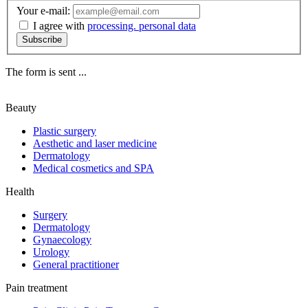
Your e-mail:
I agree with
processing. personal data
Subscribe
The form is sent ...
Beauty
Plastic surgery
Aesthetic and laser medicine
Dermatology
Medical cosmetics and SPA
Health
Surgery
Dermatology
Gynaecology
Urology
General practitioner
Pain treatment