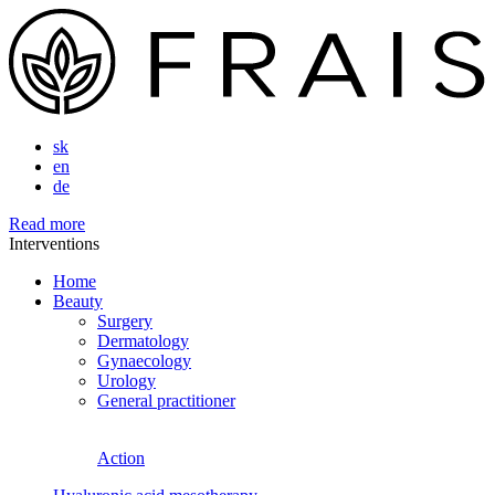
sk
en
de
Read more
Interventions
Home
Beauty
Surgery
Dermatology
Gynaecology
Urology
General practitioner
Action