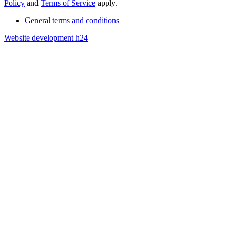
Policy
and
Terms of Service
apply.
General terms and conditions
Website development h24