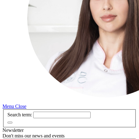
Menu
Close
Search term:
Newsletter
Don't miss our news and events