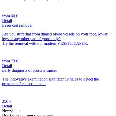
from 60 €
Detail
Laser coil removal
Are you suffering from dilated blood vessels on your face, lower
legs or any other part of your body?
Try the removal with our modern VESSEL LASER.
from 73 €
Detail
Early diagnosis of prostate cancer
The innovative examination significantly helps to detect the
presence of cancer in men.
250 €
Detail
Newsletter
Don't miss our news and events