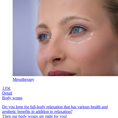
Mesotherapy
135€
Detail
Body wraps
Do you long for full-body relaxation that has various health and
aesthetic benefits in addition to relaxation?
Then our body wraps are right for you!