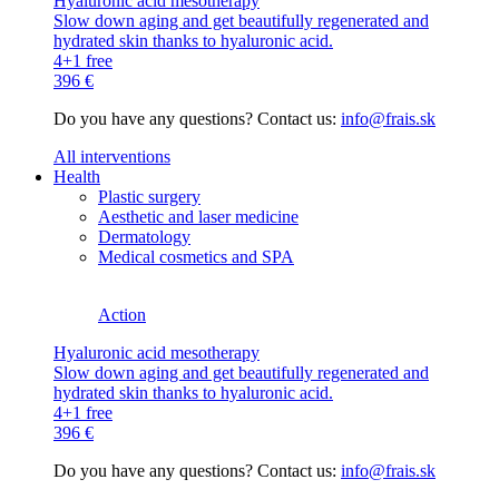
Hyaluronic acid mesotherapy
Slow down aging and get beautifully regenerated and
hydrated skin thanks to hyaluronic acid.
4+1 free
396 €
Do you have any questions? Contact us:
info@frais.sk
All interventions
Health
Plastic surgery
Aesthetic and laser medicine
Dermatology
Medical cosmetics and SPA
Action
Hyaluronic acid mesotherapy
Slow down aging and get beautifully regenerated and
hydrated skin thanks to hyaluronic acid.
4+1 free
396 €
Do you have any questions? Contact us:
info@frais.sk