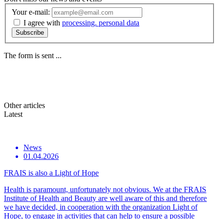
Your e-mail:
I agree with
processing. personal data
Subscribe
The form is sent ...
Other
articles
Latest
News
01.04.2026
FRAIS is also a Light of Hope
Health is paramount, unfortunately not obvious. We at the FRAIS
Institute of Health and Beauty are well aware of this and therefore
we have decided, in cooperation with the organization Light of
Hope, to engage in activities that can help to ensure a possible