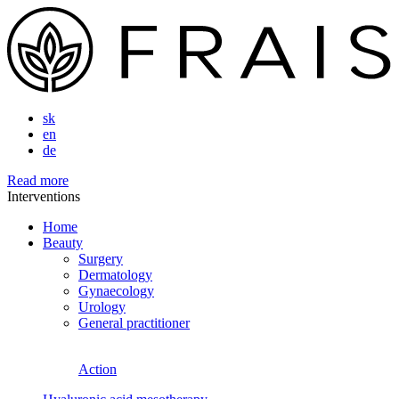
sk
en
de
Read more
Interventions
Home
Beauty
Surgery
Dermatology
Gynaecology
Urology
General practitioner
Action