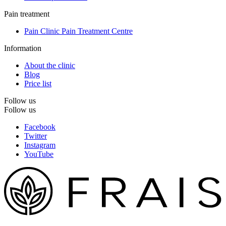
Pain treatment
Pain Clinic Pain Treatment Centre
Information
About the clinic
Blog
Price list
Follow us
Follow us
Facebook
Twitter
Instagram
YouTube