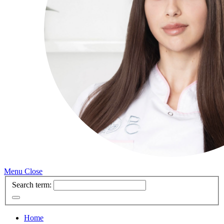
Menu
Close
Search term:
Home