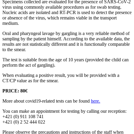
Specimens collected are evaluated for the presence of SARS-CoV-2
virus using commonly available procedures as for swab testing.
Nucleic acids are isolated and RT-PCR is used to detect the presence
or absence of the virus, which remains viable in the transport
medium.
Oral and pharyngeal lavage by gargling is a very reliable method of
sampling by the patient himself. According to the available data, the
results are not statistically different and it is functionally comparable
to the smear.
The test is suitable from the age of 10 years (provided the child can
perform the act of gargling).
When evaluating a positive result, you will be provided with a
CT/CP value as for the smear.
PRICE: 80€
More about covid19-related tests can be found
here.
You can make an appointment for testing by calling our reception:
+421 (0) 911 108 741
+421 (0) 2 52 444 022
Please observe the precautions and instructions of the staff when