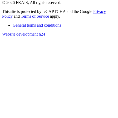
© 2026 FRAIS, All rights reserved.
This site is protected by reCAPTCHA and the Google
Privacy
Policy
and
Terms of Service
apply.
General terms and conditions
Website development h24