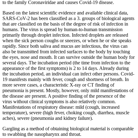
to the family Coronaviridae and causes Covid-19 disease.
Based on the latest scientific evidence and available clinical data,
SARS-CoV-2 has been classified as a 3. groups of biological agents
that are classified on the basis of the degree of risk of infection in
humans. The virus is spread by human-to-human transmission
primarily through droplet infection. Infected droplets are released
when the sick person coughs or sneezes, or when he or she speaks
rapidly. Since both saliva and mucus are infectious, the virus can
also be transmitted from infected surfaces to the body by touching
the eyes, nose and mouth. It can survive outside the human body for
several days. The incubation period (the time from infection to the
appearance of the first symptoms) is 2 to 14 days. Already during
the incubation period, an individual can infect other persons. Covid-
19 manifests mainly with fever, cough and shortness of breath. In
more severe cases, a characteristic X-ray or CT finding of
pneumonia is present. Mostly, however, only mild manifestations of
the disease are present. A positive finding of the presence of the
virus without clinical symptoms is also relatively common.
Manifestations of respiratory disease: mild (cough, increased
temperature), severe (high fever, choking cough, diarrhea, muscle
aches), severe (pneumonia and kidney failure).
Gargling as a method of obtaining biological material is comparable
to swabbing the nasopharynx and throat.