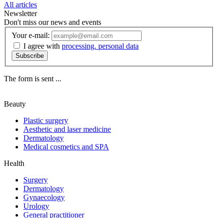
All articles
Newsletter
Don't miss our news and events
Your e-mail:
I agree with
processing. personal data
Subscribe
The form is sent ...
Beauty
Plastic surgery
Aesthetic and laser medicine
Dermatology
Medical cosmetics and SPA
Health
Surgery
Dermatology
Gynaecology
Urology
General practitioner