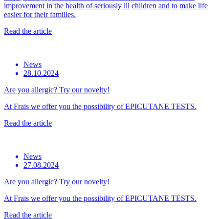
improvement in the health of seriously ill children and to make life
easier for their families.
Read the article
News
28.10.2024
Are you allergic? Try our novelty!
At Frais we offer you the possibility of EPICUTANE TESTS.
Read the article
News
27.08.2024
Are you allergic? Try our novelty!
At Frais we offer you the possibility of EPICUTANE TESTS.
Read the article