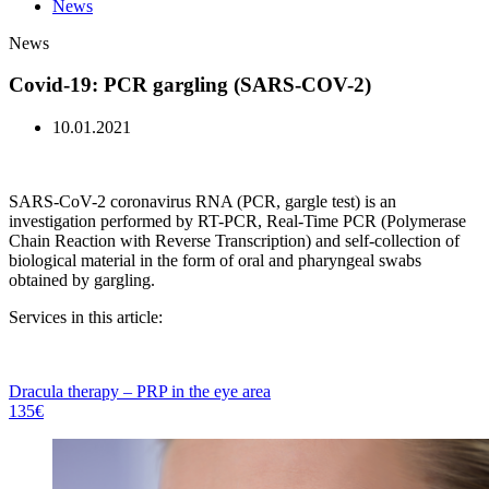
News
News
Covid-19: PCR gargling (SARS-COV-2)
10.01.2021
SARS-CoV-2 coronavirus RNA (PCR, gargle test) is an
investigation performed by RT-PCR, Real-Time PCR (Polymerase
Chain Reaction with Reverse Transcription) and self-collection of
biological material in the form of oral and pharyngeal swabs
obtained by gargling.
Services in this article:
Dracula therapy – PRP in the eye area
135€