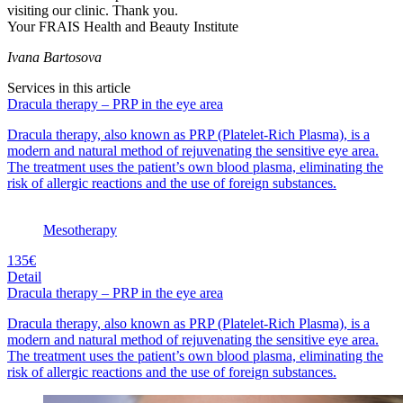
visiting our clinic. Thank you.
Your FRAIS Health and Beauty Institute
Ivana Bartosova
Services in this article
Dracula therapy – PRP in the eye area
Dracula therapy, also known as PRP (Platelet-Rich Plasma), is a
modern and natural method of rejuvenating the sensitive eye area.
The treatment uses the patient’s own blood plasma, eliminating the
risk of allergic reactions and the use of foreign substances.
Mesotherapy
135€
Detail
Dracula therapy – PRP in the eye area
Dracula therapy, also known as PRP (Platelet-Rich Plasma), is a
modern and natural method of rejuvenating the sensitive eye area.
The treatment uses the patient’s own blood plasma, eliminating the
risk of allergic reactions and the use of foreign substances.