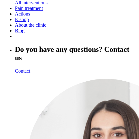
All interventions
Pain treatment
Actions
E-shop
About the clinic
Blog
Do you have any questions? Contact
us
Contact