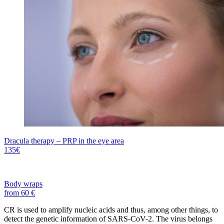
Dracula therapy – PRP in the eye area
135€
Body wraps
from 60 €
CR is used to amplify nucleic acids and thus, among other things, to
detect the genetic information of SARS-CoV-2. The virus belongs