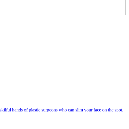
e skilful hands of plastic surgeons who can slim your face on the spot.