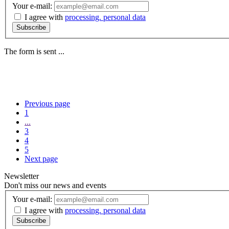
Your e-mail:
I agree with
processing. personal data
Subscribe
The form is sent ...
Previous page
1
...
3
4
5
Next page
Newsletter
Don't miss our news and events
Your e-mail:
I agree with
processing. personal data
Subscribe