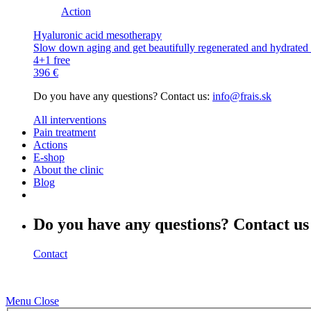
Action
Hyaluronic acid mesotherapy
Slow down aging and get beautifully regenerated and hydrated s
4+1 free
396 €
Do you have any questions? Contact us:
info@frais.sk
All interventions
Pain treatment
Actions
E-shop
About the clinic
Blog
Do you have any questions? Contact us
Contact
Menu
Close