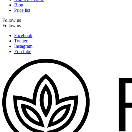
Blog
Price list
Follow us
Follow us
Facebook
Twitter
Instagram
YouTube