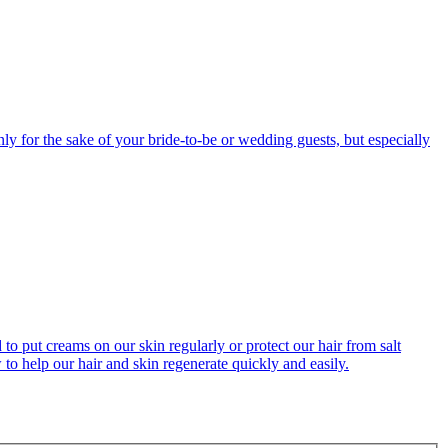
ly for the sake of your bride-to-be or wedding guests, but especially
o put creams on our skin regularly or protect our hair from salt
o help our hair and skin regenerate quickly and easily.