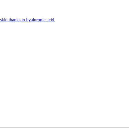
kin thanks to hyaluronic acid.