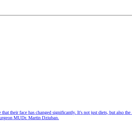
that their face has changed significantly. It's not just diets, but also th
c surgeon MUDr. Martin Dziuban.