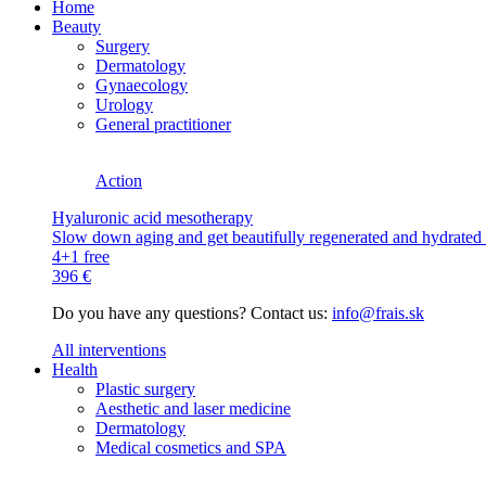
Home
Beauty
Surgery
Dermatology
Gynaecology
Urology
General practitioner
Action
Hyaluronic acid mesotherapy
Slow down aging and get beautifully regenerated and hydrated s
4+1 free
396 €
Do you have any questions? Contact us:
info@frais.sk
All interventions
Health
Plastic surgery
Aesthetic and laser medicine
Dermatology
Medical cosmetics and SPA