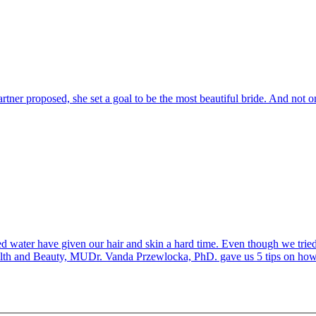
ner proposed, she set a goal to be the most beautiful bride. And not on
water have given our hair and skin a hard time. Even though we tried t
ealth and Beauty, MUDr. Vanda Przewlocka, PhD. gave us 5 tips on how t