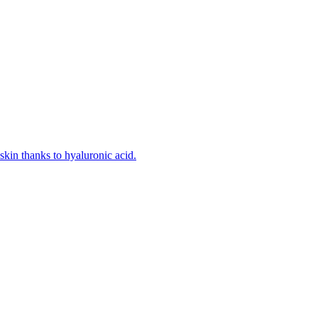
kin thanks to hyaluronic acid.