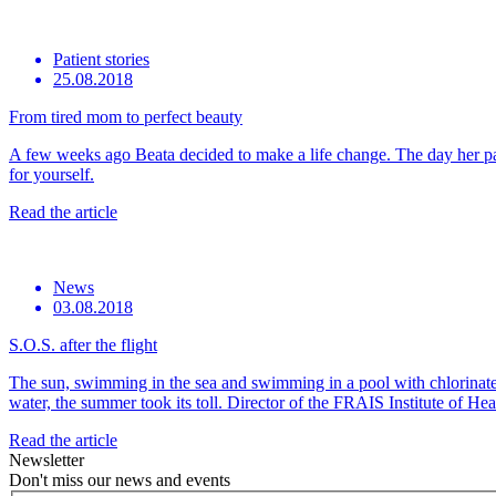
Patient stories
25.08.2018
From tired mom to perfect beauty
A few weeks ago Beata decided to make a life change. The day her part
for yourself.
Read the article
News
03.08.2018
S.O.S. after the flight
The sun, swimming in the sea and swimming in a pool with chlorinated 
water, the summer took its toll. Director of the FRAIS Institute of H
Read the article
Newsletter
Don't miss our news and events