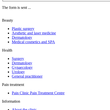
The form is sent ...
Beauty
Plastic surgery
Aesthetic and laser medicine
Dermatology
Medical cosmetics and SPA
Health
Surgery
Dermatology
Gynaecology
Urology
General practitioner
Pain treatment
Pain Clinic Pain Treatment Centre
Information
About the clinic