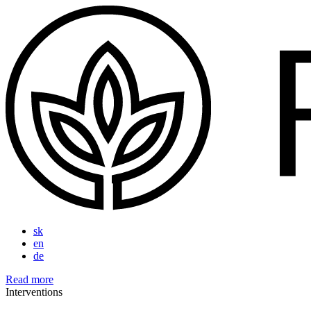
sk
en
de
Read more
Interventions