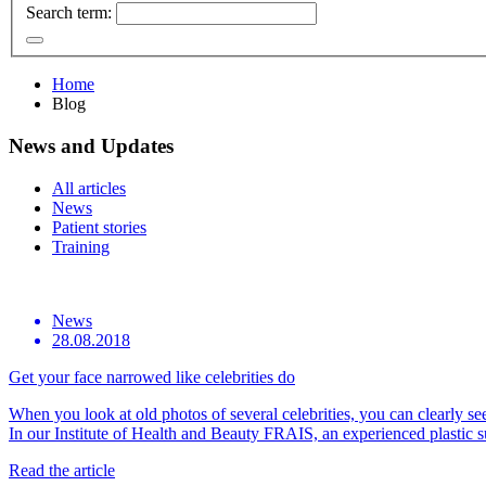
Search term:
Home
Blog
News and Updates
All articles
News
Patient stories
Training
News
28.08.2018
Get your face narrowed like celebrities do
When you look at old photos of several celebrities, you can clearly see 
In our Institute of Health and Beauty FRAIS, an experienced plasti
Read the article