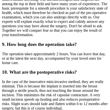
among the top in their field and have many years of experience. The
basic prerequisite for a smooth procedure is your satisfactory state of
health, which must therefore be checked as part of the pre-operative
examination, which you can also undergo directly with us. Our
experts will explain exactly what to expect and calmly answer any
questions you may have about the surgery. Don't be afraid to ask.
Together we will conquer fear so that you can enjoy the result of
your transformation.
9. How long does the operation take?
The operation takes approximately 2 hours. You can leave that day,
or at the latest the next day, accompanied by your loved ones for
home care.
10. What are the postoperative risks?
In the case of the innovative mini-invasive method, they are really
minimal. This is because the implant is inserted into the breast
through a sterile pouch, thus not touching the tissue around the
incision. This minimizes the risk of capsular contracture. A very
small incision speeds up healing and also reduces postoperative
risks. Slight scars should fade and flatten within 6 to 12 months after
surgery, but this is of course individual.