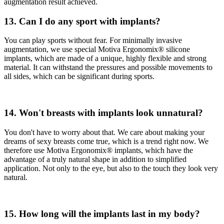
augmentation result achieved.
13. Can I do any sport with implants?
You can play sports without fear. For minimally invasive
augmentation, we use special Motiva Ergonomix® silicone
implants, which are made of a unique, highly flexible and strong
material. It can withstand the pressures and possible movements to
all sides, which can be significant during sports.
14. Won't breasts with implants look unnatural?
You don't have to worry about that. We care about making your
dreams of sexy breasts come true, which is a trend right now. We
therefore use Motiva Ergonomix® implants, which have the
advantage of a truly natural shape in addition to simplified
application. Not only to the eye, but also to the touch they look very
natural.
15. How long will the implants last in my body?