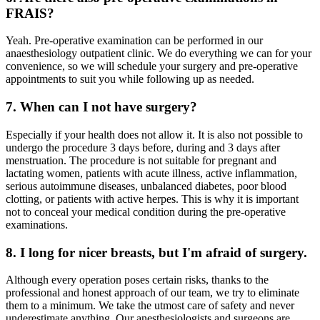
FRAIS?
Yeah. Pre-operative examination can be performed in our
anaesthesiology outpatient clinic. We do everything we can for your
convenience, so we will schedule your surgery and pre-operative
appointments to suit you while following up as needed.
7. When can I not have surgery?
Especially if your health does not allow it. It is also not possible to
undergo the procedure 3 days before, during and 3 days after
menstruation. The procedure is not suitable for pregnant and
lactating women, patients with acute illness, active inflammation,
serious autoimmune diseases, unbalanced diabetes, poor blood
clotting, or patients with active herpes. This is why it is important
not to conceal your medical condition during the pre-operative
examinations.
8. I long for nicer breasts, but I'm afraid of surgery.
Although every operation poses certain risks, thanks to the
professional and honest approach of our team, we try to eliminate
them to a minimum. We take the utmost care of safety and never
underestimate anything. Our anesthesiologists and surgeons are