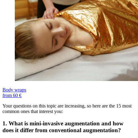
Body wraps
from 60 €
Your questions on this topic are increasing, so here are the 15 most
common ones that interest you:
1. What is mini-invasive augmentation and how
does it differ from conventional augmentation?