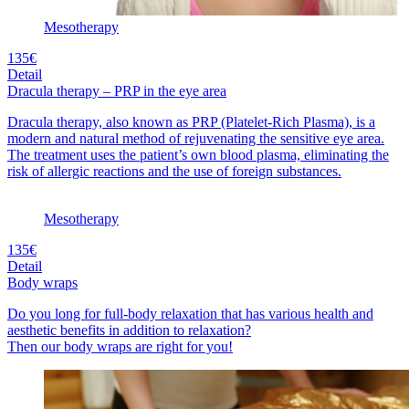
Mesotherapy
135€
Detail
Dracula therapy – PRP in the eye area
Dracula therapy, also known as PRP (Platelet-Rich Plasma), is a
modern and natural method of rejuvenating the sensitive eye area.
The treatment uses the patient’s own blood plasma, eliminating the
risk of allergic reactions and the use of foreign substances.
Mesotherapy
135€
Detail
Body wraps
Do you long for full-body relaxation that has various health and
aesthetic benefits in addition to relaxation?
Then our body wraps are right for you!