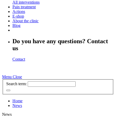
All interventions
Pain treatment
Actions
E-shop
About the clinic
Blog
Do you have any questions? Contact
us
Contact
Menu
Close
Search term:
Home
News
News