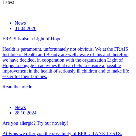
Latest
News
01.04.2026
FRAIS is also a Light of Hope
Health is paramount, unfortunately not obvious. We at the FRAIS
Institute of Health and Beauty are well aware of this and therefore
we have decided, in cooperation with the organization Light of
Hope, to engage in activities that can help to ensure a possible
improvement in the health of seriously ill children and to make life
easier for their families.
Read the article
News
28.10.2024
Are you allergic? Try our novelty!
At Frais we offer you the possibility of EPICUTANE TESTS.