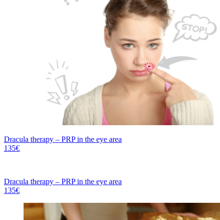
Dracula therapy – PRP in the eye area
135€
Dracula therapy – PRP in the eye area
135€