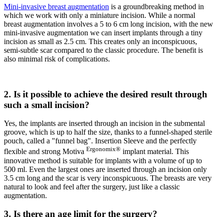
Mini-invasive breast augmentation
is a groundbreaking method in
which we work with only a miniature incision. While a normal
breast augmentation involves a 5 to 6 cm long incision, with the new
mini-invasive augmentation we can insert implants through a tiny
incision as small as 2.5 cm. This creates only an inconspicuous,
semi-subtle scar compared to the classic procedure. The benefit is
also minimal risk of complications.
2. Is it possible to achieve the desired result through
such a small incision?
Yes, the implants are inserted through an incision in the submental
groove, which is up to half the size, thanks to a funnel-shaped sterile
pouch, called a "funnel bag". Insertion Sleeve and the perfectly
Ergonomix®
flexible and strong Motiva
implant material. This
innovative method is suitable for implants with a volume of up to
500 ml. Even the largest ones are inserted through an incision only
3.5 cm long and the scar is very inconspicuous. The breasts are very
natural to look and feel after the surgery, just like a classic
augmentation.
3. Is there an age limit for the surgery?