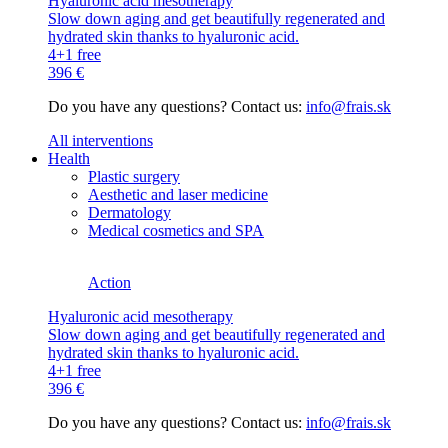
Hyaluronic acid mesotherapy
Slow down aging and get beautifully regenerated and
hydrated skin thanks to hyaluronic acid.
4+1 free
396 €
Do you have any questions? Contact us:
info@frais.sk
All interventions
Health
Plastic surgery
Aesthetic and laser medicine
Dermatology
Medical cosmetics and SPA
Action
Hyaluronic acid mesotherapy
Slow down aging and get beautifully regenerated and
hydrated skin thanks to hyaluronic acid.
4+1 free
396 €
Do you have any questions? Contact us:
info@frais.sk