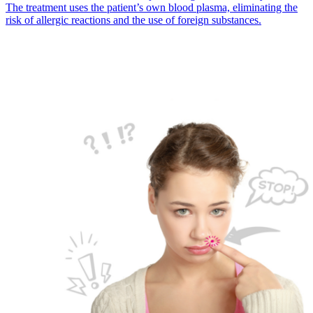
The treatment uses the patient’s own blood plasma, eliminating the
risk of allergic reactions and the use of foreign substances.