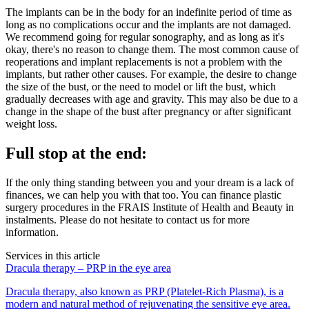
The implants can be in the body for an indefinite period of time as
long as no complications occur and the implants are not damaged.
We recommend going for regular sonography, and as long as it's
okay, there's no reason to change them. The most common cause of
reoperations and implant replacements is not a problem with the
implants, but rather other causes. For example, the desire to change
the size of the bust, or the need to model or lift the bust, which
gradually decreases with age and gravity. This may also be due to a
change in the shape of the bust after pregnancy or after significant
weight loss.
Full stop at the end:
If the only thing standing between you and your dream is a lack of
finances, we can help you with that too. You can finance plastic
surgery procedures in the FRAIS Institute of Health and Beauty in
instalments. Please do not hesitate to contact us for more
information.
Services in this article
Dracula therapy – PRP in the eye area
Dracula therapy, also known as PRP (Platelet-Rich Plasma), is a
modern and natural method of rejuvenating the sensitive eye area.