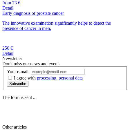
from 73 €
Detail
Early diagnosis of prostate cancer
The innovative examination significantly helps to detect the
presence of cancer in men.
250 €
Detail
Newsletter
Don't miss our news and events
Your e-mail:
I agree with
processing. personal data
Subscribe
The form is sent ...
Other
articles