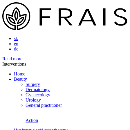
sk
en
de
Read more
Interventions
Home
Beauty
Surgery
Dermatology
Gynaecology
Urology
General practitioner
Action