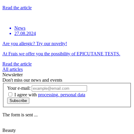
Read the article
News
27.08.2024
Are you allergic? Try our novelty!
At Frais we offer you the possibility of EPICUTANE TESTS.
Read the article
All articles
Newsletter
Don't miss our news and events
Your e-mail:
I agree with
processing. personal data
Subscribe
The form is sent ...
Beauty