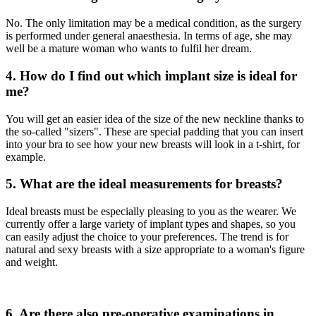
No. The only limitation may be a medical condition, as the surgery
is performed under general anaesthesia. In terms of age, she may
well be a mature woman who wants to fulfil her dream.
4. How do I find out which implant size is ideal for
me?
You will get an easier idea of the size of the new neckline thanks to
the so-called "sizers". These are special padding that you can insert
into your bra to see how your new breasts will look in a t-shirt, for
example.
5. What are the ideal measurements for breasts?
Ideal breasts must be especially pleasing to you as the wearer. We
currently offer a large variety of implant types and shapes, so you
can easily adjust the choice to your preferences. The trend is for
natural and sexy breasts with a size appropriate to a woman's figure
and weight.
6. Are there also pre-operative examinations in