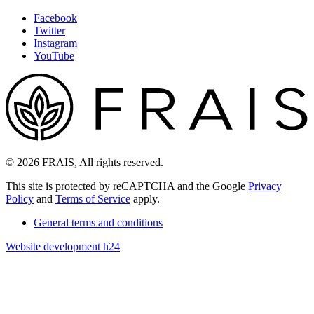
Facebook
Twitter
Instagram
YouTube
© 2026 FRAIS, All rights reserved.
This site is protected by reCAPTCHA and the Google
Privacy
Policy
and
Terms of Service
apply.
General terms and conditions
Website development h24