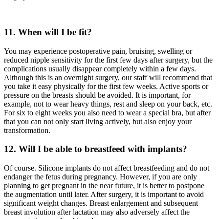
11. When will I be fit?
You may experience postoperative pain, bruising, swelling or
reduced nipple sensitivity for the first few days after surgery, but the
complications usually disappear completely within a few days.
Although this is an overnight surgery, our staff will recommend that
you take it easy physically for the first few weeks. Active sports or
pressure on the breasts should be avoided. It is important, for
example, not to wear heavy things, rest and sleep on your back, etc.
For six to eight weeks you also need to wear a special bra, but after
that you can not only start living actively, but also enjoy your
transformation.
12. Will I be able to breastfeed with implants?
Of course. Silicone implants do not affect breastfeeding and do not
endanger the fetus during pregnancy. However, if you are only
planning to get pregnant in the near future, it is better to postpone
the augmentation until later. After surgery, it is important to avoid
significant weight changes. Breast enlargement and subsequent
breast involution after lactation may also adversely affect the