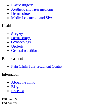
Plastic surgery
Aesthetic and laser medicine
Dermatology
Medical cosmetics and SPA
Health
Surgery
Dermatology
Gynaecology
Urology
General practitioner
Pain treatment
Pain Clinic Pain Treatment Centre
Information
About the clinic
Blog
Price list
Follow us
Follow us