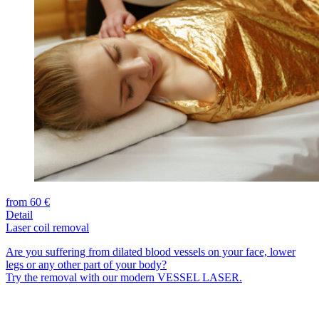
from 60 €
Detail
Laser coil removal
Are you suffering from dilated blood vessels on your face, lower
legs or any other part of your body?
Try the removal with our modern VESSEL LASER.