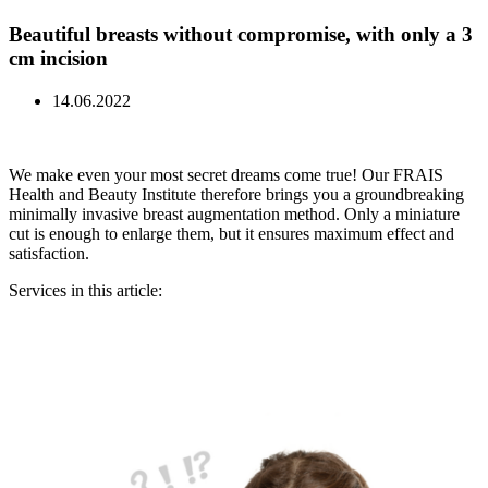
Beautiful breasts without compromise, with only a 3
cm incision
14.06.2022
We make even your most secret dreams come true! Our FRAIS
Health and Beauty Institute therefore brings you a groundbreaking
minimally invasive breast augmentation method. Only a miniature
cut is enough to enlarge them, but it ensures maximum effect and
satisfaction.
Services in this article: