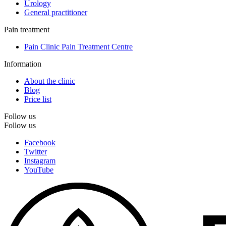
Urology
General practitioner
Pain treatment
Pain Clinic Pain Treatment Centre
Information
About the clinic
Blog
Price list
Follow us
Follow us
Facebook
Twitter
Instagram
YouTube