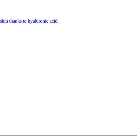
kin thanks to hyaluronic acid.