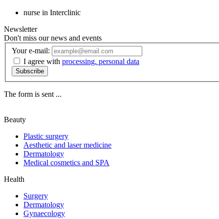
nurse in Interclinic
Newsletter
Don't miss our news and events
Your e-mail:
I agree with
processing. personal data
Subscribe
The form is sent ...
Beauty
Plastic surgery
Aesthetic and laser medicine
Dermatology
Medical cosmetics and SPA
Health
Surgery
Dermatology
Gynaecology