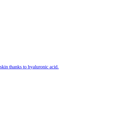
kin thanks to hyaluronic acid.