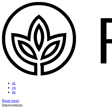
sk
en
de
Read more
Interventions