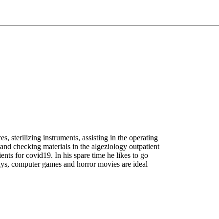
s, sterilizing instruments, assisting in the operating
 and checking materials in the algeziology outpatient
ents for covid19. In his spare time he likes to go
ays, computer games and horror movies are ideal