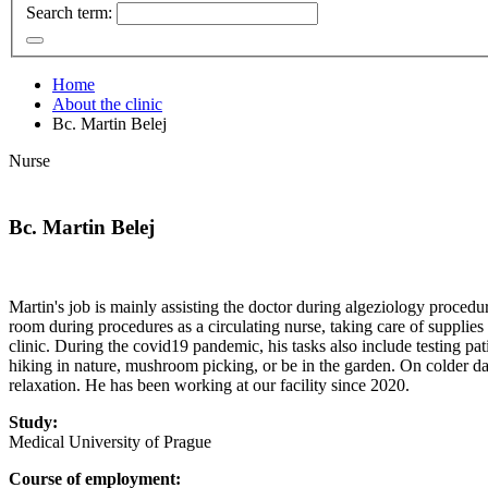
Search term:
Home
About the clinic
Bc. Martin Belej
Nurse
Bc. Martin Belej
Martin's job is mainly assisting the doctor during algeziology procedure
room during procedures as a circulating nurse, taking care of supplies
clinic. During the covid19 pandemic, his tasks also include testing pati
hiking in nature, mushroom picking, or be in the garden. On colder d
relaxation. He has been working at our facility since 2020.
Study:
Medical University of Prague
Course of employment: