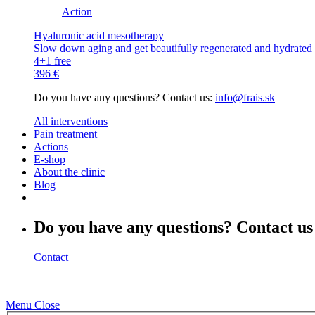
Action
Hyaluronic acid mesotherapy
Slow down aging and get beautifully regenerated and hydrated s
4+1 free
396 €
Do you have any questions? Contact us:
info@frais.sk
All interventions
Pain treatment
Actions
E-shop
About the clinic
Blog
Do you have any questions? Contact us
Contact
Menu
Close