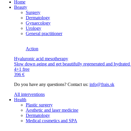
Home
Beauty
Surgery
Dermatology
Gynaecology
Urology
General practitioner
Action
Hyaluronic acid mesotherapy
Slow down aging and get beautifully regenerated and hydrated s
4+1 free
396 €
Do you have any questions? Contact us:
info@frais.sk
All interventions
Health
Plastic surgery
Aesthetic and laser medicine
Dermatology
Medical cosmetics and SPA